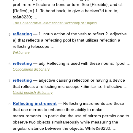
pref. re re + flectere to bend or turn. See {Flexible}, and cf.
{Reflex}, v.] 1. To bend back; to give a backwa?d turn to;
to&#8230; …
The Collaborative International Dictionary of English
reflecting
— 1. noun action of the verb to reflect 2. adjective
5
a) that reflects a reflecting pool b) that utilizes reflection a
reflecting telescope …
Wiktionary
reflecting
— adj. Reflecting is used with these nouns: ↑pool …
6
Collocations dictionary
reflecting
— adjective causing reflection or having a device
7
that reflects a reflecting microscope • Similar to: ↑reflective …
Useful english dictionary
Reflecting instrument
— Reflecting instruments are those
8
that use mirrors to enhance their ability to make
measurements. In particular, the use of mirrors permits one to
observe two objects simultaneously while measuring the
angular distance between the objects. While&#8230; …