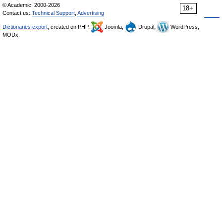
© Academic, 2000-2026
18+
Contact us:
Technical Support
,
Advertising
Dictionaries export
, created on PHP,
Joomla,
Drupal,
WordPress,
MODx.