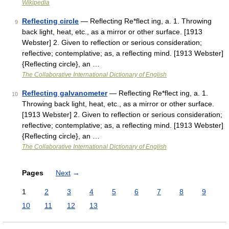
Wikipedia
Reflecting circle
— Reflecting Re*flect ing, a. 1. Throwing
9
back light, heat, etc., as a mirror or other surface. [1913
Webster] 2. Given to reflection or serious consideration;
reflective; contemplative; as, a reflecting mind. [1913 Webster]
{Reflecting circle}, an …
The Collaborative International Dictionary of English
Reflecting galvanometer
— Reflecting Re*flect ing, a. 1.
10
Throwing back light, heat, etc., as a mirror or other surface.
[1913 Webster] 2. Given to reflection or serious consideration;
reflective; contemplative; as, a reflecting mind. [1913 Webster]
{Reflecting circle}, an …
The Collaborative International Dictionary of English
Pages
Next
→
1
2
3
4
5
6
7
8
9
10
11
12
13