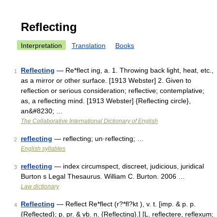
Reflecting
Interpretation
Translation
Books
Reflecting
— Re*flect ing, a. 1. Throwing back light, heat, etc.,
1
as a mirror or other surface. [1913 Webster] 2. Given to
reflection or serious consideration; reflective; contemplative;
as, a reflecting mind. [1913 Webster] {Reflecting circle},
an&#8230; …
The Collaborative International Dictionary of English
reflecting
— reflecting; un·reflecting; …
2
English syllables
reflecting
— index circumspect, discreet, judicious, juridical
3
Burton s Legal Thesaurus. William C. Burton. 2006 …
Law dictionary
Reflecting
— Reflect Re*flect (r?*fl?kt ), v. t. [imp. & p. p.
4
{Reflected}; p. pr. & vb. n. {Reflecting}.] [L. reflectere, reflexum;