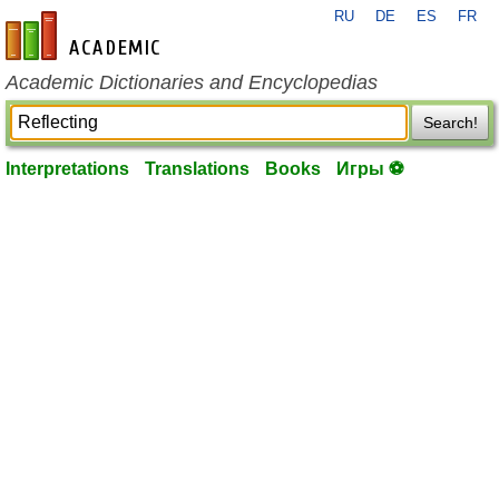
RU
DE
ES
FR
en-academic.com
Academic Dictionaries and Encyclopedias
Search!
Interpretations
Translations
Books
Игры ⚽