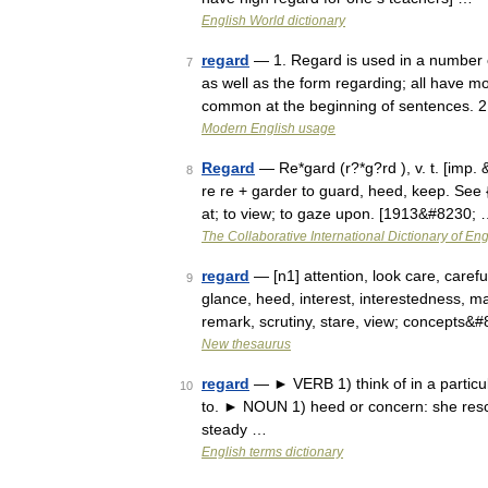
English World dictionary
regard
— 1. Regard is used in a number of
7
as well as the form regarding; all have m
common at the beginning of sentences. 
Modern English usage
Regard
— Re*gard (r?*g?rd ), v. t. [imp. &
8
re re + garder to guard, heed, keep. See {
at; to view; to gaze upon. [1913&#8230;
The Collaborative International Dictionary of Eng
regard
— [n1] attention, look care, caref
9
glance, heed, interest, interestedness, m
remark, scrutiny, stare, view; concepts&
New thesaurus
regard
— ► VERB 1) think of in a particula
10
to. ► NOUN 1) heed or concern: she rescu
steady …
English terms dictionary