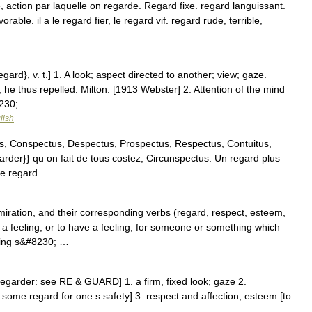
 action par laquelle on regarde. Regard fixe. regard languissant.
ble. il a le regard fier, le regard vif. regard rude, terrible,
…
ard}, v. t.] 1. A look; aspect directed to another; view; gaze.
 he thus repelled. Milton. [1913 Webster] 2. Attention of the mind
#8230; …
lish
, Conspectus, Despectus, Prospectus, Respectus, Contuitus,
garder}} qu on fait de tous costez, Circunspectus. Un regard plus
me regard …
ration, and their corresponding verbs (regard, respect, esteem,
 feeling, or to have a feeling, for someone or something which
thing s&#8230; …
regarder: see RE & GUARD] 1. a firm, fixed look; gaze 2.
 some regard for one s safety] 3. respect and affection; esteem [to