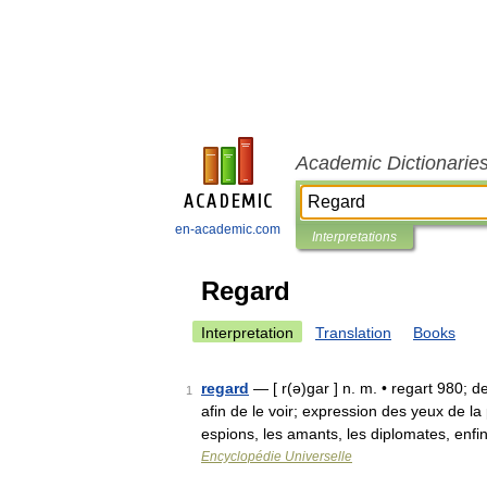
Academic Dictionarie
en-academic.com
Interpretations
Regard
Interpretation
Translation
Books
regard
— [ r(ə)gar ] n. m. • regart 980; d
1
afin de le voir; expression des yeux de l
espions, les amants, les diplomates, enf
Encyclopédie Universelle