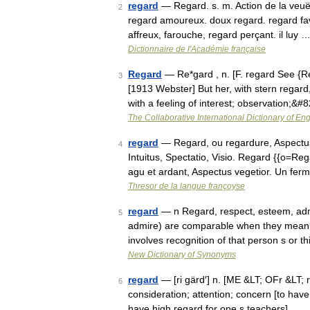
regard
— Regard. s. m. Action de la veuë,
2
regard amoureux. doux regard. regard favora
affreux, farouche, regard perçant. il luy 
Dictionnaire de l'Académie française
Regard
— Re*gard , n. [F. regard See {Reg
3
[1913 Webster] But her, with stern regard,
with a feeling of interest; observation;&
The Collaborative International Dictionary of Eng
regard
— Regard, ou regardure, Aspectus
4
Intuitus, Spectatio, Visio. Regard {{o=Re
agu et ardant, Aspectus vegetior. Un fer
Thresor de la langue françoyse
regard
— n Regard, respect, esteem, admi
5
admire) are comparable when they mean a
involves recognition of that person s or 
New Dictionary of Synonyms
regard
— [ri gärd′] n. [ME &LT; OFr &LT; 
6
consideration; attention; concern [to have
have high regard for one s teachers] …