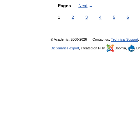
Pages
Next
→
1
2
3
4
5
6
© Academic, 2000-2026
Contact us:
Technical Support
,
Dictionaries export
, created on PHP,
Joomla,
Dr