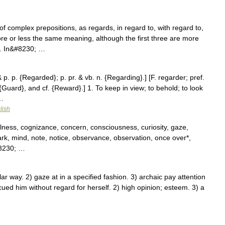
 complex prepositions, as regards, in regard to, with regard to,
ore or less the same meaning, although the first three are more
2. In&#8230; …
 p. p. {Regarded}; p. pr. & vb. n. {Regarding}.] [F. regarder; pref.
Guard}, and cf. {Reward}.] 1. To keep in view; to behold; to look
 …
lish
ulness, cognizance, concern, consciousness, curiosity, gaze,
ark, mind, note, notice, observance, observation, once over*,
#8230; …
r way. 2) gaze at in a specified fashion. 3) archaic pay attention
ed him without regard for herself. 2) high opinion; esteem. 3) a