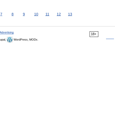
7
8
9
10
11
12
13
Advertising
18+
upal,
WordPress, MODx.