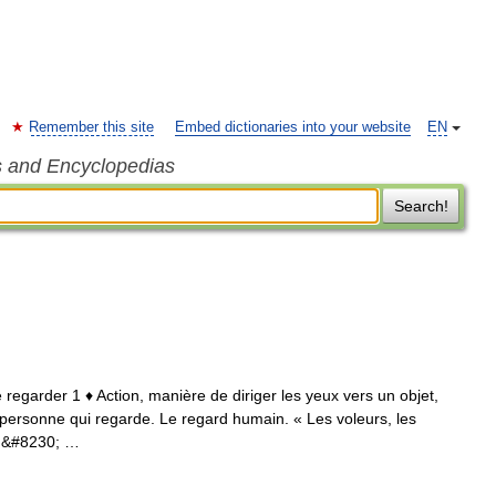
Remember this site
Embed dictionaries into your website
EN
s and Encyclopedias
Search!
e regarder 1 ♦ Action, manière de diriger les yeux vers un objet,
a personne qui regarde. Le regard humain. « Les voleurs, les
in&#8230; …