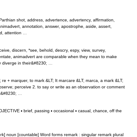
rthian shot, address, advertence, advertency, affirmation,
, animadvert, annotation, answer, apostrophe, aside, assert,
nd, attention …
eive, discern, *see, behold, descry, espy, view, survey,
tate, animadvert are comparable when they mean to make
y diverge in their&#8230; …
T; re + marquer, to mark &LT; It marcare &LT; marca, a mark &LT;
serve; perceive 2. to say or write as an observation or comment
 to&#8230; …
CTIVE ▪ brief, passing ▪ occasional ▪ casual, chance, off the
ɑrk] noun [countable] Word forms remark : singular remark plural