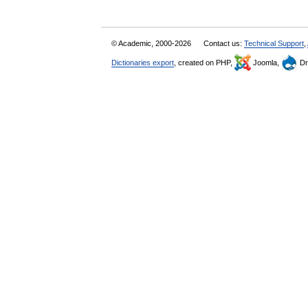
© Academic, 2000-2026
Contact us:
Technical Support
,
Dictionaries export
, created on PHP,
Joomla,
Dr