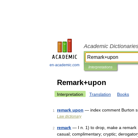
Academic Dictionarie
en-academic.com
Interpretations
Remark+upon
Interpretation
Translation
Books
remark upon
— index comment Burton s 
1
Law dictionary
remark
— I n. 1) to drop, make a remark 2)
2
casual; complimentary; cryptic; derogatory; 