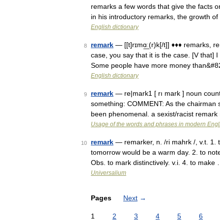
remarks a few words that give the facts 
in his introductory remarks, the growth 
English dictionary
remark
— [[t]rɪmɑ͟ː(r)k[/t]] ♦♦♦ remarks,
8
case, you say that it is the case. [V that]
Some people have more money than&#8
English dictionary
remark
— re|mark1 [ rı mark ] noun count 
9
something: COMMENT: As the chairman sai
been phenomenal. a sexist/racist remar
Usage of the words and phrases in modern Engl
remark
— remarker, n. /ri mahrk /, v.t. 
10
tomorrow would be a warm day. 2. to note;
Obs. to mark distinctively. v.i. 4. to make
Universalium
Pages
Next
→
1
2
3
4
5
6