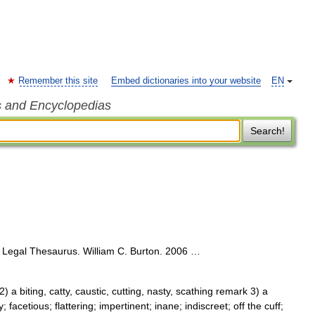
Remember this site
Embed dictionaries into your website
EN
s and Encyclopedias
Search!
Legal Thesaurus. William C. Burton. 2006 …
 a biting, catty, caustic, cutting, nasty, scathing remark 3) a
facetious; flattering; impertinent; inane; indiscreet; off the cuff;