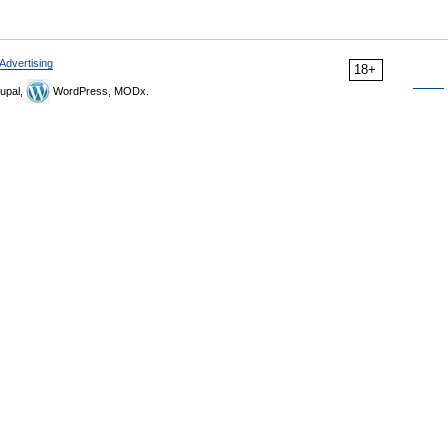
Advertising
18+
upal,
WordPress, MODx.