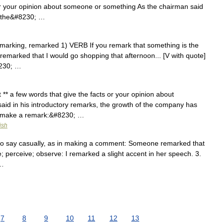
or your opinion about someone or something As the chairman said
of the&#8230; …
 remarking, remarked 1) VERB If you remark that something is the
 I remarked that I would go shopping that afternoon... [V with quote]
230; …
** a few words that give the facts or your opinion about
d in his introductory remarks, the growth of the company has
k make a remark:&#8230; …
ish
1. to say casually, as in making a comment: Someone remarked that
 perceive; observe: I remarked a slight accent in her speech. 3.
 …
7
8
9
10
11
12
13