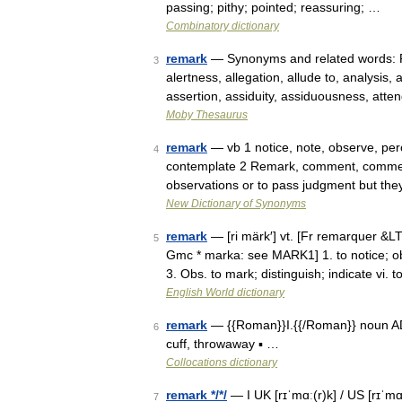
passing; pithy; pointed; reassuring; …
Combinatory dictionary
remark
— Synonyms and related words: Pa
3
alertness, allegation, allude to, analysis
assertion, assiduity, assiduousness, atte
Moby Thesaurus
remark
— vb 1 notice, note, observe, perc
4
contemplate 2 Remark, comment, commen
observations or to pass judgment but the
New Dictionary of Synonyms
remark
— [ri märk′] vt. [Fr remarquer &L
5
Gmc * marka: see MARK1] 1. to notice; ob
3. Obs. to mark; distinguish; indicate vi.
English World dictionary
remark
— {{Roman}}I.{{/Roman}} noun ADJE
6
cuff, throwaway ▪ …
Collocations dictionary
remark */*/
— I UK [rɪˈmɑː(r)k] / US [rɪˈm
7