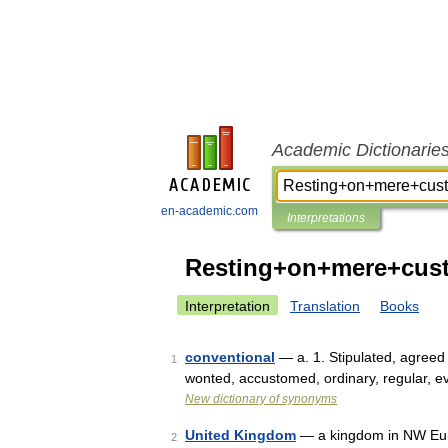
Academic Dictionarie
en-academic.com
Interpretations
Resting+on+mere+cust
Interpretation
Translation
Books
conventional
— a. 1. Stipulated, agreed
1
wonted, accustomed, ordinary, regular, 
New dictionary of synonyms
United Kingdom
— a kingdom in NW Europ
2