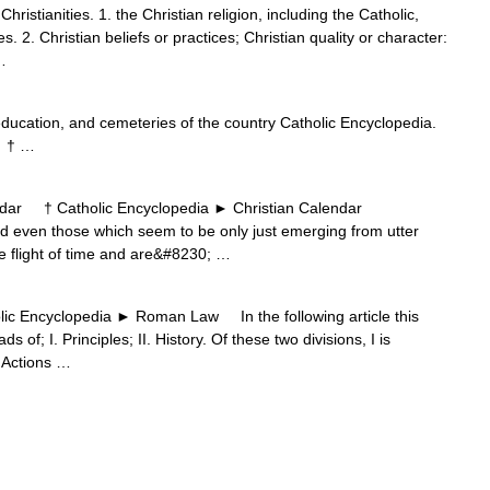
 Christianities. 1. the Christian religion, including the Catholic,
 2. Christian beliefs or practices; Christian quality or character:
…
education, and cemeteries of the country Catholic Encyclopedia.
m † …
ar † Catholic Encyclopedia ► Christian Calendar
even those which seem to be only just emerging from utter
e flight of time and are&#8230; …
ncyclopedia ► Roman Law In the following article this
s of; I. Principles; II. History. Of these two divisions, I is
. Actions …