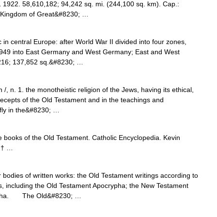
1 1922. 58,610,182; 94,242 sq. mi. (244,100 sq. km). Cap.:
ed Kingdom of Great&#8230; …
 in central Europe: after World War II divided into four zones,
in 1949 into East Germany and West Germany; East and West
216; 137,852 sq.&#8230; …
, n. 1. the monotheistic religion of the Jews, having its ethical,
recepts of the Old Testament and in the teachings and
fly in the&#8230; …
ve books of the Old Testament. Catholic Encyclopedia. Kevin
 † …
dies of written works: the Old Testament writings according to
s, including the Old Testament Apocrypha; the New Testament
rypha. The Old&#8230; …