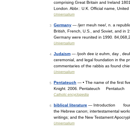
comprising Great Britain and Ireland 180
London. Abbr.: U.K. Official name, Unit
Universalium
Germany
— /jerr meuh nee/, n. a republic
3
British, French, U.S., and Soviet, and 
Germany were reunited in 1990. 84,068,
Universalium
Judaism
— /jooh dee iz euhm, day , deuh /
4
ceremonial, and legal foundation in the p
commentaries of the rabbis as found chie
Universalium
Pentateuch
— • The name of the first fi
5
Knight. 2006. Pentateuch Pentatuch
Catholic encyclopedia
biblical literature
— Introduction four bo
6
the Hebrew canon; intertestamental work
writings; and the New Testament Apoc
Universalium