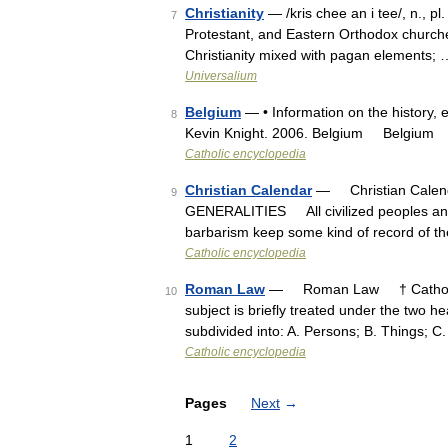
Christianity
— /kris chee an i tee/, n., pl.
7
Protestant, and Eastern Orthodox churches.
Christianity mixed with pagan elements; 
Universalium
Belgium
— • Information on the history, 
8
Kevin Knight. 2006. Belgium Belgiu
Catholic encyclopedia
Christian Calendar
— Christian Calend
9
GENERALITIES All civilized peoples and 
barbarism keep some kind of record of th
Catholic encyclopedia
Roman Law
— Roman Law † Catholic E
10
subject is briefly treated under the two head
subdivided into: A. Persons; B. Things; C
Catholic encyclopedia
Pages
Next
→
1
2