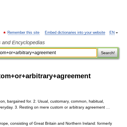
Remember this site
Embed dictionaries into your website
EN
s and Encyclopedias
Search!
om+or+arbitrary+agreement
 on, bargained for. 2. Usual, customary, common, habitual,
everyday. 3. Resting on mere custom or arbitrary agreement …
e, consisting of Great Britain and Northern Ireland: formerly