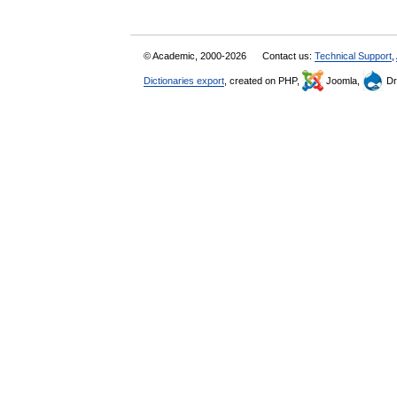
© Academic, 2000-2026
Contact us:
Technical Support
,
Dictionaries export
, created on PHP,
Joomla,
Dr