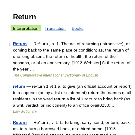
Return
Interpretation
Translation
Books
Return
— Re*turn , n. 1. The act of returning (intransitive), or
1
coming back to the same place or condition; as, the return of
one long absent; the return of health; the return of the
seasons, or of an anniversary. [1913 Webster] At the return of
the year …
The Collaborative International Dictionary of English
return
— re·turn 1 vt 1 a: to give (an official account or report)
2
to a superior (as by a list or statement) return the names of all
residents in the ward return a list of jurors b: to bring back (as
a writ, verdict, or indictment) to an office or&#8230; …
Law dictionary
Return
— Re*turn , v. t. 1. To bring, carry, send, or turn, back;
3
as, to return a borrowed book, or a hired horse. [1913