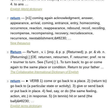
4. to ans …
English World dictionary
return
— [n1] coming again acknowledgment, answer,
7
appearance, arrival, coming, entrance, entry, homecoming,
occurrence, reaction, reappearance, rebound, recoil, recoiling,
recompense, recompensing, recovery, recrudescence,
recurrence, reestablishment,&#8230; …
New thesaurus
Return
— Re*turn , v. i. [imp. & p. p. {Returned}; p. pr. & vb. n.
8
{Returning}.] [OE. returnen, retournen, F. retourner; pref. re re
+ tourner to turn. See {Turn}.] 1. To turn back; to go or come
again to the same place or condition. Return to your father …
The Collaborative International Dictionary of English
return
— ► VERB 1) come or go back to a place. 2) (return to)
9
go back to (a particular state or activity). 3) give or send back
or put back in place. 4) feel, say, or do (the same feeling,
action, etc.) in response. 5) (in tennis) hit or send (the
ball)&#8230; …
English terms dictionary