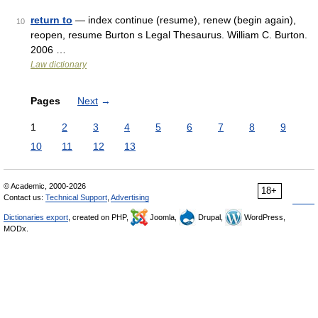
return to
— index continue (resume), renew (begin again),
10
reopen, resume Burton s Legal Thesaurus. William C. Burton.
2006 …
Law dictionary
Pages
Next
→
1
2
3
4
5
6
7
8
9
10
11
12
13
© Academic, 2000-2026
18+
Contact us:
Technical Support
,
Advertising
Dictionaries export
, created on PHP,
Joomla,
Drupal,
WordPress,
MODx.