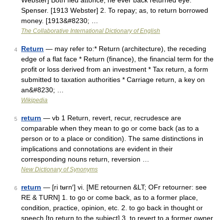
Webster] Both fled attonce, ne ever back returned eye.
Spenser. [1913 Webster] 2. To repay; as, to return borrowed
money. [1913&#8230; …
The Collaborative International Dictionary of English
Return
— may refer to:* Return (architecture), the receding
4
edge of a flat face * Return (finance), the financial term for the
profit or loss derived from an investment * Tax return, a form
submitted to taxation authorities * Carriage return, a key on
an&#8230; …
Wikipedia
return
— vb 1 Return, revert, recur, recrudesce are
5
comparable when they mean to go or come back (as to a
person or to a place or condition). The same distinctions in
implications and connotations are evident in their
corresponding nouns return, reversion …
New Dictionary of Synonyms
return
— [ri tʉrn′] vi. [ME retournen &LT; OFr retourner: see
6
RE & TURN] 1. to go or come back, as to a former place,
condition, practice, opinion, etc. 2. to go back in thought or
speech [to return to the subject] 3. to revert to a former owner