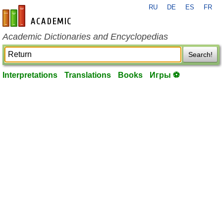
RU
DE
ES
FR
en-academic.com
Academic Dictionaries and Encyclopedias
Search!
Interpretations
Translations
Books
Игры ⚽