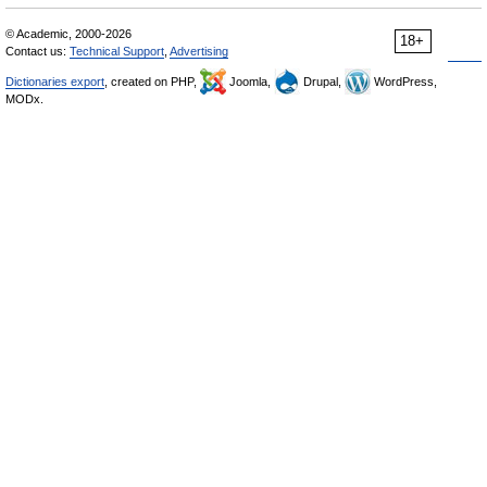
© Academic, 2000-2026
18+
Contact us:
Technical Support
,
Advertising
Dictionaries export
, created on PHP,
Joomla,
Drupal,
WordPress,
MODx.