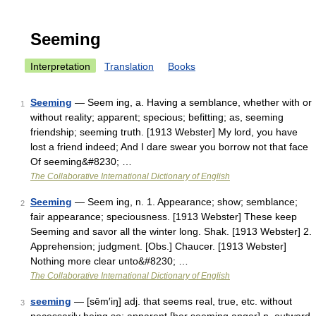
Seeming
Interpretation
Translation
Books
Seeming
— Seem ing, a. Having a semblance, whether with or
1
without reality; apparent; specious; befitting; as, seeming
friendship; seeming truth. [1913 Webster] My lord, you have
lost a friend indeed; And I dare swear you borrow not that face
Of seeming&#8230; …
The Collaborative International Dictionary of English
Seeming
— Seem ing, n. 1. Appearance; show; semblance;
2
fair appearance; speciousness. [1913 Webster] These keep
Seeming and savor all the winter long. Shak. [1913 Webster] 2.
Apprehension; judgment. [Obs.] Chaucer. [1913 Webster]
Nothing more clear unto&#8230; …
The Collaborative International Dictionary of English
seeming
— [sēm′iŋ] adj. that seems real, true, etc. without
3