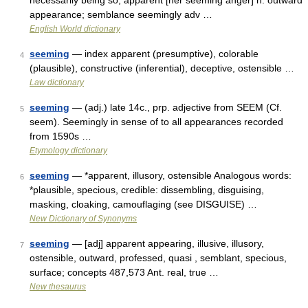
necessarily being so; apparent [her seeming anger] n. outward
appearance; semblance seemingly adv …
English World dictionary
seeming
— index apparent (presumptive), colorable
4
(plausible), constructive (inferential), deceptive, ostensible …
Law dictionary
seeming
— (adj.) late 14c., prp. adjective from SEEM (Cf.
5
seem). Seemingly in sense of to all appearances recorded
from 1590s …
Etymology dictionary
seeming
— *apparent, illusory, ostensible Analogous words:
6
*plausible, specious, credible: dissembling, disguising,
masking, cloaking, camouflaging (see DISGUISE) …
New Dictionary of Synonyms
seeming
— [adj] apparent appearing, illusive, illusory,
7
ostensible, outward, professed, quasi , semblant, specious,
surface; concepts 487,573 Ant. real, true …
New thesaurus