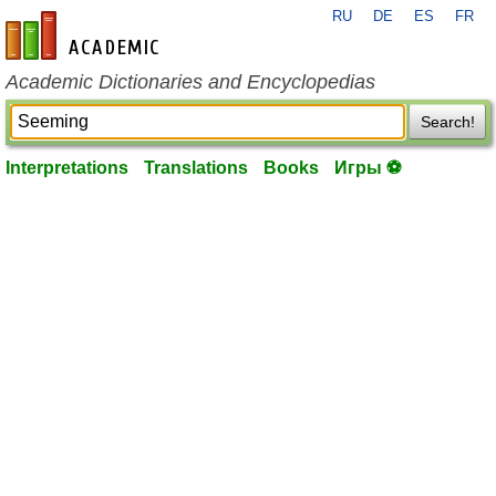
RU
DE
ES
FR
en-academic.com
Academic Dictionaries and Encyclopedias
Search!
Interpretations
Translations
Books
Игры ⚽