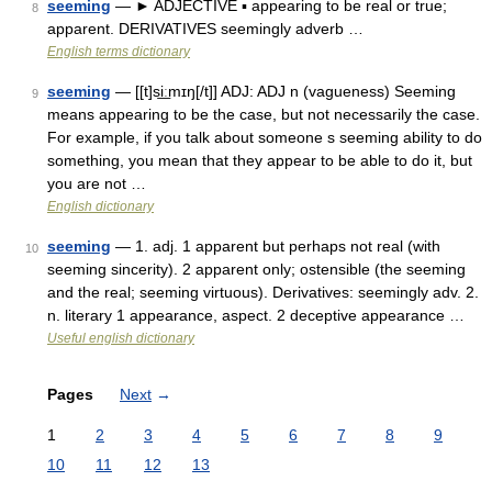
seeming
— ► ADJECTIVE ▪ appearing to be real or true;
8
apparent. DERIVATIVES seemingly adverb …
English terms dictionary
seeming
— [[t]si͟ːmɪŋ[/t]] ADJ: ADJ n (vagueness) Seeming
9
means appearing to be the case, but not necessarily the case.
For example, if you talk about someone s seeming ability to do
something, you mean that they appear to be able to do it, but
you are not …
English dictionary
seeming
— 1. adj. 1 apparent but perhaps not real (with
10
seeming sincerity). 2 apparent only; ostensible (the seeming
and the real; seeming virtuous). Derivatives: seemingly adv. 2.
n. literary 1 appearance, aspect. 2 deceptive appearance …
Useful english dictionary
Pages
Next
→
1
2
3
4
5
6
7
8
9
10
11
12
13