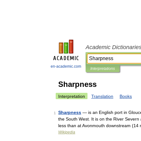
Academic Dictionarie
en-academic.com
Interpretations
Sharpness
Interpretation
Translation
Books
Sharpness
— is an English port in Glouce
1
the South West. It is on the River Sever
less than at Avonmouth downstream (1
Wikipedia