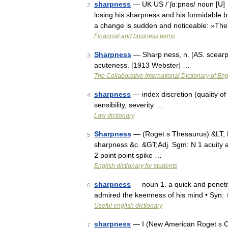
sharpness
— UK US /ˈʃɑːpnəs/ noun [U] ►
2
losing his sharpness and his formidable 
a change is sudden and noticeable: »T
Financial and business terms
Sharpness
— Sharp ness, n. [AS. scearpn
3
acuteness. [1913 Webster] …
The Collaborative International Dictionary of Eng
sharpness
— index discretion (quality of 
4
sensibility, severity …
Law dictionary
Sharpness
— (Roget s Thesaurus) &LT;
5
sharpness &c. &GT;Adj. Sgm: N 1 acuity 
2 point point spike …
English dictionary for students
sharpness
— noun 1. a quick and penetra
6
admired the keenness of his mind • Syn: ↑
Useful english dictionary
sharpness
— I (New American Roget s Co
7