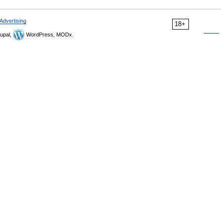
Advertising
18+
upal,
WordPress, MODx.