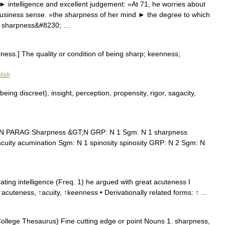
 intelligence and excellent judgement: »At 71, he worries about
business sense. »the sharpness of her mind ► the degree to which
he sharpness&#8230; …
ess.] The quality or condition of being sharp; keenness;
lish
being discreet), insight, perception, propensity, rigor, sagacity,
 N PARAG:Sharpness &GT;N GRP: N 1 Sgm: N 1 sharpness
acuity acumination Sgm: N 1 spinosity spinosity GRP: N 2 Sgm: N
ting intelligence (Freq. 1) he argued with great acuteness I
acuteness, ↑acuity, ↑keenness • Derivationally related forms: ↑ …
llege Thesaurus) Fine cutting edge or point Nouns 1. sharpness,