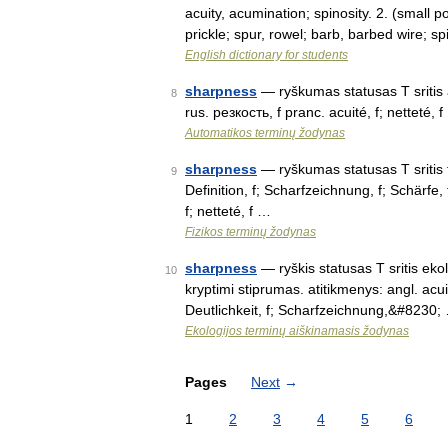
acuity, acumination; spinosity. 2. (small p
prickle; spur, rowel; barb, barbed wire; s
English dictionary for students
sharpness
— ryškumas statusas T sritis a
8
rus. резкость, f pranc. acuité, f; netteté, 
Automatikos terminų žodynas
sharpness
— ryškumas statusas T sritis fi
9
Definition, f; Scharfzeichnung, f; Schärfe, f
f; netteté, f …
Fizikos terminų žodynas
sharpness
— ryškis statusas T sritis ekol
10
kryptimi stiprumas. atitikmenys: angl. acuit
Deutlichkeit, f; Scharfzeichnung,&#8230;
Ekologijos terminų aiškinamasis žodynas
Pages
Next
→
1
2
3
4
5
6