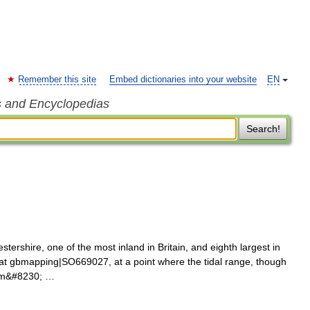
Remember this site
Embed dictionaries into your website
EN
s and Encyclopedias
Search!
stershire, one of the most inland in Britain, and eighth largest in
n at gbmapping|SO669027, at a point where the tidal range, though
4 m&#8230; …