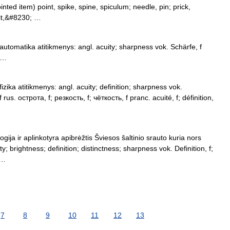
ointed item) point, spike, spine, spiculum; needle, pin; prick,
pit,&#8230; …
utomatika atitikmenys: angl. acuity; sharpness vok. Schärfe, f
f …
zika atitikmenys: angl. acuity; definition; sharpness vok.
 rus. острота, f; резкость, f; чёткость, f pranc. acuité, f; définition,
ogija ir aplinkotyra apibrėžtis Šviesos šaltinio srauto kuria nors
y; brightness; definition; distinctness; sharpness vok. Definition, f;
 …
7
8
9
10
11
12
13