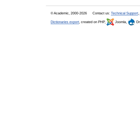
© Academic, 2000-2026
Contact us:
Technical Support
,
Dictionaries export
, created on PHP,
Joomla,
Dr