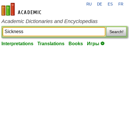
RU
DE
ES
FR
en-academic.com
Academic Dictionaries and Encyclopedias
Search!
Interpretations
Translations
Books
Игры ⚽