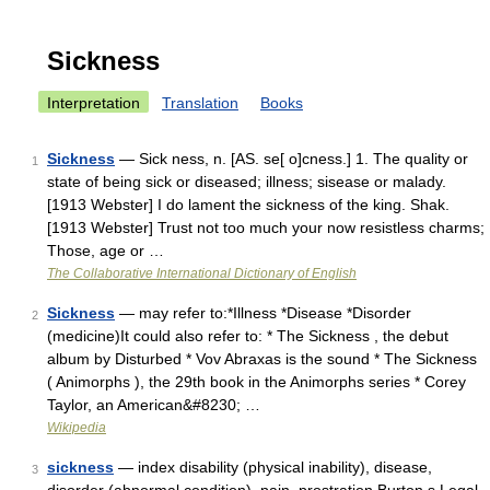
Sickness
Interpretation
Translation
Books
Sickness
— Sick ness, n. [AS. se[ o]cness.] 1. The quality or
1
state of being sick or diseased; illness; sisease or malady.
[1913 Webster] I do lament the sickness of the king. Shak.
[1913 Webster] Trust not too much your now resistless charms;
Those, age or …
The Collaborative International Dictionary of English
Sickness
— may refer to:*Illness *Disease *Disorder
2
(medicine)It could also refer to: * The Sickness , the debut
album by Disturbed * Vov Abraxas is the sound * The Sickness
( Animorphs ), the 29th book in the Animorphs series * Corey
Taylor, an American&#8230; …
Wikipedia
sickness
— index disability (physical inability), disease,
3