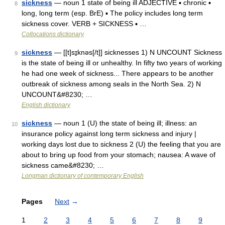
sickness
— noun 1 state of being ill ADJECTIVE ▪ chronic ▪
8
long, long term (esp. BrE) ▪ The policy includes long term
sickness cover. VERB + SICKNESS ▪ …
Collocations dictionary
sickness
— [[t]sɪ̱knəs[/t]] sicknesses 1) N UNCOUNT Sickness
9
is the state of being ill or unhealthy. In fifty two years of working
he had one week of sickness... There appears to be another
outbreak of sickness among seals in the North Sea. 2) N
UNCOUNT&#8230; …
English dictionary
sickness
— noun 1 (U) the state of being ill; illness: an
10
insurance policy against long term sickness and injury |
working days lost due to sickness 2 (U) the feeling that you are
about to bring up food from your stomach; nausea: A wave of
sickness came&#8230; …
Longman dictionary of contemporary English
Pages
Next
→
1
2
3
4
5
6
7
8
9