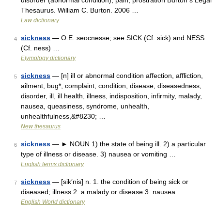
disorder (abnormal condition), pain, prostration Burton s Legal
Thesaurus. William C. Burton. 2006 …
Law dictionary
sickness
— O.E. seocnesse; see SICK (Cf. sick) and NESS
4
(Cf. ness) …
Etymology dictionary
sickness
— [n] ill or abnormal condition affection, affliction,
5
ailment, bug*, complaint, condition, disease, diseasedness,
disorder, ill, ill health, illness, indisposition, infirmity, malady,
nausea, queasiness, syndrome, unhealth,
unhealthfulness,&#8230; …
New thesaurus
sickness
— ► NOUN 1) the state of being ill. 2) a particular
6
type of illness or disease. 3) nausea or vomiting …
English terms dictionary
sickness
— [sik′nis] n. 1. the condition of being sick or
7
diseased; illness 2. a malady or disease 3. nausea …
English World dictionary