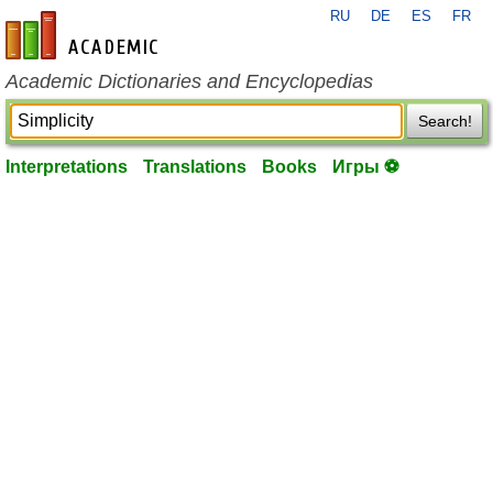
RU
DE
ES
FR
en-academic.com
Academic Dictionaries and Encyclopedias
Search!
Interpretations
Translations
Books
Игры ⚽