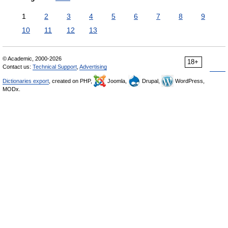
1
2
3
4
5
6
7
8
9
10
11
12
13
© Academic, 2000-2026
18+
Contact us:
Technical Support
,
Advertising
Dictionaries export
, created on PHP,
Joomla,
Drupal,
WordPress,
MODx.