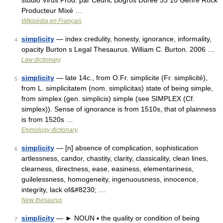
studio Virus Prod. par Cédric Bogros Durée 53 10 Genre Rock
Producteur Mixé …
Wikipédia en Français
simplicity
— index credulity, honesty, ignorance, informality,
4
opacity Burton s Legal Thesaurus. William C. Burton. 2006 …
Law dictionary
simplicity
— late 14c., from O.Fr. simplicite (Fr. simplicité),
5
from L. simplicitatem (nom. simplicitas) state of being simple,
from simplex (gen. simplicis) simple (see SIMPLEX (Cf.
simplex)). Sense of ignorance is from 1510s, that of plainness
is from 1520s …
Etymology dictionary
simplicity
— [n] absence of complication, sophistication
6
artlessness, candor, chastity, clarity, classicality, clean lines,
clearness, directness, ease, easiness, elementariness,
guilelessness, homogeneity, ingenuousness, innocence,
integrity, lack of&#8230; …
New thesaurus
simplicity
— ► NOUN ▪ the quality or condition of being
7