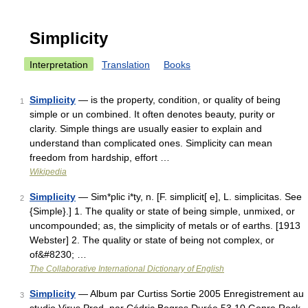
Simplicity
Interpretation
Translation
Books
Simplicity
— is the property, condition, or quality of being
1
simple or un combined. It often denotes beauty, purity or
clarity. Simple things are usually easier to explain and
understand than complicated ones. Simplicity can mean
freedom from hardship, effort …
Wikipedia
Simplicity
— Sim*plic i*ty, n. [F. simplicit[ e], L. simplicitas. See
2
{Simple}.] 1. The quality or state of being simple, unmixed, or
uncompounded; as, the simplicity of metals or of earths. [1913
Webster] 2. The quality or state of being not complex, or
of&#8230; …
The Collaborative International Dictionary of English
Simplicity
— Album par Curtiss Sortie 2005 Enregistrement au
3