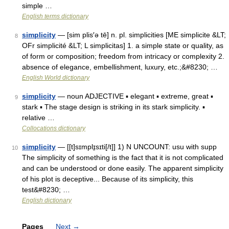
simple …
English terms dictionary
simplicity
— [sim plis′ə tē] n. pl. simplicities [ME simplicite &LT;
8
OFr simplicité &LT; L simplicitas] 1. a simple state or quality, as
of form or composition; freedom from intricacy or complexity 2.
absence of elegance, embellishment, luxury, etc.;&#8230; …
English World dictionary
simplicity
— noun ADJECTIVE ▪ elegant ▪ extreme, great ▪
9
stark ▪ The stage design is striking in its stark simplicity. ▪
relative …
Collocations dictionary
simplicity
— [[t]sɪmplɪ̱sɪti[/t]] 1) N UNCOUNT: usu with supp
10
The simplicity of something is the fact that it is not complicated
and can be understood or done easily. The apparent simplicity
of his plot is deceptive... Because of its simplicity, this
test&#8230; …
English dictionary
Pages
Next
→