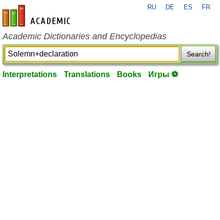
RU
DE
ES
FR
en-academic.com
Academic Dictionaries and Encyclopedias
Search!
Interpretations
Translations
Books
Игры ⚽