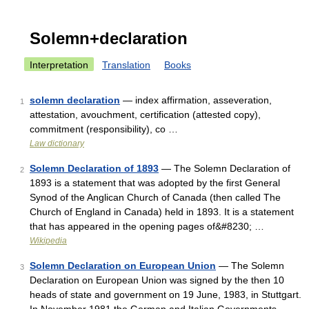
Solemn+declaration
Interpretation
Translation
Books
solemn declaration
— index affirmation, asseveration,
1
attestation, avouchment, certification (attested copy),
commitment (responsibility), co …
Law dictionary
Solemn Declaration of 1893
— The Solemn Declaration of
2
1893 is a statement that was adopted by the first General
Synod of the Anglican Church of Canada (then called The
Church of England in Canada) held in 1893. It is a statement
that has appeared in the opening pages of&#8230; …
Wikipedia
Solemn Declaration on European Union
— The Solemn
3
Declaration on European Union was signed by the then 10
heads of state and government on 19 June, 1983, in Stuttgart.