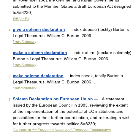
In November 1981 the German and Italian Governments
submitted to the Member States a draft European Act designed
to&#8230; …
Wikipedia
give a solemn declaration
— index depose (testify) Burton s
4
Legal Thesaurus. William C. Burton. 2006 …
Law dictionary
make a solemn declaration
— index affirm (declare solemnly)
5
Burton s Legal Thesaurus. William C. Burton. 2006 …
Law dictionary
make solemn declaration
— index speak, testify Burton s
6
Legal Thesaurus. William C. Burton. 2006 …
Law dictionary
Solemn Declaration on European Union
— A statement
7
issued by the European Council in 1983, reviewing the extent
of the implementation of the potential of EC institutions and
possibilities for their further coordination, and reiterating a wish
for further progress towards political&#8230; …
Glossary of the European Union and European Communities