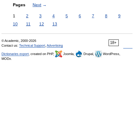
Pages
Next
→
1
2
3
4
5
6
7
8
9
10
11
12
13
© Academic, 2000-2026
18+
Contact us:
Technical Support
,
Advertising
Dictionaries export
, created on PHP,
Joomla,
Drupal,
WordPress,
MODx.