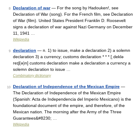
Declaration of war
— For the song by Hadouken!, see
8
Declaration of War (song). For the French film, see Declaration
of War (film). United States President Franklin D. Roosevelt
signs a declaration of war against Nazi Germany on December
11, 1941 …
Wikipedia
declaration
— n. 1) to issue, make a declaration 2) a solemn
9
declaration 3) a currency; customs declaration * * * [ˌdeklə
reɪʃ(ə)n] customs declaration make a declaration a currency a
solemn declaration to issue …
Combinatory dictionary
Declaration of Independence of the Mexican Empire
—
10
The Declaration of Independence of the Mexican Empire
(Spanish: Acta de Independencia del Imperio Mexicano) is the
foundational document of the empire, and therefore, of the
Mexican nation. The morning after the Army of the Three
Guarantees&#8230; …
Wikipedia