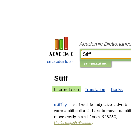
Academic Dictionarie
en-academic.com
Interpretations
Stiff
Interpretation
Translation
Books
stiff´ly
— stiff «stihf», adjective, adverb, n
1
wore a stiff collar. 2. hard to move: »a sti
move easily: »a stiff neck.&#8230; …
Useful english dictionary