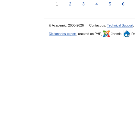
1
2
3
4
5
6
© Academic, 2000-2026
Contact us:
Technical Support
,
Dictionaries export
, created on PHP,
Joomla,
Dr