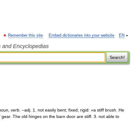
Remember this site
Embed dictionaries into your website
EN
s and Encyclopedias
Search!
oun, verb. –adj. 1. not easily bent; fixed; rigid: »a stiff brush. He
ff gear. The old hinges on the barn door are stiff. 3. not able to