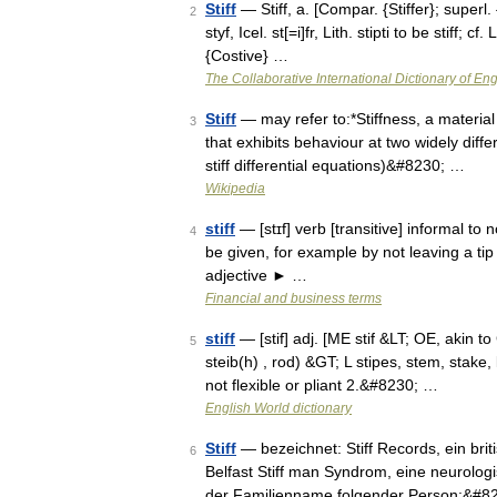
Stiff
— Stiff, a. [Compar. {Stiffer}; superl. {S
2
styf, Icel. st[=i]fr, Lith. stipti to be stiff;
{Costive} …
The Collaborative International Dictionary of Eng
Stiff
— may refer to:*Stiffness, a material 
3
that exhibits behaviour at two widely differ
stiff differential equations)&#8230; …
Wikipedia
stiff
— [stɪf] verb [transitive] informal t
4
be given, for example by not leaving a tip in
adjective ► …
Financial and business terms
stiff
— [stif] adj. [ME stif &LT; OE, akin to 
5
steib(h) , rod) &GT; L stipes, stem, stake, 
not flexible or pliant 2.&#8230; …
English World dictionary
Stiff
— bezeichnet: Stiff Records, ein brit
6
Belfast Stiff man Syndrom, eine neurologis
der Familienname folgender Person:&#8