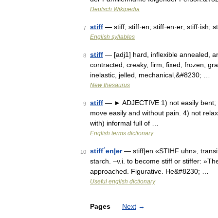
Deutsch Wikipedia
stiff
— stiff; stiff·en; stiff·en·er; stiff·ish; s
7
English syllables
stiff
— [adj1] hard, inflexible annealed, a
8
contracted, creaky, firm, fixed, frozen, g
inelastic, jelled, mechanical,&#8230; …
New thesaurus
stiff
— ► ADJECTIVE 1) not easily bent; rigi
9
move easily and without pain. 4) not relaxed
with) informal full of …
English terms dictionary
stiff´en|er
— stiff|en «STIHF uhn», transiti
10
starch. –v.i. to become stiff or stiffer: »Th
approached. Figurative. He&#8230; …
Useful english dictionary
Pages
Next
→