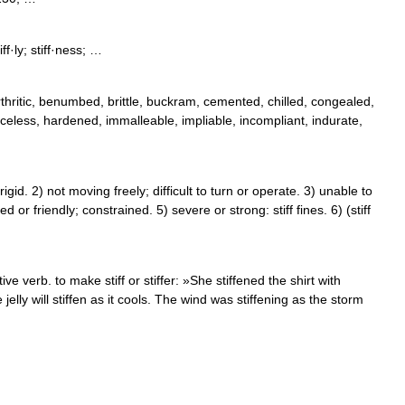
tiff·ly; stiff·ness; …
rthritic, benumbed, brittle, buckram, cemented, chilled, congealed,
raceless, hardened, immalleable, impliable, incompliant, indurate,
d. 2) not moving freely; difficult to turn or operate. 3) unable to
 or friendly; constrained. 5) severe or strong: stiff fines. 6) (stiff
ve verb. to make stiff or stiffer: »She stiffened the shirt with
e jelly will stiffen as it cools. The wind was stiffening as the storm