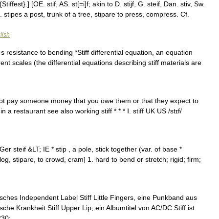
tiffest}.] [OE. stif, AS. st[=i]f; akin to D. stijf, G. steif, Dan. stiv, Sw.
 cf. L. stipes a post, trunk of a tree, stipare to press, compress. Cf.
lish
s resistance to bending *Stiff differential equation, an equation
ent scales (the differential equations describing stiff materials are
o not pay someone money that you owe them or that they expect to
 a restaurant see also working stiff * * * Ⅰ. stiff UK US /stɪf/
Ger steif &LT; IE * stip , a pole, stick together (var. of base *
log, stipare, to crowd, cram] 1. hard to bend or stretch; rigid; firm;
isches Independent Label Stiff Little Fingers, eine Punkband aus
che Krankheit Stiff Upper Lip, ein Albumtitel von AC/DC Stiff ist
230; …