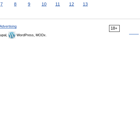
7
8
9
10
11
12
13
Advertising
18+
upal,
WordPress, MODx.