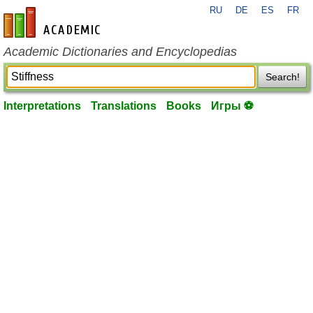
RU
DE
ES
FR
en-academic.com
Academic Dictionaries and Encyclopedias
Search!
Interpretations
Translations
Books
Игры ⚽