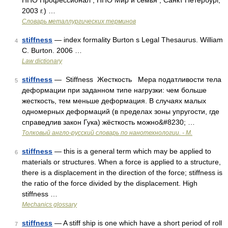
НПО Профессионал , НПО Мир и семья ; Санкт Петербург,
2003 г.) …
Словарь металлургических терминов
stiffness
— index formality Burton s Legal Thesaurus. William
4
C. Burton. 2006 …
Law dictionary
stiffness
— Stiffness Жесткость Мера податливости тела
5
деформации при заданном типе нагрузки: чем больше
жесткость, тем меньше деформация. В случаях малых
одномерных деформаций (в пределах зоны упругости, где
справедлив закон Гука) жёсткость можно&#8230; …
Толковый англо-русский словарь по нанотехнологии. - М.
stiffness
— this is a general term which may be applied to
6
materials or structures. When a force is applied to a structure,
there is a displacement in the direction of the force; stiffness is
the ratio of the force divided by the displacement. High
stiffness …
Mechanics glossary
stiffness
— A stiff ship is one which have a short period of roll
7