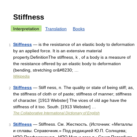
Stiffness
Interpretation
Translation
Books
Stiffness
— is the resistance of an elastic body to deformation
1
by an applied force. It is an extensive material
property.DefinitionThe stiffness, k , of a body is a measure of
the resistance offered by an elastic body to deformation
(bending, stretching or&#8230; …
Wikipedia
Stiffness
— Stiff ness, n. The quality or state of being stiff; as,
2
the stiffness of cloth or of paste; stiffness of manner; stiffness
of character. [1913 Webster] The vices of old age have the
stiffness of it too. South. [1913 Webster] …
The Collaborative International Dictionary of English
Stiffness
— Stiffness. См. Жесткость. (Источник: «Металлы
3
и сплавы. Справочник.» Под редакцией Ю.П. Солнцева;