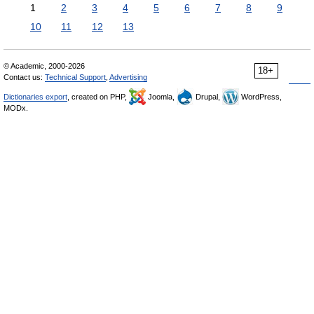
1
2
3
4
5
6
7
8
9
10
11
12
13
© Academic, 2000-2026
18+
Contact us:
Technical Support
,
Advertising
Dictionaries export
, created on PHP,
Joomla,
Drupal,
WordPress,
MODx.