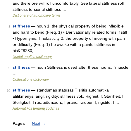
and therefore will roll uncomfortably. See lateral stiffness roll
stiffness torsional stiffness …
Dictionary of automotive terms
stiffness
— noun 1. the physical property of being inflexible
8
and hard to bend (Freq. 1) • Derivationally related forms: ↑stiff
• Hypernyms: ↑inelasticity 2. the property of moving with pain
or difficulty (Freq. 1) he awoke with a painful stiffness in
his&#8230; …
Useful english dictionary
stiffness
— noun Stiffness is used after these nouns: ↑muscle
9
…
Collocations dictionary
stiffness
— standumas statusas T sritis automatika
10
atitikmenys: angl. rigidity; stiffness vok. Righeit, f; Starrheit, f;
Steifigkeit, f rus. жёсткость, f pranc. raideur, f; rigidité, f …
Automatikos terminų žodynas
Pages
Next
→