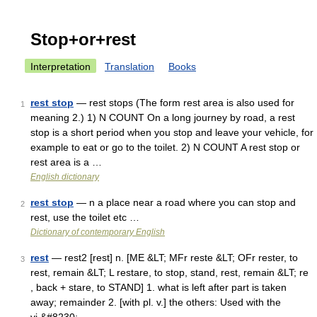
Stop+or+rest
Interpretation
Translation
Books
rest stop
— rest stops (The form rest area is also used for
1
meaning 2.) 1) N COUNT On a long journey by road, a rest
stop is a short period when you stop and leave your vehicle, for
example to eat or go to the toilet. 2) N COUNT A rest stop or
rest area is a …
English dictionary
rest stop
— n a place near a road where you can stop and
2
rest, use the toilet etc …
Dictionary of contemporary English
rest
— rest2 [rest] n. [ME &LT; MFr reste &LT; OFr rester, to
3
rest, remain &LT; L restare, to stop, stand, rest, remain &LT; re
, back + stare, to STAND] 1. what is left after part is taken
away; remainder 2. [with pl. v.] the others: Used with the