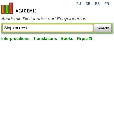
RU
DE
ES
FR
en-academic.com
Academic Dictionaries and Encyclopedias
Search!
Interpretations
Translations
Books
Игры ⚽