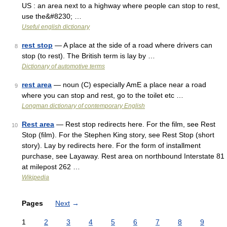
US : an area next to a highway where people can stop to rest,
use the&#8230; …
Useful english dictionary
rest stop
— A place at the side of a road where drivers can
8
stop (to rest). The British term is lay by …
Dictionary of automotive terms
rest area
— noun (C) especially AmE a place near a road
9
where you can stop and rest, go to the toilet etc …
Longman dictionary of contemporary English
Rest area
— Rest stop redirects here. For the film, see Rest
10
Stop (film). For the Stephen King story, see Rest Stop (short
story). Lay by redirects here. For the form of installment
purchase, see Layaway. Rest area on northbound Interstate 81
at milepost 262 …
Wikipedia
Pages
Next
→
1
2
3
4
5
6
7
8
9