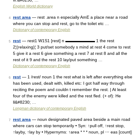
vi.&#8230; …
English World dictionary
rest area
— rest .area n especially AmE a place near a road
4
where you can stop and rest, go to the toilet etc …
Dictionary of contemporary English
rest
— rest1 W1S1 [rest] n ▬▬▬▬▬▬▬ 1 the rest
5
2¦(relaxing)¦ 3 put/set somebody s mind at rest 4 come to rest
5 give it a rest 6 give something a rest 7 at rest 8 and all the
rest of it 9 and the rest 10 lay/put something …
Dictionary of contemporary English
rest
— 1 /rest/ noun 1 the rest what is left after everything else
6
has been used, dealt with, killed etc: I got half way through
reciting the poem and couldn t remember the rest. | At least
four of the enemy were killed and the rest fled. (+ of): He
ll&#8230; …
Longman dictionary of contemporary English
rest area
— noun designated paved area beside a main road
7
where cars can stop temporarily • Syn: ↑pull off, ↑rest stop,
↑layby, ↑lay by • Hypernyms: ↑area * * * noun, pl ⋯ eas [count]