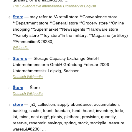
quantity, or a great&#8230; …
The Collaborative International Dictionary of English
Store
— may refer to:*A retail store **Convenience store
4
**Department store **General store **Grocery store **Online
shopping **Supermarket **Newsagents **Hardware store
**Variety store **Toy store*In the military: **Magazine (artillery)
**Ammunition&#8230; …
Wikipedia
Store-x
— Storage Capacity Exchange GmbH
5
Unternehmensform GmbH Gründung Februar 2006
Unternehmenssitz Leipzig, Sachsen …
Deutsch Wikipedia
Štore
— Štore …
6
Deutsch Wikipedia
store
— [n1] collection, supply abundance, accumulation,
7
backlog, cache, fount, fountain, fund, hoard, inventory, lode,
lot, mine, nest egg*, plenty, plethora, provision, quantity,
reserve, reservoir, savings, spring, stock, stockpile, treasure,
wares,&#8230; …