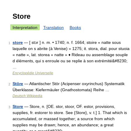
Store
Interpretation
Translation
Books
store
— [ stɔr ] n. m. • 1740; n. f. 1664; stoire « natte sous
1
laquelle on s abrite (à Venise) » 1275; it. stora, dial. pour stuoia
« natte », lat. storea « natte » ♦ Rideau ou assemblage souple
d éléments, qui s enroule ou se replie à son extrémité&#8230;
…
Encyclopédie Universelle
Störe
— Atlantischer Stör (Acipenser oxyrinchus) Systematik
2
Überklasse: Kiefermäuler (Gnathostomata) Reihe …
Deutsch Wikipedia
Store
— Store, n. [OE. stor, stoor, OF. estor, provisions,
3
supplies, fr. estorer to store. See {Store}, v. t.] 1. That which is
accumulated, or massed together; a source from which
supplies may be drawn; hence, an abundance; a great