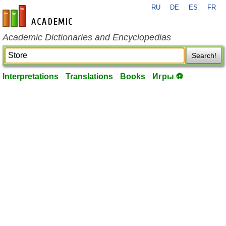
RU
DE
ES
FR
en-academic.com
Academic Dictionaries and Encyclopedias
Search!
Interpretations
Translations
Books
Игры ⚽