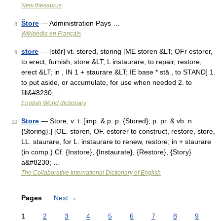
New thesaurus
Štore
— Administration Pays …
8
Wikipédia en Français
store
— [stôr] vt. stored, storing [ME storen &LT; OFr estorer,
9
to erect, furnish, store &LT; L instaurare, to repair, restore,
erect &LT; in , IN 1 + staurare &LT; IE base * stā , to STAND] 1.
to put aside, or accumulate, for use when needed 2. to
fill&#8230; …
English World dictionary
Store
— Store, v. t. [imp. & p. p. {Stored}; p. pr. & vb. n.
10
{Storing}.] [OE. storen, OF. estorer to construct, restore, store,
LL. staurare, for L. instaurare to renew, restore; in + staurare
(in comp.) Cf. {Instore}, {Instaurate}, {Restore}, {Story}
a&#8230; …
The Collaborative International Dictionary of English
Pages
Next
→
1
2
3
4
5
6
7
8
9