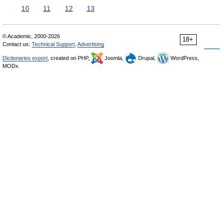
10
11
12
13
© Academic, 2000-2026
18+
Contact us:
Technical Support
,
Advertising
Dictionaries export
, created on PHP,
Joomla,
Drupal,
WordPress,
MODx.