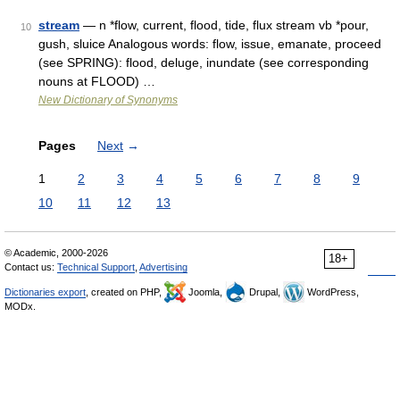
stream
— n *flow, current, flood, tide, flux stream vb *pour,
10
gush, sluice Analogous words: flow, issue, emanate, proceed
(see SPRING): flood, deluge, inundate (see corresponding
nouns at FLOOD) …
New Dictionary of Synonyms
Pages
Next
→
1
2
3
4
5
6
7
8
9
10
11
12
13
© Academic, 2000-2026
18+
Contact us:
Technical Support
,
Advertising
Dictionaries export
, created on PHP,
Joomla,
Drupal,
WordPress,
MODx.