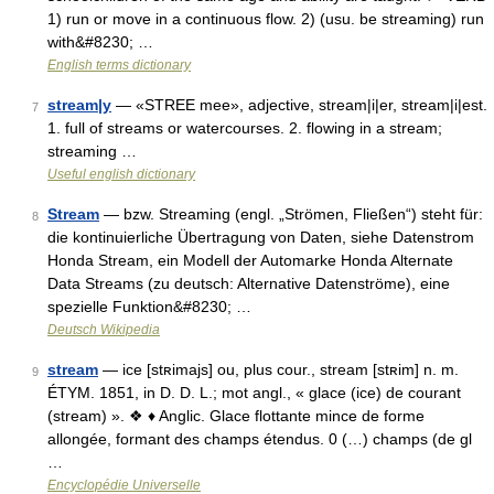
1) run or move in a continuous flow. 2) (usu. be streaming) run
with&#8230; …
English terms dictionary
stream|y
— «STREE mee», adjective, stream|i|er, stream|i|est.
7
1. full of streams or watercourses. 2. flowing in a stream;
streaming …
Useful english dictionary
Stream
— bzw. Streaming (engl. „Strömen, Fließen“) steht für:
8
die kontinuierliche Übertragung von Daten, siehe Datenstrom
Honda Stream, ein Modell der Automarke Honda Alternate
Data Streams (zu deutsch: Alternative Datenströme), eine
spezielle Funktion&#8230; …
Deutsch Wikipedia
stream
— ice [stʀimajs] ou, plus cour., stream [stʀim] n. m.
9
ÉTYM. 1851, in D. D. L.; mot angl., « glace (ice) de courant
(stream) ». ❖ ♦ Anglic. Glace flottante mince de forme
allongée, formant des champs étendus. 0 (…) champs (de gl
…
Encyclopédie Universelle