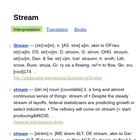
Stream
Interpretation
Translation
Books
Stream
— (str[=e]m), n. [AS. stre[ a]m; akin to OFries.
1
str[=a]m, OS. str[=o]m, D. stroom, G. strom, OHG. stroum,
str[=u]m, Dan. & Sw. str[ o]m, Icel. straumr, Ir. sroth, Lith.
srove, Russ. struia, Gr. ry sis a flowing, rei^n to flow, Skr. sru.
[root]174 …
The Collaborative International Dictionary of English
stream
— [striːm] noun [countable] 1. a long and almost
2
continuous series of things: stream of • Despite the steady
stream of layoffs, federal statisticians are predicting growth in
select industries. • The refinery will come on stream (= start
producing&#8230; …
Financial and business terms
stream
— [strēm] n. [ME strem &LT; OE stream, akin to Ger
3