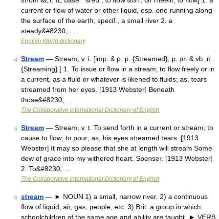
strom &LT; IE base * sreu , to flow &GT; Gr rheein, to flow] 1. a
current or flow of water or other liquid, esp. one running along
the surface of the earth; specif., a small river 2. a
steady&#8230; …
English World dictionary
Stream
— Stream, v. i. [imp. & p. p. {Streamed}; p. pr. & vb. n.
4
{Streaming}.] 1. To issue or flow in a stream; to flow freely or in
a current, as a fluid or whatever is likened to fluids; as, tears
streamed from her eyes. [1913 Webster] Beneath
those&#8230; …
The Collaborative International Dictionary of English
Stream
— Stream, v. t. To send forth in a current or stream; to
5
cause to flow; to pour; as, his eyes streamed tears. [1913
Webster] It may so please that she at length will stream Some
dew of grace into my withered heart. Spenser. [1913 Webster]
2. To&#8230; …
The Collaborative International Dictionary of English
stream
— ► NOUN 1) a small, narrow river. 2) a continuous
6
flow of liquid, air, gas, people, etc. 3) Brit. a group in which
schoolchildren of the same age and ability are taught. ► VERB