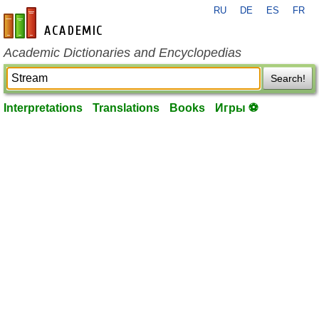
RU
DE
ES
FR
en-academic.com
Academic Dictionaries and Encyclopedias
Search!
Interpretations
Translations
Books
Игры ⚽