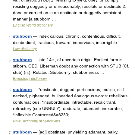
var. of stybb,STUB] 1. refusing to yield, obey, or comply;
resisting doggedly or unreasonably; resolute or obstinate 2.
done or carried on in an obstinate or doggedly persistent
manner [a stubborn …
English World dictionary
stubborn
— index callous, chronic, contentious, difficult,
4
disobedient, fractious, froward, impervious, incorrigible …
Law dictionary
stubborn
— late 14c., of uncertain origin. Earliest form is
5
stiborn. OED, Liberman doubt any connection with STUB (Cf.
stub) (n.). Related: Stubbornly; stubbornness …
Etymology dictionary
stubborn
— *obstinate, dogged, pertinacious, mulish, stiff
6
necked, pigheaded, bullheaded Analogous words: rebellious,
contumacious, *insubordinate: intractable, recalcitrant,
refractory (see UNRULY): obdurate, adamant, inexorable,
*inflexible Contrasted&#8230; …
New Dictionary of Synonyms
stubborn
— [adj] obstinate, unyielding adamant, balky,
7