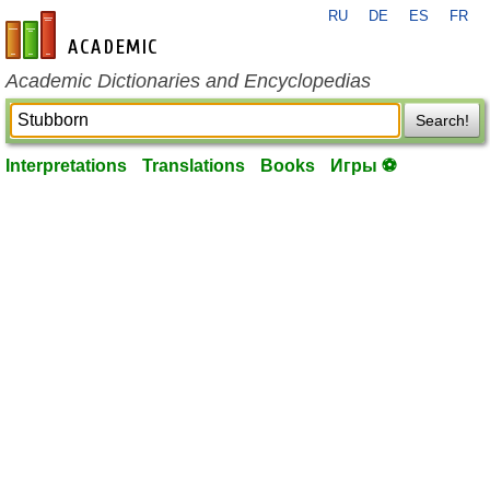
RU
DE
ES
FR
en-academic.com
Academic Dictionaries and Encyclopedias
Search!
Interpretations
Translations
Books
Игры ⚽