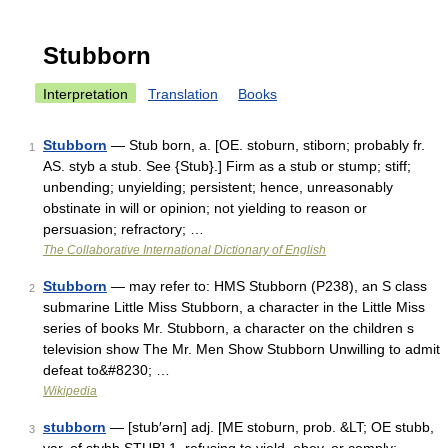
Stubborn
Interpretation
Translation
Books
Stubborn
— Stub born, a. [OE. stoburn, stiborn; probably fr.
1
AS. styb a stub. See {Stub}.] Firm as a stub or stump; stiff;
unbending; unyielding; persistent; hence, unreasonably
obstinate in will or opinion; not yielding to reason or
persuasion; refractory; …
The Collaborative International Dictionary of English
Stubborn
— may refer to: HMS Stubborn (P238), an S class
2
submarine Little Miss Stubborn, a character in the Little Miss
series of books Mr. Stubborn, a character on the children s
television show The Mr. Men Show Stubborn Unwilling to admit
defeat to&#8230; …
Wikipedia
stubborn
— [stub′ərn] adj. [ME stoburn, prob. &LT; OE stubb,
3