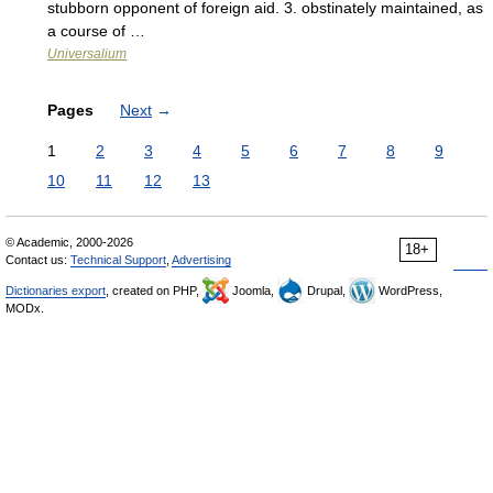
stubborn opponent of foreign aid. 3. obstinately maintained, as
a course of …
Universalium
Pages
Next
→
1
2
3
4
5
6
7
8
9
10
11
12
13
© Academic, 2000-2026
18+
Contact us:
Technical Support
,
Advertising
Dictionaries export
, created on PHP,
Joomla,
Drupal,
WordPress,
MODx.