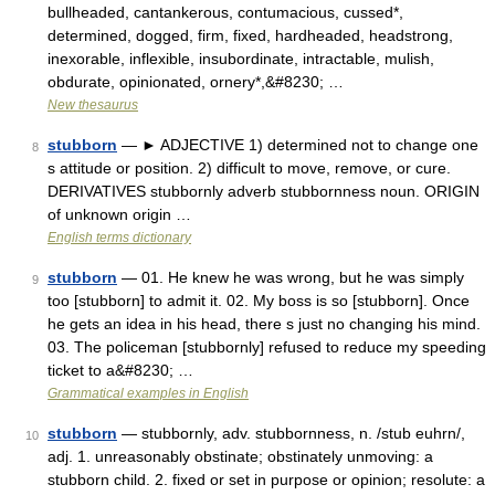
bullheaded, cantankerous, contumacious, cussed*,
determined, dogged, firm, fixed, hardheaded, headstrong,
inexorable, inflexible, insubordinate, intractable, mulish,
obdurate, opinionated, ornery*,&#8230; …
New thesaurus
stubborn
— ► ADJECTIVE 1) determined not to change one
8
s attitude or position. 2) difficult to move, remove, or cure.
DERIVATIVES stubbornly adverb stubbornness noun. ORIGIN
of unknown origin …
English terms dictionary
stubborn
— 01. He knew he was wrong, but he was simply
9
too [stubborn] to admit it. 02. My boss is so [stubborn]. Once
he gets an idea in his head, there s just no changing his mind.
03. The policeman [stubbornly] refused to reduce my speeding
ticket to a&#8230; …
Grammatical examples in English
stubborn
— stubbornly, adv. stubbornness, n. /stub euhrn/,
10
adj. 1. unreasonably obstinate; obstinately unmoving: a
stubborn child. 2. fixed or set in purpose or opinion; resolute: a