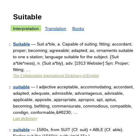
Suitable
Interpretation
Translation
Books
Suitable
— Suit a*ble, a. Capable of suiting; fitting; accordant;
1
proper; becoming; agreeable; adapted; as, ornaments suitable
to one s station; language suitable for the subject. {Suit
a*ble*ness}, n. {Suit a*bly}, adv. [1913 Webster] Syn: Proper;
fitting; …
The Collaborative International Dictionary of English
suitable
— I adjective acceptable, accommodating, accordant,
2
adapted, adequate, admissible, advantageous, advisable,
applicable, apposite, appropriate, apropos, apt, aptus,
becoming, befitting, commensurate, commodious, compatible,
condign, conformable,&#8230; …
Law dictionary
suitable
— 1580s, from SUIT (Cf. suit) + ABLE (Cf. able).
3