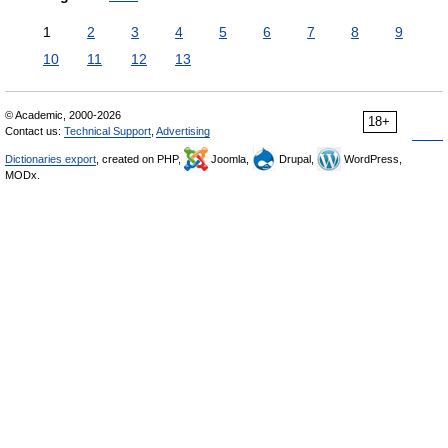
1
2
3
4
5
6
7
8
9
10
11
12
13
© Academic, 2000-2026
18+
Contact us:
Technical Support
,
Advertising
Dictionaries export
, created on PHP,
Joomla,
Drupal,
WordPress,
MODx.