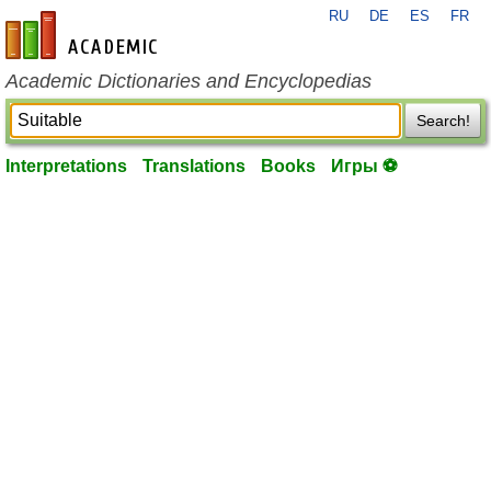
RU
DE
ES
FR
en-academic.com
Academic Dictionaries and Encyclopedias
Search!
Interpretations
Translations
Books
Игры ⚽