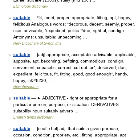
Earlier suit like (1560s); suitly (mid 15c.) …
Etymology dictionary
suitable
— *fit, meet, proper, appropriate, fitting, apt, happy,
4
felicitous Analogous words: *decorous, decent, seemly, proper,
nice: advisable, *expedient, politic: *due, rightful, condign
Antonyms: unsuitable: unbecoming …
New Dictionary of Synonyms
suitable
— [adj] appropriate, acceptable advisable, applicable,
5
apposite, apt, becoming, befitting, commodious, condign,
convenient, copacetic, correct, cut out for*, deserved, due,
expedient, felicitous, fit, fitting, good, good enough*, handy,
happy, in&#8230; …
New thesaurus
suitable
— ► ADJECTIVE ▪ right or appropriate for a
6
particular person, purpose, or situation. DERIVATIVES
suitability noun suitably adverb …
English terms dictionary
suitable
— [so͞ot′ə bəl] adj. that suits a given purpose,
7
occasion, condition, propriety, etc.; fitting; appropriate; apt