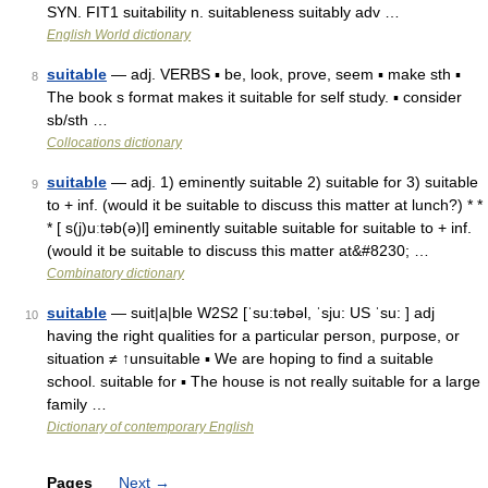
SYN. FIT1 suitability n. suitableness suitably adv …
English World dictionary
suitable
— adj. VERBS ▪ be, look, prove, seem ▪ make sth ▪
8
The book s format makes it suitable for self study. ▪ consider
sb/sth …
Collocations dictionary
suitable
— adj. 1) eminently suitable 2) suitable for 3) suitable
9
to + inf. (would it be suitable to discuss this matter at lunch?) * *
* [ s(j)uːtəb(ə)l] eminently suitable suitable for suitable to + inf.
(would it be suitable to discuss this matter at&#8230; …
Combinatory dictionary
suitable
— suit|a|ble W2S2 [ˈsu:təbəl, ˈsju: US ˈsu: ] adj
10
having the right qualities for a particular person, purpose, or
situation ≠ ↑unsuitable ▪ We are hoping to find a suitable
school. suitable for ▪ The house is not really suitable for a large
family …
Dictionary of contemporary English
Pages
Next
→