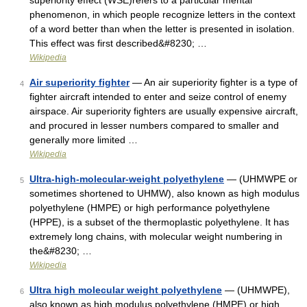
superiority effect (WSE)refers to a particular mental
phenomenon, in which people recognize letters in the context
of a word better than when the letter is presented in isolation.
This effect was first described&#8230; …
Wikipedia
Air superiority fighter
— An air superiority fighter is a type of
4
fighter aircraft intended to enter and seize control of enemy
airspace. Air superiority fighters are usually expensive aircraft,
and procured in lesser numbers compared to smaller and
generally more limited …
Wikipedia
Ultra-high-molecular-weight polyethylene
— (UHMWPE or
5
sometimes shortened to UHMW), also known as high modulus
polyethylene (HMPE) or high performance polyethylene
(HPPE), is a subset of the thermoplastic polyethylene. It has
extremely long chains, with molecular weight numbering in
the&#8230; …
Wikipedia
Ultra high molecular weight polyethylene
— (UHMWPE),
6
also known as high modulus polyethylene (HMPE) or high