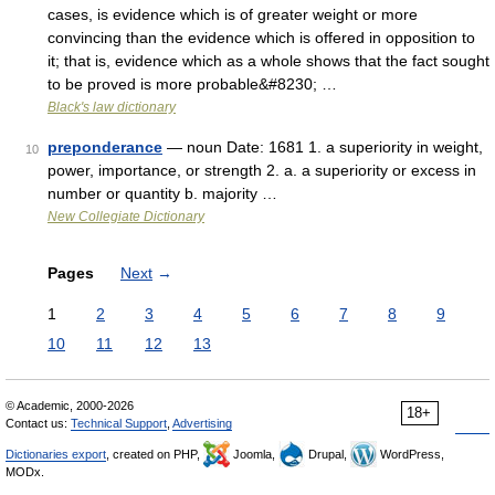
cases, is evidence which is of greater weight or more
convincing than the evidence which is offered in opposition to
it; that is, evidence which as a whole shows that the fact sought
to be proved is more probable&#8230; …
Black's law dictionary
preponderance
— noun Date: 1681 1. a superiority in weight,
10
power, importance, or strength 2. a. a superiority or excess in
number or quantity b. majority …
New Collegiate Dictionary
Pages
Next
→
1
2
3
4
5
6
7
8
9
10
11
12
13
© Academic, 2000-2026
18+
Contact us:
Technical Support
,
Advertising
Dictionaries export
, created on PHP,
Joomla,
Drupal,
WordPress,
MODx.