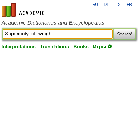
RU
DE
ES
FR
en-academic.com
Academic Dictionaries and Encyclopedias
Search!
Interpretations
Translations
Books
Игры ⚽