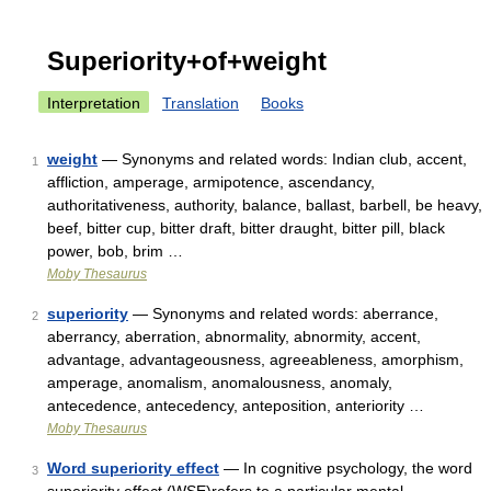
Superiority+of+weight
Interpretation
Translation
Books
weight
— Synonyms and related words: Indian club, accent,
1
affliction, amperage, armipotence, ascendancy,
authoritativeness, authority, balance, ballast, barbell, be heavy,
beef, bitter cup, bitter draft, bitter draught, bitter pill, black
power, bob, brim …
Moby Thesaurus
superiority
— Synonyms and related words: aberrance,
2
aberrancy, aberration, abnormality, abnormity, accent,
advantage, advantageousness, agreeableness, amorphism,
amperage, anomalism, anomalousness, anomaly,
antecedence, antecedency, anteposition, anteriority …
Moby Thesaurus
Word superiority effect
— In cognitive psychology, the word
3