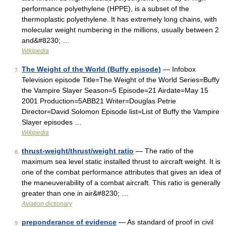
performance polyethylene (HPPE), is a subset of the
thermoplastic polyethylene. It has extremely long chains, with
molecular weight numbering in the millions, usually between 2
and&#8230; …
Wikipedia
The Weight of the World (Buffy episode)
— Infobox
7
Television episode Title=The Weight of the World Series=Buffy
the Vampire Slayer Season=5 Episode=21 Airdate=May 15
2001 Production=5ABB21 Writer=Douglas Petrie
Director=David Solomon Episode list=List of Buffy the Vampire
Slayer episodes …
Wikipedia
thrust-weight/thrust/weight ratio
— The ratio of the
8
maximum sea level static installed thrust to aircraft weight. It is
one of the combat performance attributes that gives an idea of
the maneuverability of a combat aircraft. This ratio is generally
greater than one in air&#8230; …
Aviation dictionary
preponderance of evidence
— As standard of proof in civil
9