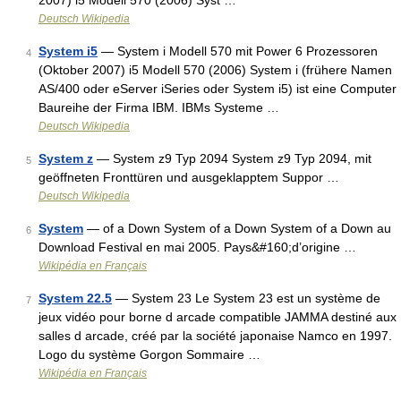
2007) i5 Modell 570 (2006) Syst …
Deutsch Wikipedia
System i5
— System i Modell 570 mit Power 6 Prozessoren
4
(Oktober 2007) i5 Modell 570 (2006) System i (frühere Namen
AS/400 oder eServer iSeries oder System i5) ist eine Computer
Baureihe der Firma IBM. IBMs Systeme …
Deutsch Wikipedia
System z
— System z9 Typ 2094 System z9 Typ 2094, mit
5
geöffneten Fronttüren und ausgeklapptem Suppor …
Deutsch Wikipedia
System
— of a Down System of a Down System of a Down au
6
Download Festival en mai 2005. Pays&#160;d’origine …
Wikipédia en Français
System 22.5
— System 23 Le System 23 est un système de
7
jeux vidéo pour borne d arcade compatible JAMMA destiné aux
salles d arcade, créé par la société japonaise Namco en 1997.
Logo du système Gorgon Sommaire …
Wikipédia en Français