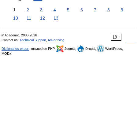
1
2
3
4
5
6
7
8
9
10
11
12
13
© Academic, 2000-2026
18+
Contact us:
Technical Support
,
Advertising
Dictionaries export
, created on PHP,
Joomla,
Drupal,
WordPress,
MODx.