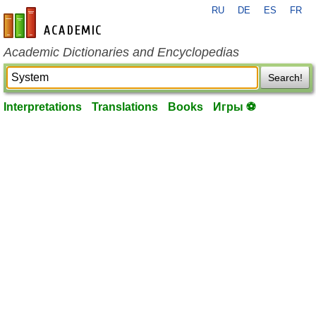
RU
DE
ES
FR
en-academic.com
Academic Dictionaries and Encyclopedias
Search!
Interpretations
Translations
Books
Игры ⚽