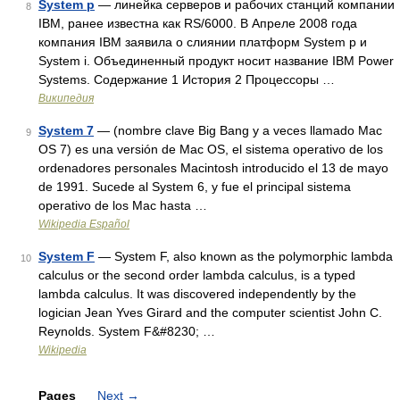
System p
— линейка серверов и рабочих станций компании
8
IBM, ранее известна как RS/6000. В Апреле 2008 года
компания IBM заявила о слиянии платформ System p и
System i. Объединенный продукт носит название IBM Power
Systems. Содержание 1 История 2 Процессоры …
Википедия
System 7
— (nombre clave Big Bang y a veces llamado Mac
9
OS 7) es una versión de Mac OS, el sistema operativo de los
ordenadores personales Macintosh introducido el 13 de mayo
de 1991. Sucede al System 6, y fue el principal sistema
operativo de los Mac hasta …
Wikipedia Español
System F
— System F, also known as the polymorphic lambda
10
calculus or the second order lambda calculus, is a typed
lambda calculus. It was discovered independently by the
logician Jean Yves Girard and the computer scientist John C.
Reynolds. System F&#8230; …
Wikipedia
Pages
Next
→