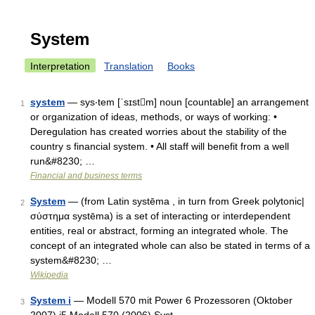
System
Interpretation
Translation
Books
system
— sys‧tem [ˈsɪstm] noun [countable] an arrangement
1
or organization of ideas, methods, or ways of working: •
Deregulation has created worries about the stability of the
country s financial system. • All staff will benefit from a well
run&#8230; …
Financial and business terms
System
— (from Latin systēma , in turn from Greek polytonic|
2
σύστημα systēma) is a set of interacting or interdependent
entities, real or abstract, forming an integrated whole. The
concept of an integrated whole can also be stated in terms of a
system&#8230; …
Wikipedia
System i
— Modell 570 mit Power 6 Prozessoren (Oktober
3