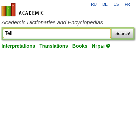
RU
DE
ES
FR
en-academic.com
Academic Dictionaries and Encyclopedias
Search!
Interpretations
Translations
Books
Игры ⚽