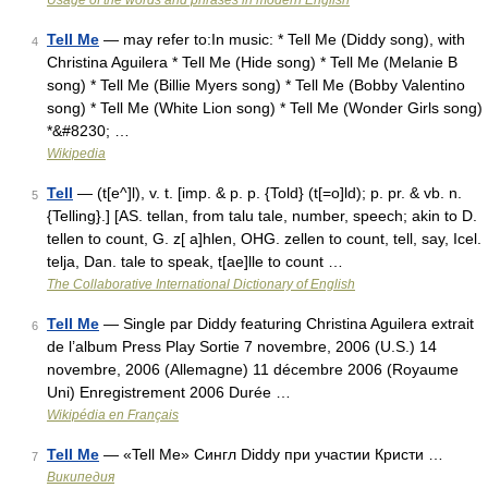
Usage of the words and phrases in modern English
Tell Me
— may refer to:In music: * Tell Me (Diddy song), with
4
Christina Aguilera * Tell Me (Hide song) * Tell Me (Melanie B
song) * Tell Me (Billie Myers song) * Tell Me (Bobby Valentino
song) * Tell Me (White Lion song) * Tell Me (Wonder Girls song)
*&#8230; …
Wikipedia
Tell
— (t[e^]l), v. t. [imp. & p. p. {Told} (t[=o]ld); p. pr. & vb. n.
5
{Telling}.] [AS. tellan, from talu tale, number, speech; akin to D.
tellen to count, G. z[ a]hlen, OHG. zellen to count, tell, say, Icel.
telja, Dan. tale to speak, t[ae]lle to count …
The Collaborative International Dictionary of English
Tell Me
— Single par Diddy featuring Christina Aguilera extrait
6
de l’album Press Play Sortie 7 novembre, 2006 (U.S.) 14
novembre, 2006 (Allemagne) 11 décembre 2006 (Royaume
Uni) Enregistrement 2006 Durée …
Wikipédia en Français
Tell Me
— «Tell Me» Сингл Diddy при участии Кристи …
7
Википедия