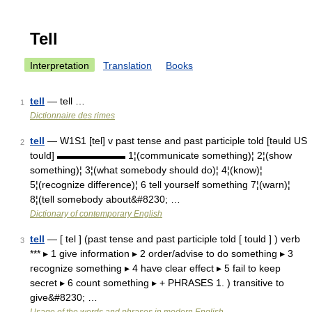
Tell
Interpretation
Translation
Books
tell
— tell …
1
Dictionnaire des rimes
tell
— W1S1 [tel] v past tense and past participle told [təuld US
2
tould] ▬▬▬▬▬▬▬ 1¦(communicate something)¦ 2¦(show
something)¦ 3¦(what somebody should do)¦ 4¦(know)¦
5¦(recognize difference)¦ 6 tell yourself something 7¦(warn)¦
8¦(tell somebody about&#8230; …
Dictionary of contemporary English
tell
— [ tel ] (past tense and past participle told [ tould ] ) verb
3
*** ▸ 1 give information ▸ 2 order/advise to do something ▸ 3
recognize something ▸ 4 have clear effect ▸ 5 fail to keep
secret ▸ 6 count something ▸ + PHRASES 1. ) transitive to
give&#8230; …