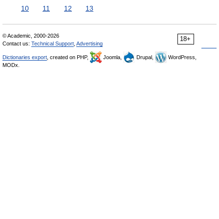
10
11
12
13
© Academic, 2000-2026
18+
Contact us:
Technical Support
,
Advertising
Dictionaries export
, created on PHP,
Joomla,
Drupal,
WordPress,
MODx.