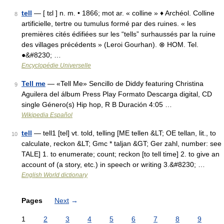
tell
— [ tɛl ] n. m. • 1866; mot ar. « colline » ♦ Archéol. Colline
8
artificielle, tertre ou tumulus formé par des ruines. « les
premières cités édifiées sur les “tells” surhaussés par la ruine
des villages précédents » (Leroi Gourhan). ⊗ HOM. Tel.
●&#8230; …
Encyclopédie Universelle
Tell me
— «Tell Me» Sencillo de Diddy featuring Christina
9
Aguilera del álbum Press Play Formato Descarga digital, CD
single Género(s) Hip hop, R B Duración 4:05 …
Wikipedia Español
tell
— tell1 [tel] vt. told, telling [ME tellen &LT; OE tellan, lit., to
10
calculate, reckon &LT; Gmc * taljan &GT; Ger zahl, number: see
TALE] 1. to enumerate; count; reckon [to tell time] 2. to give an
account of (a story, etc.) in speech or writing 3.&#8230; …
English World dictionary
Pages
Next
→
1
2
3
4
5
6
7
8
9