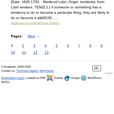
[Date: 1600 1700; : Medieval Latin; Origin: tendentia, from
Latin tendere; TEND] 1.) if someone or something has a
tendency to do or become a particular thing, they are likely to
do or become it a&#8230; …
Dictionary of contemporary English
Pages
Next
→
1
2
3
4
5
6
7
8
9
10
11
12
13
© Academic, 2000-2026
18+
Contact us:
Technical Support
,
Advertising
Dictionaries export
, created on PHP,
Joomla,
Drupal,
WordPress,
MODx.