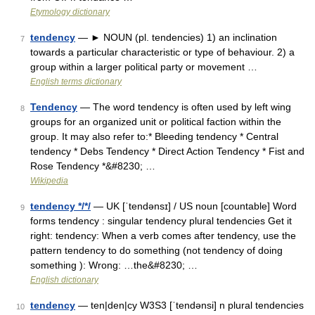
Etymology dictionary
tendency
— ► NOUN (pl. tendencies) 1) an inclination
7
towards a particular characteristic or type of behaviour. 2) a
group within a larger political party or movement …
English terms dictionary
Tendency
— The word tendency is often used by left wing
8
groups for an organized unit or political faction within the
group. It may also refer to:* Bleeding tendency * Central
tendency * Debs Tendency * Direct Action Tendency * Fist and
Rose Tendency *&#8230; …
Wikipedia
tendency */*/
— UK [ˈtendənsɪ] / US noun [countable] Word
9
forms tendency : singular tendency plural tendencies Get it
right: tendency: When a verb comes after tendency, use the
pattern tendency to do something (not tendency of doing
something ): Wrong: …the&#8230; …
English dictionary
tendency
— ten|den|cy W3S3 [ˈtendənsi] n plural tendencies
10