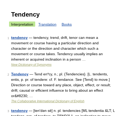
Tendency
Interpretation
Translation
Books
tendency
— tendency, trend, drift, tenor can mean a
1
movement or course having a particular direction and
character or the direction and character which such a
movement or course takes. Tendency usually implies an
inherent or acquired inclination in a person …
New Dictionary of Synonyms
Tendency
— Tend en*cy, n.; pl. {Tendencies}. [L. tendents,
2
entis, p. pr. of tendere: cf. F. tendance. See {Tend} to move.]
Direction or course toward any place, object, effect, or result;
drift; causal or efficient influence to bring about an effect
or&#8230; …
The Collaborative International Dictionary of English
tendency
— [ten′dən sē] n. pl. tendencies [ML tendentia &LT; L
3