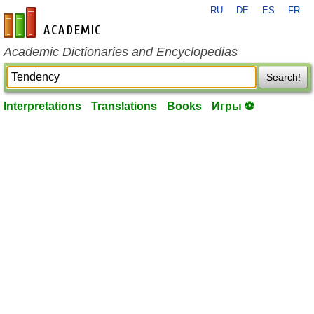
RU
DE
ES
FR
en-academic.com
Academic Dictionaries and Encyclopedias
Search!
Interpretations
Translations
Books
Игры ⚽