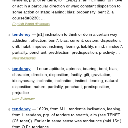
tendens, prp. of tendere, to TEND2] 1. an inclination to move
or act in a particular direction or way; constant disposition to
some action or state; leaning; bias; propensity; bent 2. a
course&#8230; …
English World dictionary
tendency
— [n1] inclination to think or do in a certain way
4
addiction, affection, bent*, bias, current, custom, disposition,
drift, habit, impulse, inclining, leaning, liability, mind, mindset*,
partiality, penchant, predilection, predisposition, proclivity …
New thesaurus
tendency
— I noun aptitude, aptness, bearing, bent, bias,
5
character, direction, disposition, facility, gift, gravitation,
idiosyncrasy, inclinatio, inclination, instinct, leaning, natural
disposition, nature, partiality, penchant, predisposition,
prejudice …
Law dictionary
tendency
— 1620s, from M.L. tendentia inclination, leaning,
6
from L. tendens, prp. of tendere to stretch, aim (see TENET
(Cf. tenet)). Earlier in same sense was tendaunce (mid 15c.),
from O.Fr. tendance …