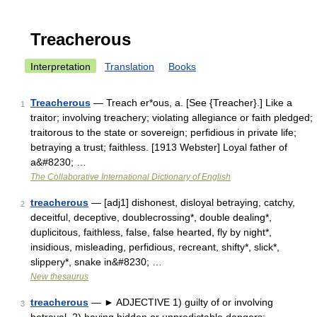
Treacherous
Interpretation
Translation
Books
Treacherous
— Treach er*ous, a. [See {Treacher}.] Like a
1
traitor; involving treachery; violating allegiance or faith pledged;
traitorous to the state or sovereign; perfidious in private life;
betraying a trust; faithless. [1913 Webster] Loyal father of
a&#8230; …
The Collaborative International Dictionary of English
treacherous
— [adj1] dishonest, disloyal betraying, catchy,
2
deceitful, deceptive, doublecrossing*, double dealing*,
duplicitous, faithless, false, false hearted, fly by night*,
insidious, misleading, perfidious, recreant, shifty*, slick*,
slippery*, snake in&#8230; …
New thesaurus
treacherous
— ► ADJECTIVE 1) guilty of or involving
3