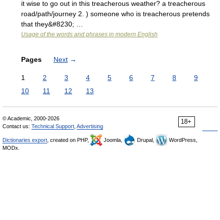
it wise to go out in this treacherous weather? a treacherous
road/path/journey 2. ) someone who is treacherous pretends
that they&#8230; …
Usage of the words and phrases in modern English
Pages
Next
→
1
2
3
4
5
6
7
8
9
10
11
12
13
© Academic, 2000-2026
18+
Contact us:
Technical Support
,
Advertising
Dictionaries export
, created on PHP,
Joomla,
Drupal,
WordPress,
MODx.