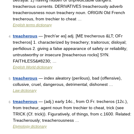
betrayal. 2) having hidden or unpredictable dangers:
treacherous currents. DERIVATIVES treacherously adverb
treacherousness noun treachery noun. ORIGIN Old French
trecherous, from trechier to cheat …
English terms dictionary
treacherous
— [trech′ər əs] adj. [ME trecherous &LT; OFr
4
trecheros] 1. characterized by treachery; traitorous; disloyal;
perfidious 2. giving a false appearance of safety or reliability;
untrustworthy or insecure [treacherous rocks] SYN.
FAITHLESS&#8230; …
English World dictionary
treacherous
— index aleatory (perilous), bad (offensive),
5
collusive, cruel, dangerous, detrimental, dishonest …
Law dictionary
treacherous
— (adj.) early 14c., from O.Fr. trecheros (12c.),
6
from trecheur, agent noun from trechier to cheat, trick (see
TRICK (Cf. trick)). Figuratively, of things, from c.1600. Related:
Treacherously; treacherousness …
Etymology dictionary