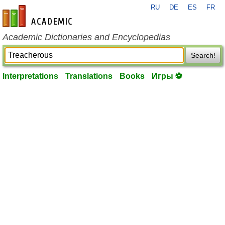
RU
DE
ES
FR
en-academic.com
Academic Dictionaries and Encyclopedias
Search!
Interpretations
Translations
Books
Игры ⚽