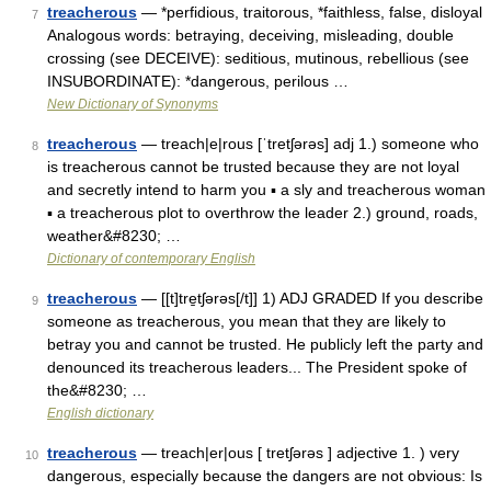
treacherous
— *perfidious, traitorous, *faithless, false, disloyal
7
Analogous words: betraying, deceiving, misleading, double
crossing (see DECEIVE): seditious, mutinous, rebellious (see
INSUBORDINATE): *dangerous, perilous …
New Dictionary of Synonyms
treacherous
— treach|e|rous [ˈtretʃərəs] adj 1.) someone who
8
is treacherous cannot be trusted because they are not loyal
and secretly intend to harm you ▪ a sly and treacherous woman
▪ a treacherous plot to overthrow the leader 2.) ground, roads,
weather&#8230; …
Dictionary of contemporary English
treacherous
— [[t]tre̱tʃərəs[/t]] 1) ADJ GRADED If you describe
9
someone as treacherous, you mean that they are likely to
betray you and cannot be trusted. He publicly left the party and
denounced its treacherous leaders... The President spoke of
the&#8230; …
English dictionary
treacherous
— treach|er|ous [ tretʃərəs ] adjective 1. ) very
10
dangerous, especially because the dangers are not obvious: Is