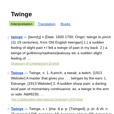
Twinge
Interpretation
Translation
Books
twinge
— [twındʒ] n [Date: 1600 1700; Origin: twinge to pinch
1
(11 19 centuries), from Old English twengan] 1.) a sudden
feeling of slight pain ▪ I felt a twinge of pain in my back. 2.) a
twinge of guilt/envy/sadness/jealousy etc a sudden slight
feeling of …
Dictionary of contemporary English
Twinge
— Twinge, n. 1. A pinch; a tweak; a twitch. [1913
2
Webster] A master that gives you . . . twinges by the ears. L
Estrange. [1913 Webster] 2. A sudden sharp pain; a darting
local pain of momentary continuance; as, a twinge in the arm
or side. A&#8230; …
The Collaborative International Dictionary of English
Twinge
— Twinge, v. i. [imp. & p. p. {Twinged}; p. pr. & vb. n.
3