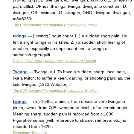
{Twinging}.] [OE. twengen, AS. twengan; akin to OE. twingen to
pain, afflict, OFries. thwinga, twinga, dwinga, to constrain, D.
dwingen, OS. thwingan, G. zwingen, OHG. dwingan, thwingan,
to&#8230; …
The Collaborative International Dictionary of English
twinge
— [ twındʒ ] noun count 1. ) a sudden short pain: He
4
felt a slight twinge in his knee. 2. ) a sudden short feeling of
emotion, especially an unpleasant one: a twinge of
sadness/regret/guilt …
Usage of the words and phrases in modern English
Twinge
— Twinge, v. i. To have a sudden, sharp, local pain,
5
like a twitch; to suffer a keen, darting, or shooting pain; as, the
side twinges. [1913 Webster] …
The Collaborative International Dictionary of English
twinge
— (n.) 1540s, a pinch, from obsolete verb twinge to
6
pinch, tweak, from O.E. twengan to pinch, of uncertain origin.
Meaning sharp, sudden pain is recorded from c.1600.
Figurative sense (with reference to shame, remorse, etc.) is
recorded from 1620s …
Etymology dictionary