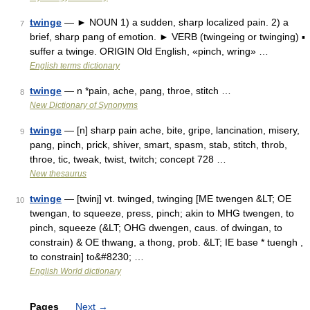
twinge
— ► NOUN 1) a sudden, sharp localized pain. 2) a
7
brief, sharp pang of emotion. ► VERB (twingeing or twinging) ▪
suffer a twinge. ORIGIN Old English, «pinch, wring» …
English terms dictionary
twinge
— n *pain, ache, pang, throe, stitch …
8
New Dictionary of Synonyms
twinge
— [n] sharp pain ache, bite, gripe, lancination, misery,
9
pang, pinch, prick, shiver, smart, spasm, stab, stitch, throb,
throe, tic, tweak, twist, twitch; concept 728 …
New thesaurus
twinge
— [twinj] vt. twinged, twinging [ME twengen &LT; OE
10
twengan, to squeeze, press, pinch; akin to MHG twengen, to
pinch, squeeze (&LT; OHG dwengen, caus. of dwingan, to
constrain) & OE thwang, a thong, prob. &LT; IE base * tuengh ,
to constrain] to&#8230; …
English World dictionary
Pages
Next
→