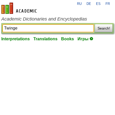
RU
DE
ES
FR
en-academic.com
Academic Dictionaries and Encyclopedias
Search!
Interpretations
Translations
Books
Игры ⚽