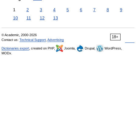
1
2
3
4
5
6
7
8
9
10
11
12
13
© Academic, 2000-2026
18+
Contact us:
Technical Support
,
Advertising
Dictionaries export
, created on PHP,
Joomla,
Drupal,
WordPress,
MODx.