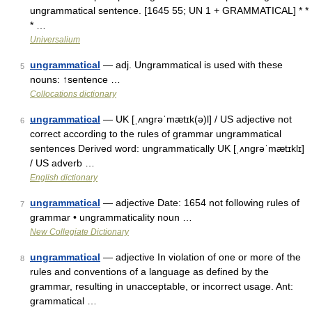
ungrammatical sentence. [1645 55; UN 1 + GRAMMATICAL] * *
* …
Universalium
ungrammatical
— adj. Ungrammatical is used with these
5
nouns: ↑sentence …
Collocations dictionary
ungrammatical
— UK [ˌʌnɡrəˈmætɪk(ə)l] / US adjective not
6
correct according to the rules of grammar ungrammatical
sentences Derived word: ungrammatically UK [ˌʌnɡrəˈmætɪklɪ]
/ US adverb …
English dictionary
ungrammatical
— adjective Date: 1654 not following rules of
7
grammar • ungrammaticality noun …
New Collegiate Dictionary
ungrammatical
— adjective In violation of one or more of the
8
rules and conventions of a language as defined by the
grammar, resulting in unacceptable, or incorrect usage. Ant:
grammatical …