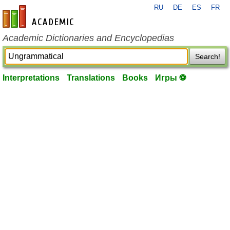
RU
DE
ES
FR
en-academic.com
Academic Dictionaries and Encyclopedias
Search!
Interpretations
Translations
Books
Игры ⚽