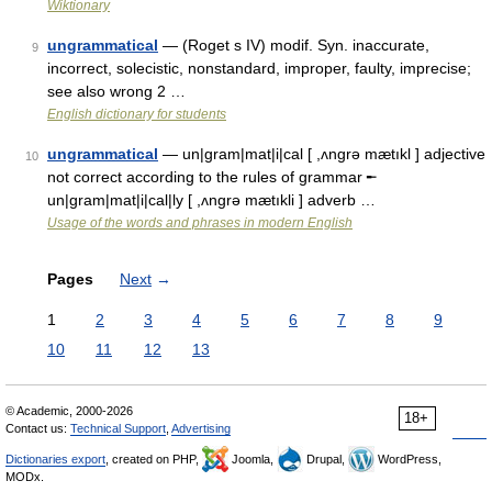
Wiktionary
ungrammatical
— (Roget s IV) modif. Syn. inaccurate,
9
incorrect, solecistic, nonstandard, improper, faulty, imprecise;
see also wrong 2 …
English dictionary for students
ungrammatical
— un|gram|mat|i|cal [ ,ʌngrə mætıkl ] adjective
10
not correct according to the rules of grammar ╾
un|gram|mat|i|cal|ly [ ,ʌngrə mætıkli ] adverb …
Usage of the words and phrases in modern English
Pages
Next
→
1
2
3
4
5
6
7
8
9
10
11
12
13
© Academic, 2000-2026
18+
Contact us:
Technical Support
,
Advertising
Dictionaries export
, created on PHP,
Joomla,
Drupal,
WordPress,
MODx.