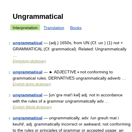
Ungrammatical
Interpretation
Translation
Books
ungrammatical
— (adj.) 1650s, from UN (Cf. un ) (1) not +
1
GRAMMATICAL (Cf. grammatical). Related: Ungrammatically
…
Etymology dictionary
ungrammatical
— ► ADJECTIVE ▪ not conforming to
2
grammatical rules. DERIVATIVES ungrammatically adverb …
English terms dictionary
ungrammatical
— [un΄grə mat′i kəl] adj. not in accordance
3
with the rules of a grammar ungrammatically adv …
English World dictionary
ungrammatical
— ungrammatically, adv. /un greuh mat i
4
keuhl/, adj. grammatically incorrect or awkward; not conforming
to the rules or principles of grammar or accepted usage: an