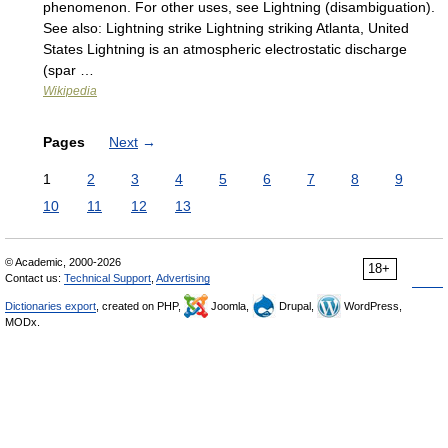
phenomenon. For other uses, see Lightning (disambiguation).
See also: Lightning strike Lightning striking Atlanta, United
States Lightning is an atmospheric electrostatic discharge
(spar …
Wikipedia
Pages
Next
→
1
2
3
4
5
6
7
8
9
10
11
12
13
© Academic, 2000-2026
18+
Contact us:
Technical Support
,
Advertising
Dictionaries export
, created on PHP,
Joomla,
Drupal,
WordPress,
MODx.