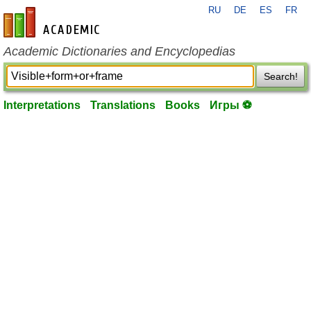
RU
DE
ES
FR
en-academic.com
Academic Dictionaries and Encyclopedias
Search!
Interpretations
Translations
Books
Игры ⚽