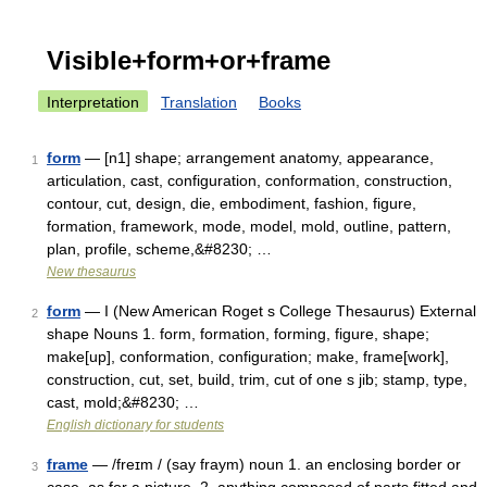
Visible+form+or+frame
Interpretation
Translation
Books
form
— [n1] shape; arrangement anatomy, appearance,
1
articulation, cast, configuration, conformation, construction,
contour, cut, design, die, embodiment, fashion, figure,
formation, framework, mode, model, mold, outline, pattern,
plan, profile, scheme,&#8230; …
New thesaurus
form
— I (New American Roget s College Thesaurus) External
2
shape Nouns 1. form, formation, forming, figure, shape;
make[up], conformation, configuration; make, frame[work],
construction, cut, set, build, trim, cut of one s jib; stamp, type,
cast, mold;&#8230; …
English dictionary for students
frame
— /freɪm / (say fraym) noun 1. an enclosing border or
3