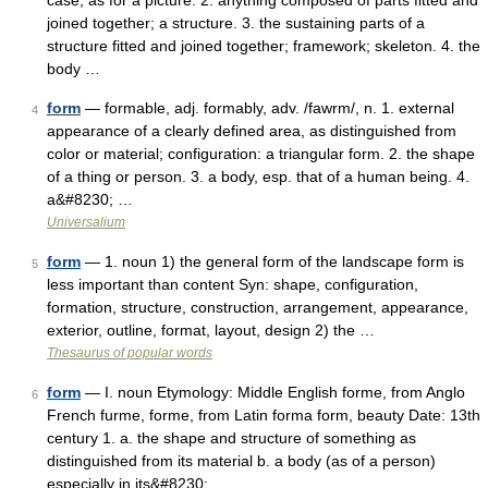
case, as for a picture. 2. anything composed of parts fitted and
joined together; a structure. 3. the sustaining parts of a
structure fitted and joined together; framework; skeleton. 4. the
body …
form
— formable, adj. formably, adv. /fawrm/, n. 1. external
4
appearance of a clearly defined area, as distinguished from
color or material; configuration: a triangular form. 2. the shape
of a thing or person. 3. a body, esp. that of a human being. 4.
a&#8230; …
Universalium
form
— 1. noun 1) the general form of the landscape form is
5
less important than content Syn: shape, configuration,
formation, structure, construction, arrangement, appearance,
exterior, outline, format, layout, design 2) the …
Thesaurus of popular words
form
— I. noun Etymology: Middle English forme, from Anglo
6
French furme, forme, from Latin forma form, beauty Date: 13th
century 1. a. the shape and structure of something as
distinguished from its material b. a body (as of a person)
especially in its&#8230; …