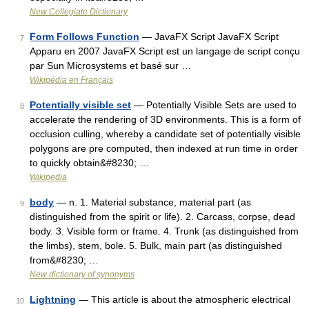
New Collegiate Dictionary
Form Follows Function
— JavaFX Script JavaFX Script
7
Apparu en 2007 JavaFX Script est un langage de script conçu
par Sun Microsystems et basé sur …
Wikipédia en Français
Potentially visible set
— Potentially Visible Sets are used to
8
accelerate the rendering of 3D environments. This is a form of
occlusion culling, whereby a candidate set of potentially visible
polygons are pre computed, then indexed at run time in order
to quickly obtain&#8230; …
Wikipedia
body
— n. 1. Material substance, material part (as
9
distinguished from the spirit or life). 2. Carcass, corpse, dead
body. 3. Visible form or frame. 4. Trunk (as distinguished from
the limbs), stem, bole. 5. Bulk, main part (as distinguished
from&#8230; …
New dictionary of synonyms
Lightning
— This article is about the atmospheric electrical
10