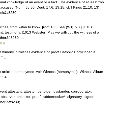
 accused (Num. 35:30; Deut. 17:6; 19:15; cf. I Kings 21:10, 13).
took&#8230; …
tnes, from witan to know. [root]133. See {Wit}, v. i.] [1913
ent; testimony. [1913 Webster] May we with . . . the witness of a
urther&#8230; …
lish
stimony, furnishes evidence or proof Catholic Encyclopedia.
 † …
s articles homonymes, voir Witness (homonymie). Witness Album
 1994 …
nt attestant, attestor, beholder, bystander, corroborator,
observer, onlooker, proof, rubbernecker*, signatory, signer,
atcher;&#8230; …