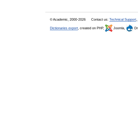
© Academic, 2000-2026
Contact us:
Technical Support
,
Dictionaries export
, created on PHP,
Joomla,
Dr