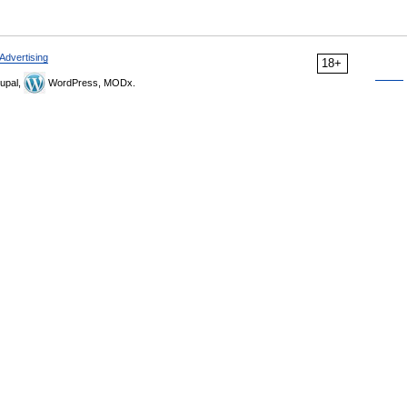
Advertising
18+
upal,
WordPress, MODx.