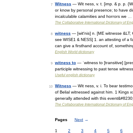
Witness
— Wit ness, v. t. [imp. & p. p. {
7
or know by personal presence; to have dir
incalculable calamities and horrors we …
The Collaborative International Dictionary of Eng
witness
— [wit′nis] n. [ME witnesse &LT;
8
see WISE1 & NESS] 1. an attesting of a fa
can give a firsthand account of, someth
English World dictionary
witness to
— ˈwitness to [transitive] [pr
9
participle witnessing to past tense witne
Useful english dictionary
Witness
— Wit ness, v. i. To bear testim
10
of Belial witnessed against him. 1 Kings x
generally attended with this event&#823
The Collaborative International Dictionary of Eng
Pages
Next
→
1
2
3
4
5
6