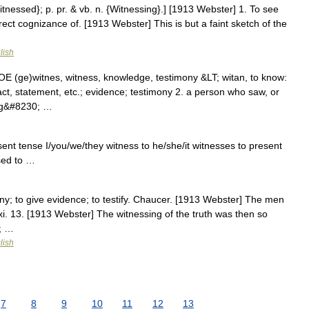
Witnessed}; p. pr. & vb. n. {Witnessing}.] [1913 Webster] 1. To see
ect cognizance of. [1913 Webster] This is but a faint sketch of the
lish
 OE (ge)witnes, witness, knowledge, testimony &LT; witan, to know:
ct, statement, etc.; evidence; testimony 2. a person who saw, or
ing&#8230; …
esent tense I/you/we/they witness to he/she/it witnesses to present
ssed to …
ony; to give evidence; to testify. Chaucer. [1913 Webster] The men
xi. 13. [1913 Webster] The witnessing of the truth was then so
0; …
lish
7
8
9
10
11
12
13