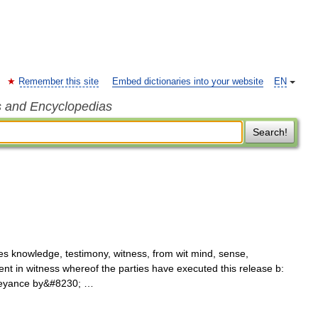
Remember this site
Embed dictionaries into your website
EN
s and Encyclopedias
Search!
es knowledge, testimony, witness, from wit mind, sense,
vent in witness whereof the parties have executed this release b:
onveyance by&#8230; …