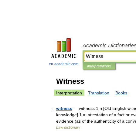
Academic Dictionarie
en-academic.com
Interpretations
Witness
Interpretation
Translation
Books
witness
— wit·ness 1 n [Old English witn
1
knowledge] 1 a: attestation of a fact or e
evidence (as of the authenticity of a c
Law dictionary