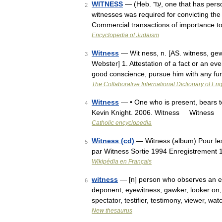
WITNESS
— (Heb. עֵד, one that has personal knowledge of an event or a fact. The evidence of at least two
2
witnesses was required for convicting the
Commercial transactions of importance 
Encyclopedia of Judaism
Witness
— Wit ness, n. [AS. witness, gewi
3
Webster] 1. Attestation of a fact or an ev
good conscience, pursue him with any f
The Collaborative International Dictionary of Eng
Witness
— • One who is present, bears te
4
Kevin Knight. 2006. Witness Witness
Catholic encyclopedia
Witness (cd)
— Witness (album) Pour le
5
par Witness Sortie 1994 Enregistrement
Wikipédia en Français
witness
— [n] person who observes an eve
6
deponent, eyewitness, gawker, looker on, 
spectator, testifier, testimony, viewer, w
New thesaurus