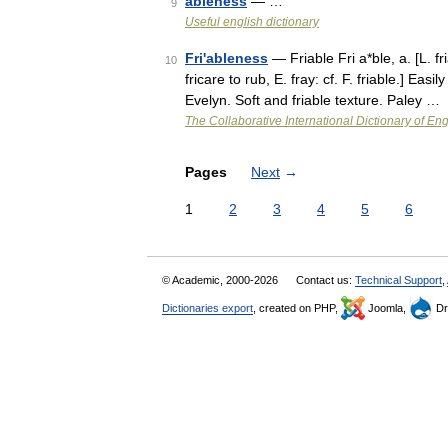
ableness
— …
9
Useful english dictionary
Fri'ableness
— Friable Fri a*ble, a. [L. fri
10
fricare to rub, E. fray: cf. F. friable.] Ea
Evelyn. Soft and friable texture. Paley …
The Collaborative International Dictionary of Eng
Pages
Next
→
1
2
3
4
5
6
© Academic, 2000-2026
Contact us:
Technical Support
,
Dictionaries export
, created on PHP,
Joomla,
Dr