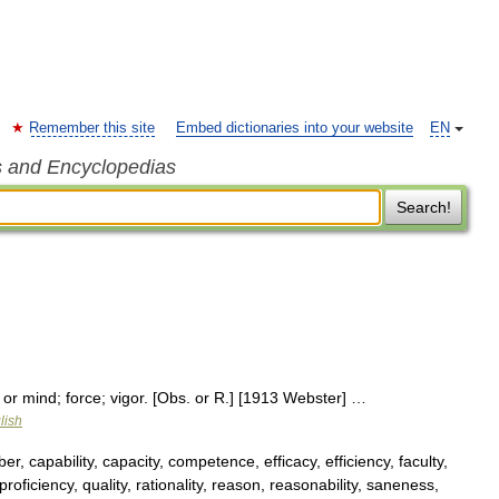
Remember this site
Embed dictionaries into your website
EN
s and Encyclopedias
Search!
 or mind; force; vigor. [Obs. or R.] [1913 Webster] …
lish
er, capability, capacity, competence, efficacy, efficiency, faculty,
roficiency, quality, rationality, reason, reasonability, saneness,