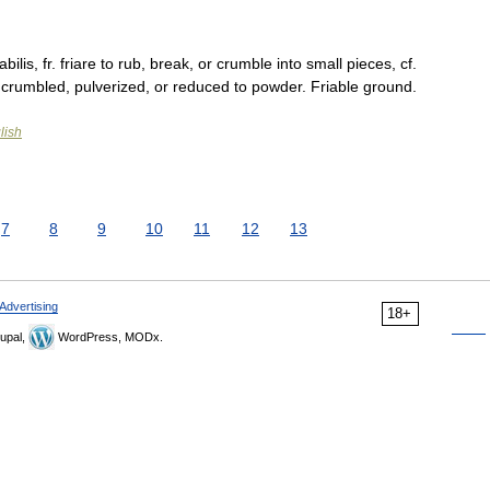
abilis, fr. friare to rub, break, or crumble into small pieces, cf.
sily crumbled, pulverized, or reduced to powder. Friable ground.
lish
7
8
9
10
11
12
13
Advertising
18+
upal,
WordPress, MODx.