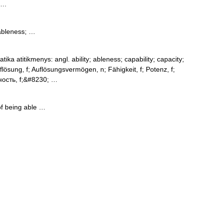
 …
ableness; …
ika atitikmenys: angl. ability; ableness; capability; capacity;
lösung, f; Auflösungsvermögen, n; Fähigkeit, f; Potenz, f;
ость, f;&#8230; …
of being able …