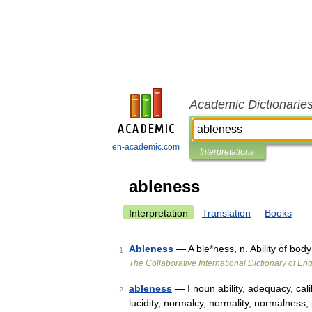
Academic Dictionarie
en-academic.com
Interpretations
ableness
Interpretation
Translation
Books
Ableness
— A ble*ness, n. Ability of body
1
The Collaborative International Dictionary of Eng
ableness
— I noun ability, adequacy, calib
2
lucidity, normalcy, normality, normalness, p