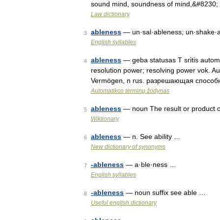
sound mind, soundness of mind,&#8230;
Law dictionary
ableness
— un·sal·ableness; un·shake·
3
English syllables
ableness
— geba statusas T sritis automat
4
resolution power; resolving power vok. Auf
Vermögen, n rus. разрешающая способн
Automatikos terminų žodynas
ableness
— noun The result or product 
5
Wiktionary
ableness
— n. See ability …
6
New dictionary of synonyms
-ableness
— a·ble·ness …
7
English syllables
-ableness
— noun suffix see able …
8
Useful english dictionary