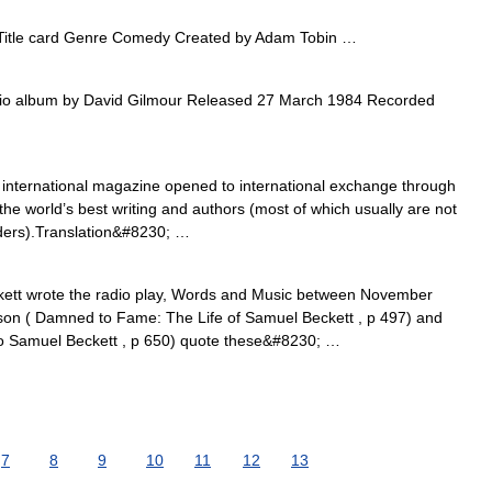
Title card Genre Comedy Created by Adam Tobin …
o album by David Gilmour Released 27 March 1984 Recorded
nternational magazine opened to international exchange through
 the world’s best writing and authors (most of which usually are not
aders).Translation&#8230; …
tt wrote the radio play, Words and Music between November
n ( Damned to Fame: The Life of Samuel Beckett , p 497) and
o Samuel Beckett , p 650) quote these&#8230; …
7
8
9
10
11
12
13