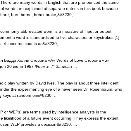
here are many words in English that are pronounced the same
rs of words are explained at separate entries in this book because
r bare, born borne, break brake,&#8230; …
commonly abbreviated wpm, is a measure of input or output
ent a word is standardized to five characters or keystrokes.[1]
but rhinoceros counts as&#8230; …
л Бадди Холли Сторона «А» Words of Love Сторона «Б»
ущен 20 июня 1957 Формат 7” Записан …
ic play written by David Ives. The play is about three intelligent
under the experimenting eye of a never seen Dr. Rosenbaum, who
ing keys at random on&#8230; …
or WEPs) are terms used by intelligence analysts in the
he likelihood of a future event occurring. They express the extent
ll chosen WEP provides a decision&#8230; …