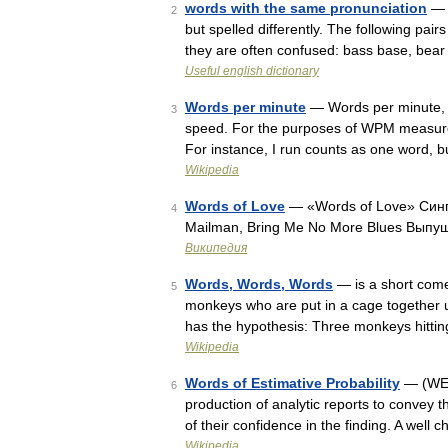
words with the same pronunciation
— T
2
but spelled differently. The following pai
they are often confused: bass base, bea
Useful english dictionary
Words per minute
— Words per minute, 
3
speed. For the purposes of WPM measurem
For instance, I run counts as one word, 
Wikipedia
Words of Love
— «Words of Love» Синг
4
Mailman, Bring Me No More Blues Вып
Википедия
Words, Words, Words
— is a short comed
5
monkeys who are put in a cage together 
has the hypothesis: Three monkeys hitt
Wikipedia
Words of Estimative Probability
— (WEP 
6
production of analytic reports to convey t
of their confidence in the finding. A we
Wikipedia