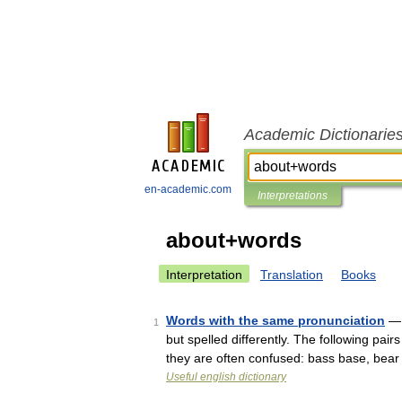
Academic Dictionarie
en-academic.com
Interpretations
about+words
Interpretation
Translation
Books
Words with the same pronunciation
— 
1
but spelled differently. The following pai
they are often confused: bass base, bea
Useful english dictionary