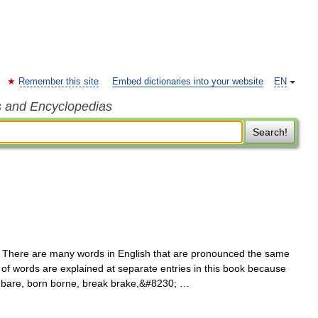
Remember this site
Embed dictionaries into your website
EN
s and Encyclopedias
Search!
There are many words in English that are pronounced the same
rs of words are explained at separate entries in this book because
r bare, born borne, break brake,&#8230; …