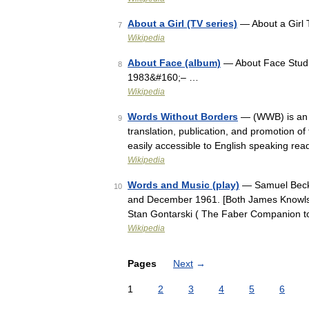
About a Girl (TV series)
— About a Girl 
7
Wikipedia
About Face (album)
— About Face Studi
8
1983&#160;– …
Wikipedia
Words Without Borders
— (WWB) is an i
9
translation, publication, and promotion of
easily accessible to English speaking re
Wikipedia
Words and Music (play)
— Samuel Becke
10
and December 1961. [Both James Knowlso
Stan Gontarski ( The Faber Companion t
Wikipedia
Pages
Next
→
1
2
3
4
5
6