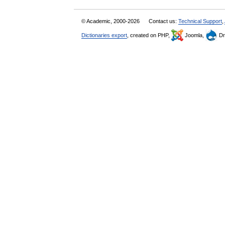
© Academic, 2000-2026
Contact us:
Technical Support
,
Dictionaries export
, created on PHP,
Joomla,
Dr