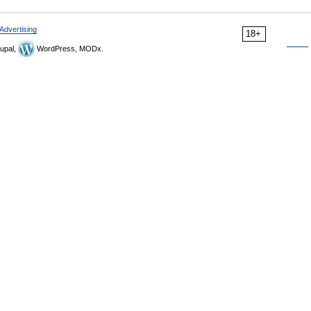
Advertising
18+
upal,
WordPress, MODx.