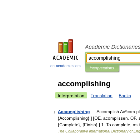
Academic Dictionarie
en-academic.com
Interpretations
accomplishing
Interpretation
Translation
Books
Accomplishing
— Accomplish Ac*com plish
1
{Accomplishing}.] [OE. acomplissen, OF. ac
{Complete}, {Finish}.] 1. To complete, as
The Collaborative International Dictionary of Eng