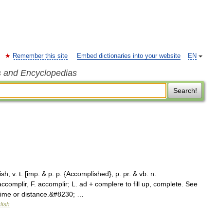
Remember this site
Embed dictionaries into your website
EN
s and Encyclopedias
Search!
, v. t. [imp. & p. p. {Accomplished}, p. pr. & vb. n.
complir, F. accomplir; L. ad + complere to fill up, complete. See
 time or distance.&#8230; …
lish