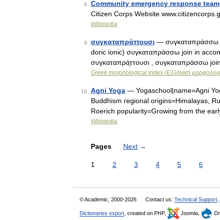
Community emergency response team
8
Citizen Corps Website www.citizencorps.g
Wikipedia
συγκαταπράττουσι
— συγκαταπράσσω join
9
doric ionic) συγκαταπράσσω join in accompl
συγκαταπρά̱ττουσι , συγκαταπράσσω join
Greek morphological index (Ελληνική μορφολογι
Agni Yoga
— Yogaschool|name=Agni Yoga 
10
Buddhism regional origins=Himalayas, Ru
Roerich popularity=Growing from the ear
Wikipedia
Pages
Next
→
1
2
3
4
5
6
© Academic, 2000-2026
Contact us:
Technical Support
,
Dictionaries export
, created on PHP,
Joomla,
Dr