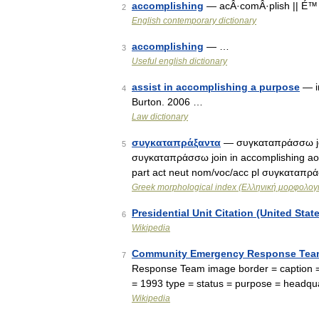
accomplishing
— acÂ·comÂ·plish || É™ 
2
English contemporary dictionary
accomplishing
— …
3
Useful english dictionary
assist in accomplishing a purpose
— in
4
Burton. 2006 …
Law dictionary
συγκαταπράξαντα
— συγκαταπράσσω join
5
συγκαταπράσσω join in accomplishing ao
part act neut nom/voc/acc pl συγκαταπρά
Greek morphological index (Ελληνική μορφολογι
Presidential Unit Citation (United Stat
6
Wikipedia
Community Emergency Response Tea
7
Response Team image border = caption =
= 1993 type = status = purpose = headqu
Wikipedia