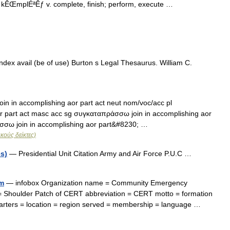
kÊŒmplÉªÊƒ v. complete, finish; perform, execute …
dex avail (be of use) Burton s Legal Thesaurus. William C.
 in accomplishing aor part act neut nom/voc/acc pl
r part act masc acc sg συγκαταπράσσω join in accomplishing aor
σσω join in accomplishing aor part&#8230; …
κούς δείκτες)
es)
— Presidential Unit Citation Army and Air Force P.U.C …
m
— infobox Organization name = Community Emergency
 Shoulder Patch of CERT abbreviation = CERT motto = formation
arters = location = region served = membership = language …