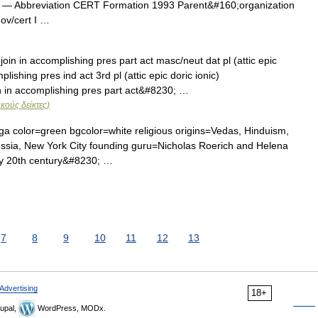
— Abbreviation CERT Formation 1993 Parent&#160;organization
ov/cert I …
 in accomplishing pres part act masc/neut dat pl (attic epic
ishing pres ind act 3rd pl (attic epic doric ionic)
 in accomplishing pres part act&#8230; …
κούς δείκτες)
color=green bgcolor=white religious origins=Vedas, Hinduism,
ssia, New York City founding guru=Nicholas Roerich and Helena
ly 20th century&#8230; …
7
8
9
10
11
12
13
Advertising
18+
upal,
WordPress, MODx.