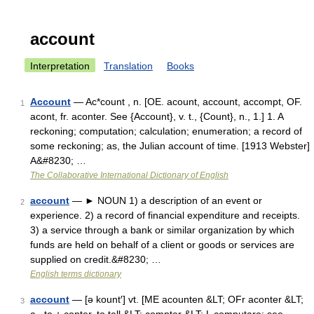
account
Interpretation
Translation
Books
Account
— Ac*count , n. [OE. acount, account, accompt, OF.
1
acont, fr. aconter. See {Account}, v. t., {Count}, n., 1.] 1. A
reckoning; computation; calculation; enumeration; a record of
some reckoning; as, the Julian account of time. [1913 Webster]
A&#8230; …
The Collaborative International Dictionary of English
account
— ► NOUN 1) a description of an event or
2
experience. 2) a record of financial expenditure and receipts.
3) a service through a bank or similar organization by which
funds are held on behalf of a client or goods or services are
supplied on credit.&#8230; …
English terms dictionary
account
— [ə kount′] vt. [ME acounten &LT; OFr aconter &LT;
3