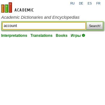
RU
DE
ES
FR
en-academic.com
Academic Dictionaries and Encyclopedias
Search!
Interpretations
Translations
Books
Игры ⚽