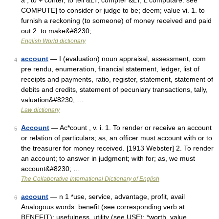
a , to + conter, to tell &LT; compter &LT; L computare: see
COMPUTE] to consider or judge to be; deem; value vi. 1. to
furnish a reckoning (to someone) of money received and paid
out 2. to make&#8230; …
English World dictionary
account
— I (evaluation) noun appraisal, assessment, com
4
pre rendu, enumeration, financial statement, ledger, list of
receipts and payments, ratio, register, statement, statement of
debits and credits, statement of pecuniary transactions, tally,
valuation&#8230; …
Law dictionary
Account
— Ac*count , v. i. 1. To render or receive an account
5
or relation of particulars; as, an officer must account with or to
the treasurer for money received. [1913 Webster] 2. To render
an account; to answer in judgment; with for; as, we must
account&#8230; …
The Collaborative International Dictionary of English
account
— n 1 *use, service, advantage, profit, avail
6
Analogous words: benefit (see corresponding verb at
BENEFIT): usefulness, utility (see USE): *worth, value