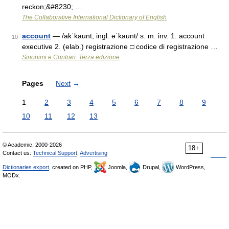
reckon;&#8230; …
The Collaborative International Dictionary of English
account
— /akˈkaunt, ingl. əˈkaunt/ s. m. inv. 1. account
10
executive 2. (elab.) registrazione □ codice di registrazione …
Sinonimi e Contrari. Terza edizione
Pages
Next
→
1
2
3
4
5
6
7
8
9
10
11
12
13
© Academic, 2000-2026
18+
Contact us:
Technical Support
,
Advertising
Dictionaries export
, created on PHP,
Joomla,
Drupal,
WordPress,
MODx.