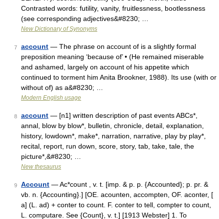
Contrasted words: futility, vanity, fruitlessness, bootlessness
(see corresponding adjectives&#8230; …
New Dictionary of Synonyms
account
— The phrase on account of is a slightly formal
7
preposition meaning ‘because of’ • (He remained miserable
and ashamed, largely on account of his appetite which
continued to torment him Anita Brookner, 1988). Its use (with or
without of) as a&#8230; …
Modern English usage
account
— [n1] written description of past events ABCs*,
8
annal, blow by blow*, bulletin, chronicle, detail, explanation,
history, lowdown*, make*, narration, narrative, play by play*,
recital, report, run down, score, story, tab, take, tale, the
picture*,&#8230; …
New thesaurus
Account
— Ac*count , v. t. [imp. & p. p. {Accounted}; p. pr. &
9
vb. n. {Accounting}.] [OE. acounten, accompten, OF. aconter, [
a] (L. ad) + conter to count. F. conter to tell, compter to count,
L. computare. See {Count}, v. t.] [1913 Webster] 1. To