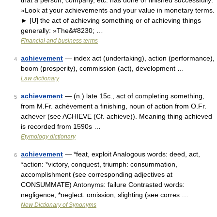
that a person, company, etc. has done or finished successfully:
»Look at your achievements and your value in monetary terms.
► [U] the act of achieving something or of achieving things
generally: »The&#8230; …
Financial and business terms
achievement
— index act (undertaking), action (performance),
4
boom (prosperity), commission (act), development …
Law dictionary
achievement
— (n.) late 15c., act of completing something,
5
from M.Fr. achèvement a finishing, noun of action from O.Fr.
achever (see ACHIEVE (Cf. achieve)). Meaning thing achieved
is recorded from 1590s …
Etymology dictionary
achievement
— *feat, exploit Analogous words: deed, act,
6
*action: *victory, conquest, triumph: consummation,
accomplishment (see corresponding adjectives at
CONSUMMATE) Antonyms: failure Contrasted words:
negligence, *neglect: omission, slighting (see corres …
New Dictionary of Synonyms