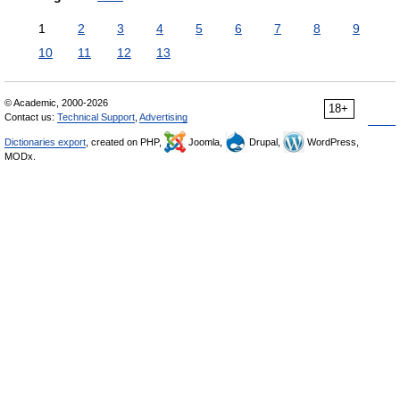
1
2
3
4
5
6
7
8
9
10
11
12
13
© Academic, 2000-2026
18+
Contact us:
Technical Support
,
Advertising
Dictionaries export
, created on PHP,
Joomla,
Drupal,
WordPress,
MODx.