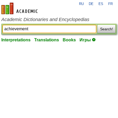
RU
DE
ES
FR
en-academic.com
Academic Dictionaries and Encyclopedias
Search!
Interpretations
Translations
Books
Игры ⚽