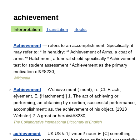
achievement
Interpretation
Translation
Books
Achievement
— refers to an accomplishment. Specifically, it
1
may refer to: * in heraldry: ** Achievement of Arms, a coat of
arms ** Hatchment, a funeral shield specifically * Achievement
test for student assessment * Achievement as the primary
motivation of&#8230; …
Wikipedia
Achievement
— A*chieve ment ( ment), n. [Cf. F. ach[
2
e]vement, E. {Hatchment}.] 1. The act of achieving or
performing; an obtaining by exertion; successful performance;
accomplishment; as, the achievement of his object. [1913
Webster] 2. A great or heroic&#8230; …
The Collaborative International Dictionary of English
achievement
— UK US /əˈtʃiːvmənt/ noun ► [C] something
3