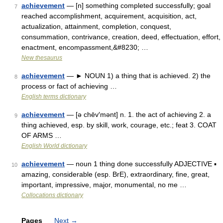
achievement
— [n] something completed successfully; goal
7
reached accomplishment, acquirement, acquisition, act,
actualization, attainment, completion, conquest,
consummation, contrivance, creation, deed, effectuation, effort,
enactment, encompassment,&#8230; …
New thesaurus
achievement
— ► NOUN 1) a thing that is achieved. 2) the
8
process or fact of achieving …
English terms dictionary
achievement
— [ə chēv′mənt] n. 1. the act of achieving 2. a
9
thing achieved, esp. by skill, work, courage, etc.; feat 3. COAT
OF ARMS …
English World dictionary
achievement
— noun 1 thing done successfully ADJECTIVE ▪
10
amazing, considerable (esp. BrE), extraordinary, fine, great,
important, impressive, major, monumental, no me …
Collocations dictionary
Pages
Next
→