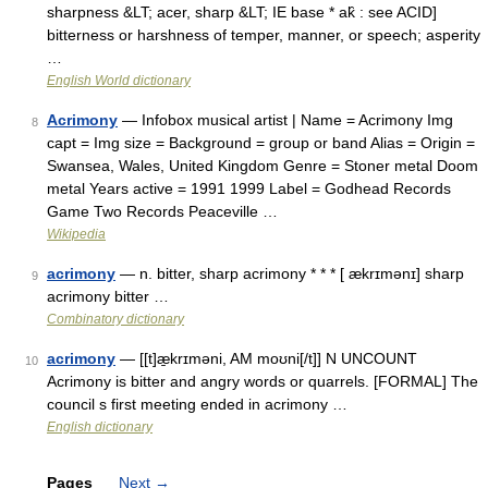
sharpness &LT; acer, sharp &LT; IE base * ak̑ : see ACID]
bitterness or harshness of temper, manner, or speech; asperity
…
English World dictionary
Acrimony
— Infobox musical artist | Name = Acrimony Img
8
capt = Img size = Background = group or band Alias = Origin =
Swansea, Wales, United Kingdom Genre = Stoner metal Doom
metal Years active = 1991 1999 Label = Godhead Records
Game Two Records Peaceville …
Wikipedia
acrimony
— n. bitter, sharp acrimony * * * [ ækrɪmənɪ] sharp
9
acrimony bitter …
Combinatory dictionary
acrimony
— [[t]æ̱krɪməni, AM moʊni[/t]] N UNCOUNT
10
Acrimony is bitter and angry words or quarrels. [FORMAL] The
council s first meeting ended in acrimony …
English dictionary
Pages
Next
→