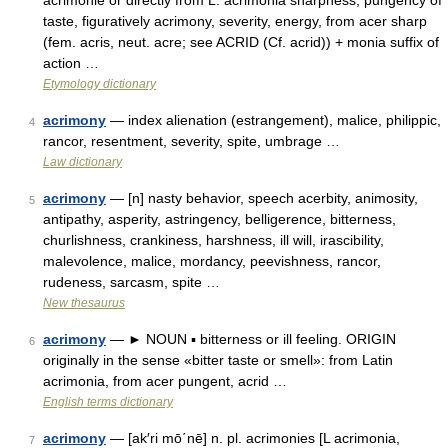
acrimonie or directly from L. acrimonia sharpness, pungency of
taste, figuratively acrimony, severity, energy, from acer sharp
(fem. acris, neut. acre; see ACRID (Cf. acrid)) + monia suffix of
action …
Etymology dictionary
acrimony
— index alienation (estrangement), malice, philippic,
4
rancor, resentment, severity, spite, umbrage …
Law dictionary
acrimony
— [n] nasty behavior, speech acerbity, animosity,
5
antipathy, asperity, astringency, belligerence, bitterness,
churlishness, crankiness, harshness, ill will, irascibility,
malevolence, malice, mordancy, peevishness, rancor,
rudeness, sarcasm, spite …
New thesaurus
acrimony
— ► NOUN ▪ bitterness or ill feeling. ORIGIN
6
originally in the sense «bitter taste or smell»: from Latin
acrimonia, from acer pungent, acrid …
English terms dictionary
acrimony
— [ak′ri mō΄nē] n. pl. acrimonies [L acrimonia,
7