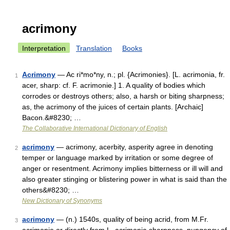
acrimony
Interpretation
Translation
Books
Acrimony
— Ac ri*mo*ny, n.; pl. {Acrimonies}. [L. acrimonia, fr.
1
acer, sharp: cf. F. acrimonie.] 1. A quality of bodies which
corrodes or destroys others; also, a harsh or biting sharpness;
as, the acrimony of the juices of certain plants. [Archaic]
Bacon.&#8230; …
The Collaborative International Dictionary of English
acrimony
— acrimony, acerbity, asperity agree in denoting
2
temper or language marked by irritation or some degree of
anger or resentment. Acrimony implies bitterness or ill will and
also greater stinging or blistering power in what is said than the
others&#8230; …
New Dictionary of Synonyms
acrimony
— (n.) 1540s, quality of being acrid, from M.Fr.
3