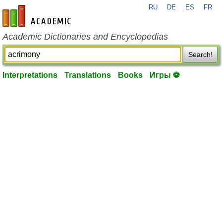
RU
DE
ES
FR
en-academic.com
Academic Dictionaries and Encyclopedias
Search!
Interpretations
Translations
Books
Игры ⚽