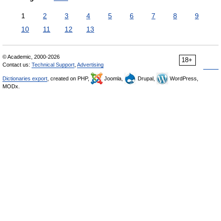
1
2
3
4
5
6
7
8
9
10
11
12
13
© Academic, 2000-2026
18+
Contact us:
Technical Support
,
Advertising
Dictionaries export
, created on PHP,
Joomla,
Drupal,
WordPress,
MODx.