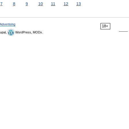
7
8
9
10
11
12
13
Advertising
18+
upal,
WordPress, MODx.