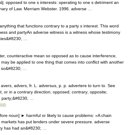
dj: opposed to one s interests: operating to one s detriment an
onary of Law. Merriam Webster. 1996. adverse …
anything that functions contrary to a party s interest. This word
ness and partyAn adverse witness is a witness whose testimony
rties&#8230; …
ter, counteractive mean so opposed as to cause interference,
ur may be applied to one thing that comes into conflict with another
ad so&#8230; …
vers, advers, fr. L. adversus, p. p. advertere to turn to. See
t, or in a contrary direction; opposed; contrary; opposite;
se party;&#8230; …
lish
ore noun] ► harmful or likely to cause problems: »A chain
al markets has put lenders under severe pressure. adverse
ity has had an&#8230; …