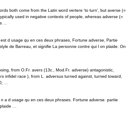
s both come from the Latin word vertere ‘to turn’, but averse (=
ypically used in negative contexts of people, whereas adverse (=
gs …
 est d usage qu en ces deux phrases, Fortune adverse, Partie
style de Barreau, et signifie La personne contre qui l on plaide. On
osing, from O.Fr. avers (13c., Mod.Fr. adverse) antagonistic,
ers infidel race ), from L. adversus turned against, turned toward,
30; …
Il n a d usage qu en ces deux phrases. Fortune adverse. partie
 plaide …