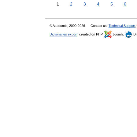
1
2
3
4
5
6
© Academic, 2000-2026
Contact us:
Technical Support
,
Dictionaries export
, created on PHP,
Joomla,
Dr