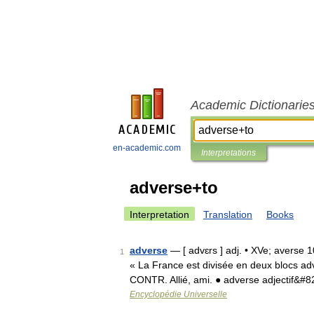
Academic Dictionarie
en-academic.com
Interpretations
adverse+to
Interpretation
Translation
Books
adverse
— [ advɛrs ] adj. • XVe; averse 
1
« La France est divisée en deux blocs ad
CONTR. Allié, ami. ● adverse adjectif&#
Encyclopédie Universelle