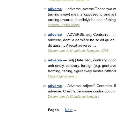
adverse
— adverse, averse These two word
7
turning away) means ‘opposed to’ and is t
turning towards, hostilely) is used of thin
Modern English usage
adverse
— ADVERSE. adj. Contraire. Il n
8
adverse, dont la dernière ne se dit qu en 
dit aussi, L Avocat adverse …
Dictionnaire de l'Académie Française 1798
adverse
— (adj.) late 14c., contrary, opp
9
unfriendly, contrary, foreign (e.g. gent av
fronting, facing, figuratively hostile,&#82
Etymology dictionary
adverse
— Adverse. adjectif. Contraire. 
10
adverse. C est la personne contre qui on
Dictionnaire de l'Académie française
Pages
Next
→