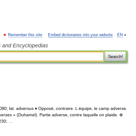
Remember this site
Embed dictionaries into your website
EN
s and Encyclopedias
Search!
1080; lat. adversus ♦ Opposé, contraire. L équipe, le camp adverse.
verses » (Duhamel). Partie adverse, contre laquelle on plaide. ⊗
8230; …