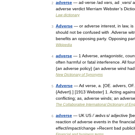
adverse
— ad·verse /ad vərs, ad ˌvərs/ a
2
adverse verdict Merriam Webster’s Dicti
Law dictionary
Adverse
— or adverse interest, in law, is 
3
should not be confused with .Adverse wit
benefits an opposing party. Opposing pa
Wikipedia
adverse
— 1 Adverse, antagonistic, coun
4
often harmful or fatal interference. All fo
{an adverse policy} {an adverse wind h
New Dictionary of Synonyms
Adverse
— Ad verse, a. [OE. advers, OF. a
5
{Advert}.] [1913 Webster] 1. Acting agains
conflicting; as, adverse winds; an adver
The Collaborative International Dictionary of Eng
adverse
— UK US /ˈædvɜːs/ adjective [bef
6
reaction of adverse events in the financi
effect/impact/change »Recent bad public
Financial and business terms