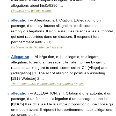
executive of the company resigned last autumn over
allegations about his&#8230; …
Financial and business terms
allegation
— Allegation. s. f. Citation. L Allegation d un
4
passage, d une loy. fausse allegation. ce discours est tout
remply d allegations. Il sign. aussi, Les raisons & les authoritez,
qui sont rapportées dans un discours. Il respondit fort
pertinemment à&#8230; …
Dictionnaire de l'Académie française
Allegation
— Al le*ga tion, n. [L. allegatio, fr. allegare,
5
allegatum, to send a message, cite; later, to free by giving
reasons; ad + legare to send, commission. Cf. {Allege} and
{Adlegation}.] 1. The act of alleging or positively asserting.
[1913 Webster] 2 …
The Collaborative International Dictionary of English
allégation
— ALLÉGATION. s. f. Citation d une autorité, d un
6
passage, d un fait, etc. L allégation d un passage, d une loi.
[b]f♛/b] Il se dit aussi De la simple proposition d une chose qu
on met en avant. Il répondit fort pertinemment aux allégations
de ses&#8230; …