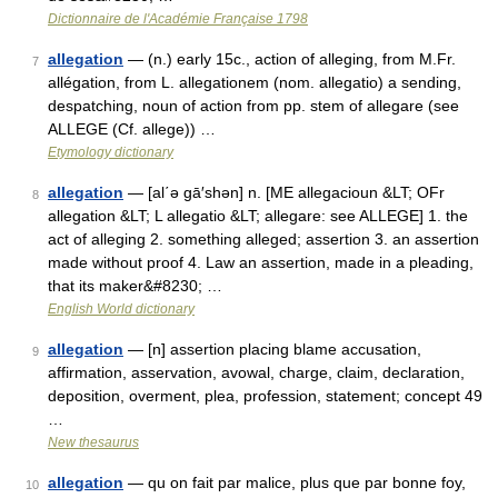
Dictionnaire de l'Académie Française 1798
allegation
— (n.) early 15c., action of alleging, from M.Fr.
7
allégation, from L. allegationem (nom. allegatio) a sending,
despatching, noun of action from pp. stem of allegare (see
ALLEGE (Cf. allege)) …
Etymology dictionary
allegation
— [al΄ə gā′shən] n. [ME allegacioun &LT; OFr
8
allegation &LT; L allegatio &LT; allegare: see ALLEGE] 1. the
act of alleging 2. something alleged; assertion 3. an assertion
made without proof 4. Law an assertion, made in a pleading,
that its maker&#8230; …
English World dictionary
allegation
— [n] assertion placing blame accusation,
9
affirmation, asservation, avowal, charge, claim, declaration,
deposition, overment, plea, profession, statement; concept 49
…
New thesaurus
allegation
— qu on fait par malice, plus que par bonne foy,
10