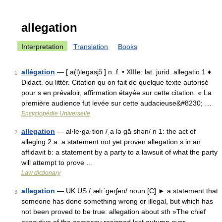
allegation
Interpretation
Translation
Books
allégation
— [ a(l)legasjɔ̃ ] n. f. • XIIIe; lat. jurid. allegatio 1 ♦
1
Didact. ou littér. Citation qu on fait de quelque texte autorisé
pour s en prévaloir, affirmation étayée sur cette citation. « La
première audience fut levée sur cette audacieuse&#8230; …
Encyclopédie Universelle
allegation
— al·le·ga·tion /ˌa lə gā shən/ n 1: the act of
2
alleging 2 a: a statement not yet proven allegation s in an
affidavit b: a statement by a party to a lawsuit of what the party
will attempt to prove …
Law dictionary
allegation
— UK US /ˌælɪˈgeɪʃən/ noun [C] ► a statement that
3
someone has done something wrong or illegal, but which has
not been proved to be true: allegation about sth »The chief