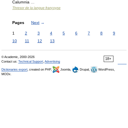
Calumnia …
Thresor de la langue françoyse
Pages
Next
→
1
2
3
4
5
6
7
8
9
10
11
12
13
© Academic, 2000-2026
18+
Contact us:
Technical Support
,
Advertising
Dictionaries export
, created on PHP,
Joomla,
Drupal,
WordPress,
MODx.