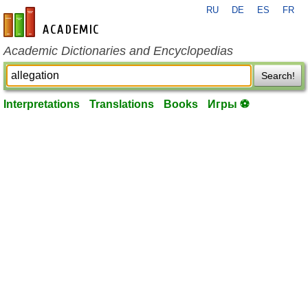
RU
DE
ES
FR
en-academic.com
Academic Dictionaries and Encyclopedias
Search!
Interpretations
Translations
Books
Игры ⚽