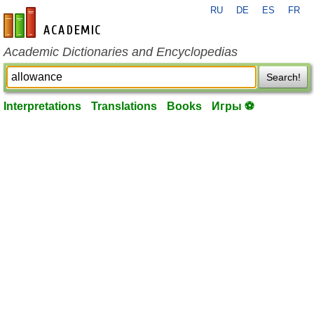
RU
DE
ES
FR
en-academic.com
Academic Dictionaries and Encyclopedias
Search!
Interpretations
Translations
Books
Игры ⚽