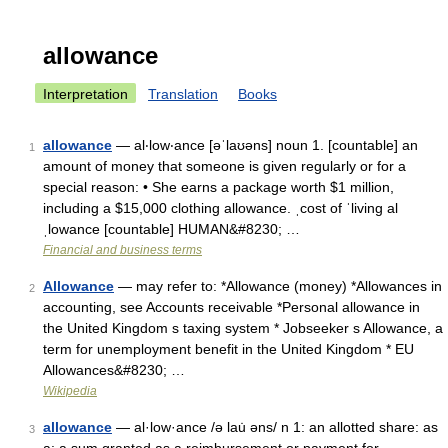
allowance
Interpretation
Translation
Books
allowance
— al‧low‧ance [əˈlaʊəns] noun 1. [countable] an
1
amount of money that someone is given regularly or for a
special reason: • She earns a package worth $1 million,
including a $15,000 clothing allowance. ˌcost of ˈliving al
ˌlowance [countable] HUMAN&#8230; …
Financial and business terms
Allowance
— may refer to: *Allowance (money) *Allowances in
2
accounting, see Accounts receivable *Personal allowance in
the United Kingdom s taxing system * Jobseeker s Allowance, a
term for unemployment benefit in the United Kingdom * EU
Allowances&#8230; …
Wikipedia
allowance
— al·low·ance /ə lau̇ əns/ n 1: an allotted share: as
3