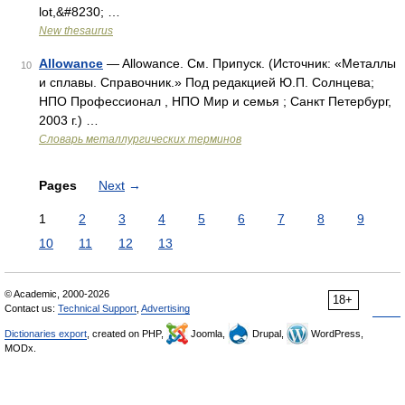
lot,&#8230; …
New thesaurus
Allowance
— Allowance. См. Припуск. (Источник: «Металлы
10
и сплавы. Справочник.» Под редакцией Ю.П. Солнцева;
НПО Профессионал , НПО Мир и семья ; Санкт Петербург,
2003 г.) …
Словарь металлургических терминов
Pages
Next
→
1
2
3
4
5
6
7
8
9
10
11
12
13
© Academic, 2000-2026
18+
Contact us:
Technical Support
,
Advertising
Dictionaries export
, created on PHP,
Joomla,
Drupal,
WordPress,
MODx.