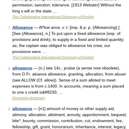
permission; sanction; tolerance. [1913 Webster] Without the
king s will or the state …
The Collaborative International Dictionary of English
Allowance
— Al*low ance, v. t. [imp. & p. p. {Allowancing}.]
7
[See {Allowance}, n.] To put upon a fixed allowance (esp. of
provisions and drink); to supply in a fixed and limited quantity;
as, the captain was obliged to allowance his crew; our
provisions were …
The Collaborative International Dictionary of English
allowance
— (n.) late 14c., praise (a sense now obsolete),
8
from O.Fr. aloance allowance, granting, allocation, from alouer
(see ALLOW (Cf. allow)). Sense of a sum alloted to meet
expenses is from c.1400. In accounts, meaning a sum placed
to one s credit is&#8230; …
Etymology dictionary
allowance
— [n1] amount of money or other supply aid,
9
alimony, allocation, allotment, annuity, apportionment, bequest,
bite*, bounty, commission, contribution, cut, endowment, fee,
fellowship, gift, grant, honorarium, inheritance, interest, legacy,