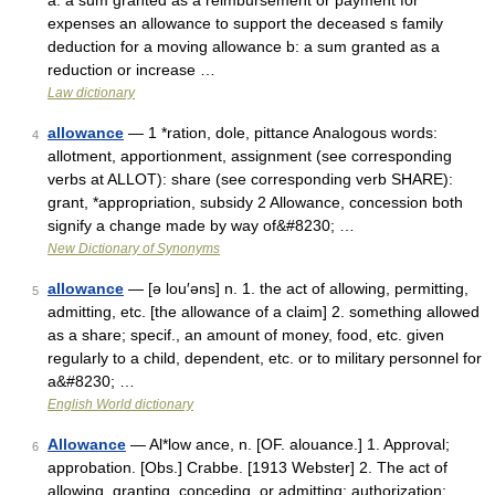
a: a sum granted as a reimbursement or payment for
expenses an allowance to support the deceased s family
deduction for a moving allowance b: a sum granted as a
reduction or increase …
Law dictionary
allowance
— 1 *ration, dole, pittance Analogous words:
4
allotment, apportionment, assignment (see corresponding
verbs at ALLOT): share (see corresponding verb SHARE):
grant, *appropriation, subsidy 2 Allowance, concession both
signify a change made by way of&#8230; …
New Dictionary of Synonyms
allowance
— [ə lou′əns] n. 1. the act of allowing, permitting,
5
admitting, etc. [the allowance of a claim] 2. something allowed
as a share; specif., an amount of money, food, etc. given
regularly to a child, dependent, etc. or to military personnel for
a&#8230; …
English World dictionary
Allowance
— Al*low ance, n. [OF. alouance.] 1. Approval;
6
approbation. [Obs.] Crabbe. [1913 Webster] 2. The act of
allowing, granting, conceding, or admitting; authorization;