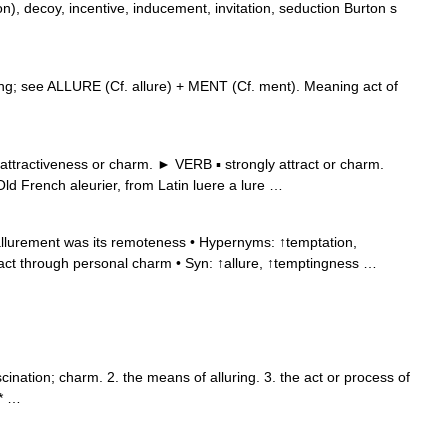
), decoy, incentive, inducement, invitation, seduction Burton s
ng; see ALLURE (Cf. allure) + MENT (Cf. ment). Meaning act of
ttractiveness or charm. ► VERB ▪ strongly attract or charm.
 French aleurier, from Latin luere a lure …
allurement was its remoteness • Hypernyms: ↑temptation,
ract through personal charm • Syn: ↑allure, ↑temptingness …
cination; charm. 2. the means of alluring. 3. the act or process of
 * …