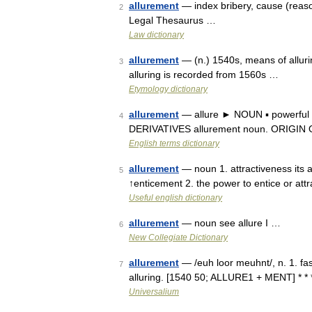
allurement
— index bribery, cause (reason
2
Legal Thesaurus …
Law dictionary
allurement
— (n.) 1540s, means of alluri
3
alluring is recorded from 1560s …
Etymology dictionary
allurement
— allure ► NOUN ▪ powerful a
4
DERIVATIVES allurement noun. ORIGIN Old
English terms dictionary
allurement
— noun 1. attractiveness its 
5
↑enticement 2. the power to entice or att
Useful english dictionary
allurement
— noun see allure I …
6
New Collegiate Dictionary
allurement
— /euh loor meuhnt/, n. 1. fas
7
alluring. [1540 50; ALLURE1 + MENT] * *
Universalium