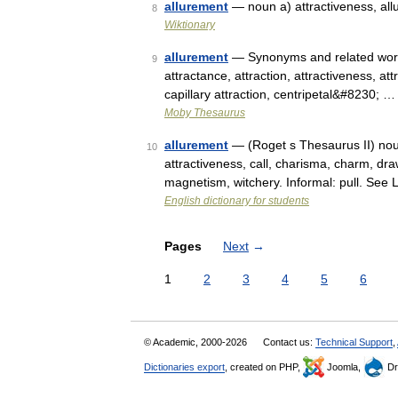
allurement
— noun a) attractiveness, all
8
Wiktionary
allurement
— Synonyms and related words: a
9
attractance, attraction, attractiveness, attr
capillary attraction, centripetal&#8230; …
Moby Thesaurus
allurement
— (Roget s Thesaurus II) noun 
10
attractiveness, call, charisma, charm, dr
magnetism, witchery. Informal: pull. See
English dictionary for students
Pages
Next
→
1
2
3
4
5
6
© Academic, 2000-2026
Contact us:
Technical Support
,
Dictionaries export
, created on PHP,
Joomla,
Dr