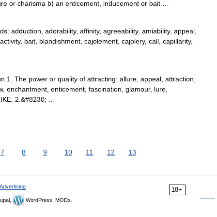
ure or charisma b) an enticement, inducement or bait …
dduction, adorability, affinity, agreeability, amiability, appeal,
activity, bait, blandishment, cajolement, cajolery, call, capillarity,
1. The power or quality of attracting: allure, appeal, attraction,
aw, enchantment, enticement, fascination, glamour, lure,
 LIKE. 2.&#8230; …
7
8
9
10
11
12
13
Advertising
18+
upal,
WordPress, MODx.