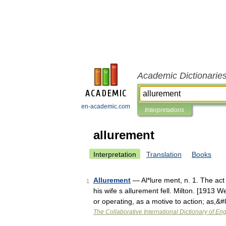
Academic Dictionarie
en-academic.com
Interpretations
allurement
Interpretation
Translation
Books
Allurement
— Al*lure ment, n. 1. The act
1
his wife s allurement fell. Milton. [1913 W
or operating, as a motive to action; as,&
The Collaborative International Dictionary of Eng