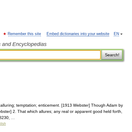
Remember this site
Embed dictionaries into your website
EN
s and Encyclopedias
Search!
 alluring; temptation; enticement. [1913 Webster] Though Adam by
ebster] 2. That which allures; any real or apparent good held forth,
#8230; …
lish