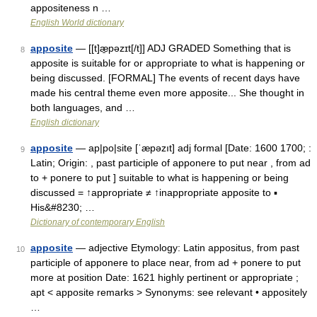
appositeness n …
English World dictionary
apposite
— [[t]æ̱pəzɪt[/t]] ADJ GRADED Something that is
8
apposite is suitable for or appropriate to what is happening or
being discussed. [FORMAL] The events of recent days have
made his central theme even more apposite... She thought in
both languages, and …
English dictionary
apposite
— ap|po|site [ˈæpəzıt] adj formal [Date: 1600 1700; :
9
Latin; Origin: , past participle of apponere to put near , from ad
to + ponere to put ] suitable to what is happening or being
discussed = ↑appropriate ≠ ↑inappropriate apposite to ▪
His&#8230; …
Dictionary of contemporary English
apposite
— adjective Etymology: Latin appositus, from past
10
participle of apponere to place near, from ad + ponere to put
more at position Date: 1621 highly pertinent or appropriate ;
apt < apposite remarks > Synonyms: see relevant • appositely
…