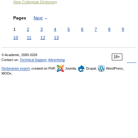
New Collegiate Dictionary
Pages
Next
→
1
2
3
4
5
6
7
8
9
10
11
12
13
© Academic, 2000-2026
18+
Contact us:
Technical Support
,
Advertising
Dictionaries export
, created on PHP,
Joomla,
Drupal,
WordPress,
MODx.