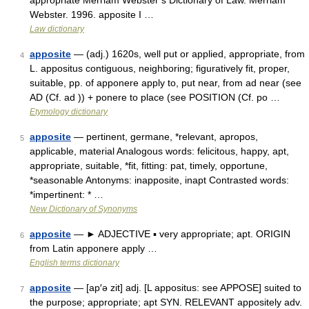
appropriate Merriam Webster’s Dictionary of Law. Merriam
Webster. 1996. apposite I …
Law dictionary
apposite
— (adj.) 1620s, well put or applied, appropriate, from
4
L. appositus contiguous, neighboring; figuratively fit, proper,
suitable, pp. of apponere apply to, put near, from ad near (see
AD (Cf. ad )) + ponere to place (see POSITION (Cf. po …
Etymology dictionary
apposite
— pertinent, germane, *relevant, apropos,
5
applicable, material Analogous words: felicitous, happy, apt,
appropriate, suitable, *fit, fitting: pat, timely, opportune,
*seasonable Antonyms: inapposite, inapt Contrasted words:
*impertinent: * …
New Dictionary of Synonyms
apposite
— ► ADJECTIVE ▪ very appropriate; apt. ORIGIN
6
from Latin apponere apply …
English terms dictionary
apposite
— [ap′ə zit] adj. [L appositus: see APPOSE] suited to
7
the purpose; appropriate; apt SYN. RELEVANT appositely adv.