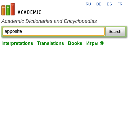
RU
DE
ES
FR
en-academic.com
Academic Dictionaries and Encyclopedias
Search!
Interpretations
Translations
Books
Игры ⚽