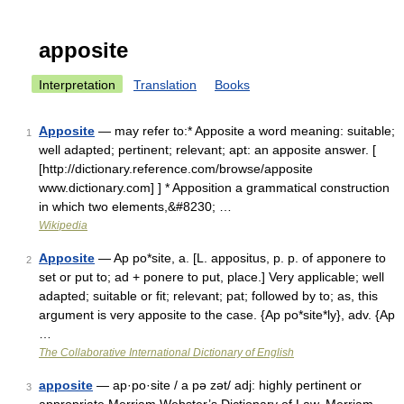
apposite
Interpretation
Translation
Books
Apposite
— may refer to:* Apposite a word meaning: suitable;
1
well adapted; pertinent; relevant; apt: an apposite answer. [
[http://dictionary.reference.com/browse/apposite
www.dictionary.com] ] * Apposition a grammatical construction
in which two elements,&#8230; …
Wikipedia
Apposite
— Ap po*site, a. [L. appositus, p. p. of apponere to
2
set or put to; ad + ponere to put, place.] Very applicable; well
adapted; suitable or fit; relevant; pat; followed by to; as, this
argument is very apposite to the case. {Ap po*site*ly}, adv. {Ap
…
The Collaborative International Dictionary of English
apposite
— ap·po·site / a pə zət/ adj: highly pertinent or
3