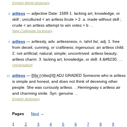
English World dictionary
artless
— adjective Date: 1589 1. lacking art, knowledge, or
8
skill ; uncultured < an artless brute > 2. a. made without skill ;
crude < an artless attempt to win votes > b …
New Collegiate Dictionary
artless
— artlessly, adv. artlessness, n. /ahrt lis/, adj. 1. free
9
from deceit, cunning, or craftiness; ingenuous: an artless child.
2. not artificial; natural; simple; uncontrived: artless beauty;
artless charm. 3. lacking art, knowledge, or skill. 4.&#8230; …
Universalium
artless
— [[t]ɑ͟ː(r)tləs[/t]] ADJ GRADED Someone who is artless
10
is simple and honest, and does not think of deceiving other
people. She was curiously artless. ...Hemingway s artless air
and charming smile. Syn: genuine …
English dictionary
Pages
Next
→
1
2
3
4
5
6
7
8
9