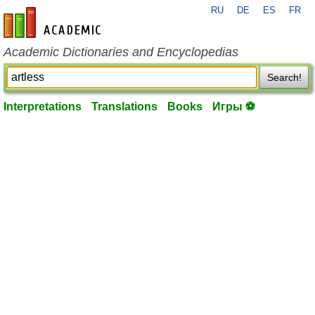
RU
DE
ES
FR
en-academic.com
Academic Dictionaries and Encyclopedias
Search!
Interpretations
Translations
Books
Игры ⚽