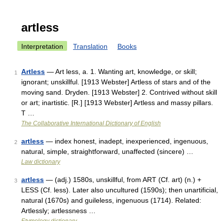
artless
Interpretation
Translation
Books
Artless
— Art less, a. 1. Wanting art, knowledge, or skill;
1
ignorant; unskillful. [1913 Webster] Artless of stars and of the
moving sand. Dryden. [1913 Webster] 2. Contrived without skill
or art; inartistic. [R.] [1913 Webster] Artless and massy pillars.
T …
The Collaborative International Dictionary of English
artless
— index honest, inadept, inexperienced, ingenuous,
2
natural, simple, straightforward, unaffected (sincere) …
Law dictionary
artless
— (adj.) 1580s, unskillful, from ART (Cf. art) (n.) +
3
LESS (Cf. less). Later also uncultured (1590s); then unartificial,
natural (1670s) and guileless, ingenuous (1714). Related:
Artlessly; artlessness …