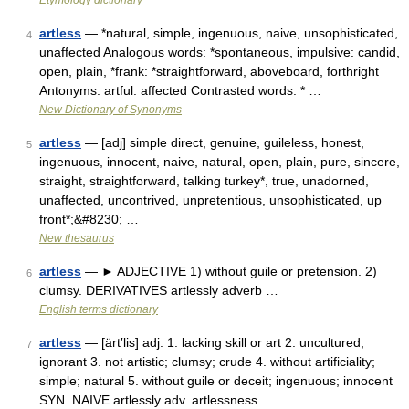
Etymology dictionary
artless
— *natural, simple, ingenuous, naive, unsophisticated,
4
unaffected Analogous words: *spontaneous, impulsive: candid,
open, plain, *frank: *straightforward, aboveboard, forthright
Antonyms: artful: affected Contrasted words: * …
New Dictionary of Synonyms
artless
— [adj] simple direct, genuine, guileless, honest,
5
ingenuous, innocent, naive, natural, open, plain, pure, sincere,
straight, straightforward, talking turkey*, true, unadorned,
unaffected, uncontrived, unpretentious, unsophisticated, up
front*;&#8230; …
New thesaurus
artless
— ► ADJECTIVE 1) without guile or pretension. 2)
6
clumsy. DERIVATIVES artlessly adverb …
English terms dictionary
artless
— [ärt′lis] adj. 1. lacking skill or art 2. uncultured;
7
ignorant 3. not artistic; clumsy; crude 4. without artificiality;
simple; natural 5. without guile or deceit; ingenuous; innocent
SYN. NAIVE artlessly adv. artlessness …