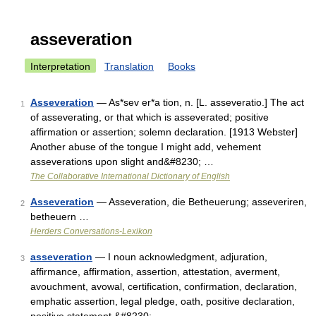
asseveration
Interpretation
Translation
Books
Asseveration
— As*sev er*a tion, n. [L. asseveratio.] The act
1
of asseverating, or that which is asseverated; positive
affirmation or assertion; solemn declaration. [1913 Webster]
Another abuse of the tongue I might add, vehement
asseverations upon slight and&#8230; …
The Collaborative International Dictionary of English
Asseveration
— Asseveration, die Betheuerung; asseveriren,
2
betheuern …
Herders Conversations-Lexikon
asseveration
— I noun acknowledgment, adjuration,
3
affirmance, affirmation, assertion, attestation, averment,
avouchment, avowal, certification, confirmation, declaration,
emphatic assertion, legal pledge, oath, positive declaration,