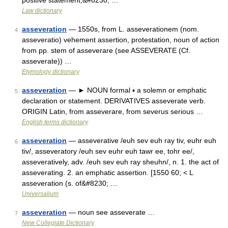
positive statement,&#8230; …
Law dictionary
asseveration
— 1550s, from L. asseverationem (nom.
4
asseveratio) vehement assertion, protestation, noun of action
from pp. stem of asseverare (see ASSEVERATE (Cf.
asseverate)) …
Etymology dictionary
asseveration
— ► NOUN formal ▪ a solemn or emphatic
5
declaration or statement. DERIVATIVES asseverate verb.
ORIGIN Latin, from asseverare, from severus serious …
English terms dictionary
asseveration
— asseverative /euh sev euh ray tiv, euhr euh
6
tiv/, asseveratory /euh sev euhr euh tawr ee, tohr ee/,
asseveratively, adv. /euh sev euh ray sheuhn/, n. 1. the act of
asseverating. 2. an emphatic assertion. [1550 60; < L
asseveration (s. of&#8230; …
Universalium
asseveration
— noun see asseverate …
7
New Collegiate Dictionary