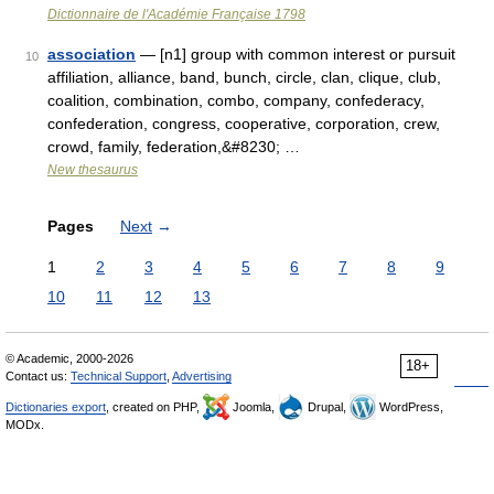
Dictionnaire de l'Académie Française 1798
association
— [n1] group with common interest or pursuit
10
affiliation, alliance, band, bunch, circle, clan, clique, club,
coalition, combination, combo, company, confederacy,
confederation, congress, cooperative, corporation, crew,
crowd, family, federation,&#8230; …
New thesaurus
Pages
Next
→
1
2
3
4
5
6
7
8
9
10
11
12
13
© Academic, 2000-2026
18+
Contact us:
Technical Support
,
Advertising
Dictionaries export
, created on PHP,
Joomla,
Drupal,
WordPress,
MODx.