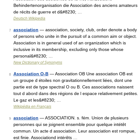
Behindertenorganisation die Association des anciens amateurs
de récits de guerre et d&#8230; …
Deutsch Wikipedia
association
— association, society, club, order denote a body
7
of persons who unite in the pursuit of a common aim or object.
Association is in general used of an organization which is
inclusive in its membership, excluding only those whose
personal&#8230; …
New Dictionary of Synonyms
Association O-B
— Association OB Une association OB est
8
un groupe d étoiles non gravitationnellement liées, dont une
partie est de type spectral O ou B. Ces associations naissent
tout d abord dans des régions de l espace relativement petites.
Le gaz et les&#8230; …
Wikipédia en Français
association
— ASSOCIATION. s. fém. Union de plusieurs
9
personnes qui se joignent ensemble pour quelque intétêt
commun. Un acte d association. Leur association est rompue,
est finie. Associationd intérêts …