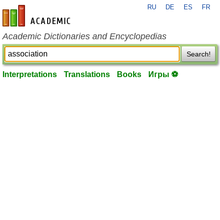
RU
DE
ES
FR
en-academic.com
Academic Dictionaries and Encyclopedias
Search!
Interpretations
Translations
Books
Игры ⚽