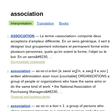
association
Interpretation
Translation
Books
ASSOCIATION
— Le terme «association» comporte deux
1
acceptions d’ampleur différente. En un sens générique, il sert à
désigner tout groupement volontaire et permanent formé entre
plusieurs personnes, quels qu’en soient la forme, l’objet ou le
but. En un sens&#8230; …
Encyclopédie Universelle
association
— as‧so‧ci‧a‧tion [əˌsəʊsiˈeɪʆn, əˌsəʊʆi ǁ əˌsoʊ ]
2
written abbreviation assn noun [countable] ORGANIZATIONS a
group of people or organizations who have the same aims or
do the same kind of work: • the National Association of
Purchasing Managers&#8230; …
Financial and business terms
association
— as·so·ci·a·tion n 1: a group of persons who
3