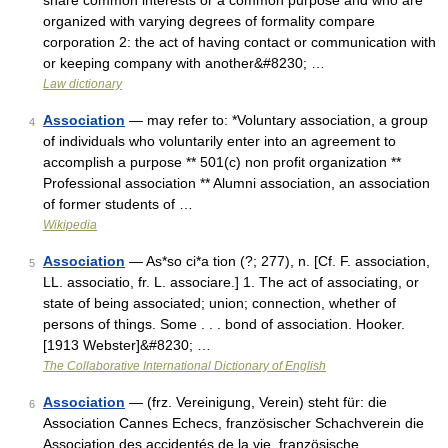
share common interests or a common purpose and who are
organized with varying degrees of formality compare
corporation 2: the act of having contact or communication with
or keeping company with another&#8230; …
Law dictionary
Association
— may refer to: *Voluntary association, a group
4
of individuals who voluntarily enter into an agreement to
accomplish a purpose ** 501(c) non profit organization **
Professional association ** Alumni association, an association
of former students of …
Wikipedia
Association
— As*so ci*a tion (?; 277), n. [Cf. F. association,
5
LL. associatio, fr. L. associare.] 1. The act of associating, or
state of being associated; union; connection, whether of
persons of things. Some . . . bond of association. Hooker.
[1913 Webster]&#8230; …
The Collaborative International Dictionary of English
Association
— (frz. Vereinigung, Verein) steht für: die
6
Association Cannes Echecs, französischer Schachverein die
Association des accidentés de la vie, französische