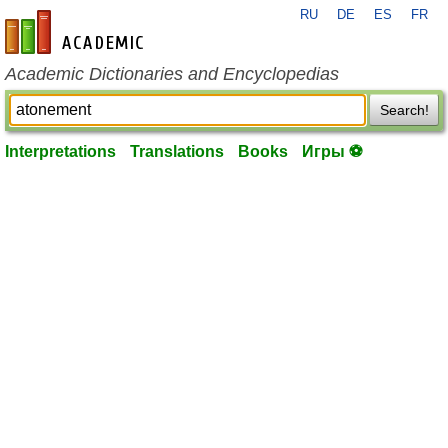
RU
DE
ES
FR
en-academic.com
Academic Dictionaries and Encyclopedias
Search!
Interpretations
Translations
Books
Игры ⚽