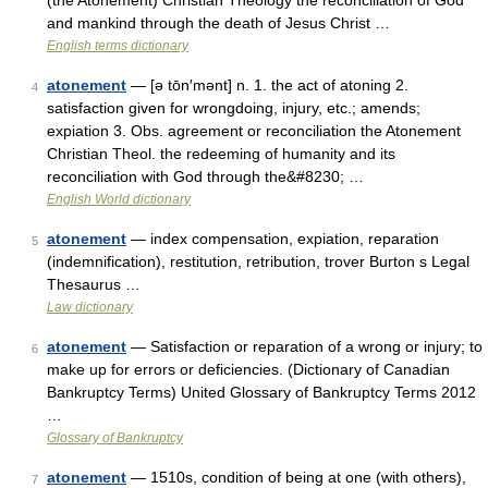
(the Atonement) Christian Theology the reconciliation of God
and mankind through the death of Jesus Christ …
English terms dictionary
atonement
— [ə tōn′mənt] n. 1. the act of atoning 2.
4
satisfaction given for wrongdoing, injury, etc.; amends;
expiation 3. Obs. agreement or reconciliation the Atonement
Christian Theol. the redeeming of humanity and its
reconciliation with God through the&#8230; …
English World dictionary
atonement
— index compensation, expiation, reparation
5
(indemnification), restitution, retribution, trover Burton s Legal
Thesaurus …
Law dictionary
atonement
— Satisfaction or reparation of a wrong or injury; to
6
make up for errors or deficiencies. (Dictionary of Canadian
Bankruptcy Terms) United Glossary of Bankruptcy Terms 2012
…
Glossary of Bankruptcy
atonement
— 1510s, condition of being at one (with others),
7