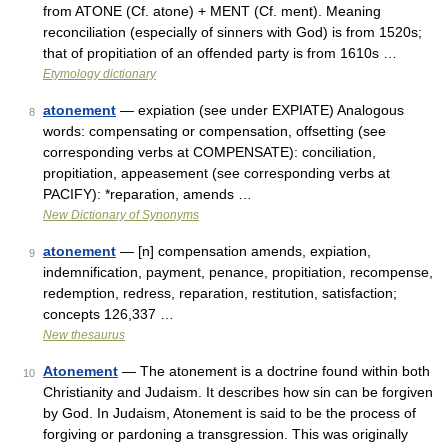
from ATONE (Cf. atone) + MENT (Cf. ment). Meaning
reconciliation (especially of sinners with God) is from 1520s;
that of propitiation of an offended party is from 1610s …
Etymology dictionary
atonement
— expiation (see under EXPIATE) Analogous
8
words: compensating or compensation, offsetting (see
corresponding verbs at COMPENSATE): conciliation,
propitiation, appeasement (see corresponding verbs at
PACIFY): *reparation, amends …
New Dictionary of Synonyms
atonement
— [n] compensation amends, expiation,
9
indemnification, payment, penance, propitiation, recompense,
redemption, redress, reparation, restitution, satisfaction;
concepts 126,337 …
New thesaurus
Atonement
— The atonement is a doctrine found within both
10
Christianity and Judaism. It describes how sin can be forgiven
by God. In Judaism, Atonement is said to be the process of
forgiving or pardoning a transgression. This was originally