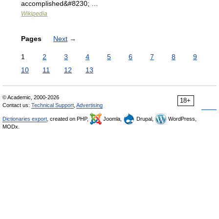
accomplished&#8230; …
Wikipedia
Pages
Next
→
1
2
3
4
5
6
7
8
9
10
11
12
13
© Academic, 2000-2026
18+
Contact us:
Technical Support
,
Advertising
Dictionaries export
, created on PHP,
Joomla,
Drupal,
WordPress,
MODx.