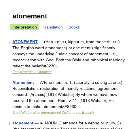
atonement
Interpretation
Translation
Books
ATONEMENT
— (Heb. כִּפִֻּרים, kippurim, from the verb כפר).
1
The English word atonement ( at one ment ) significantly
conveys the underlying Judaic concept of atonement, i.e.,
reconciliation with God. Both the Bible and rabbinical theology
reflect the belief&#8230; …
Encyclopedia of Judaism
Atonement
— A*tone ment, n. 1. (Literally, a setting at one.)
2
Reconciliation; restoration of friendly relations; agreement;
concord. [Archaic] [1913 Webster] By whom we have now
received the atonement. Rom. v. 11. [1913 Webster] He
desires to make atonement&#8230; …
The Collaborative International Dictionary of English
atonement
— ► NOUN 1) amends for a wrong or injury. 2)
3