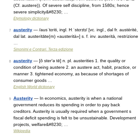
(Cf. austere)). Of severe self discipline, from 1580s; hence
severe simplicity&#8230; …
Etymology dictionary
austerity
— /ausˈtɛriti, ingl. Hːˈstɛrɪtɪ/ [vc. ingl., dal fr. austérité,
7
dal lat. austeritāte(m) «austerità»] s. f. inv. austerità, restrizione
…
Sinonimi e Contrari. Terza edizione
austerity
— [ô ster′ə tē] n. pl. austerities 1. the quality or
8
condition of being austere 2. an austere act, habit, practice, or
manner 3. tightened economy, as because of shortages of
consumer goods …
English World dictionary
Austerity
— In economics, austerity is when a national
9
government reduces its spending in order to pay back
creditors. Austerity is usually required when a government s
fiscal deficit spending is felt to be unsustainable. Development
projects, welfare&#8230; …
Wikipedia