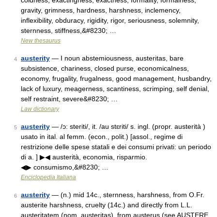
coldness, exactingness, exactness, formality, formalness,
gravity, grimness, hardness, harshness, inclemency,
inflexibility, obduracy, rigidity, rigor, seriousness, solemnity,
sternness, stiffness,&#8230; …
New thesaurus
austerity
— I noun abstemiousness, austeritas, bare
4
subsistence, chariness, closed purse, economicalness,
economy, frugality, frugalness, good management, husbandry,
lack of luxury, meagerness, scantiness, scrimping, self denial,
self restraint, severe&#8230; …
Law dictionary
austerity
— /ɔ: steriti/, it. /au stɛriti/ s. ingl. (propr. austerità )
5
usato in ital. al femm. (econ., polit.) [assol., regime di
restrizione delle spese statali e dei consumi privati: un periodo
di a. ] ▶◀ austerità, economia, risparmio.
◀▶ consumismo,&#8230; …
Enciclopedia Italiana
austerity
— (n.) mid 14c., sternness, harshness, from O.Fr.
6
austerite harshness, cruelty (14c.) and directly from L.L.
austeritatem (nom. austeritas), from austerus (see AUSTERE