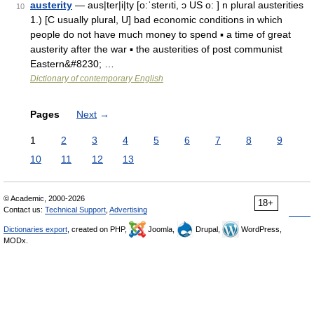
austerity
— aus|ter|i|ty [o:ˈsterıti, ɔ US o: ] n plural austerities
10
1.) [C usually plural, U] bad economic conditions in which
people do not have much money to spend ▪ a time of great
austerity after the war ▪ the austerities of post communist
Eastern&#8230; …
Dictionary of contemporary English
Pages
Next
→
1
2
3
4
5
6
7
8
9
10
11
12
13
© Academic, 2000-2026
18+
Contact us:
Technical Support
,
Advertising
Dictionaries export
, created on PHP,
Joomla,
Drupal,
WordPress,
MODx.