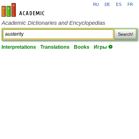
RU
DE
ES
FR
en-academic.com
Academic Dictionaries and Encyclopedias
Search!
Interpretations
Translations
Books
Игры ⚽