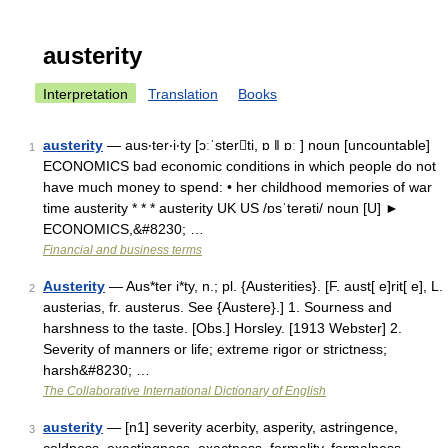
austerity
Interpretation
Translation
Books
austerity
— aus‧ter‧i‧ty [ɔːˈsterti, ɒ ǁ ɒː ] noun [uncountable]
1
ECONOMICS bad economic conditions in which people do not
have much money to spend: • her childhood memories of war
time austerity * * * austerity UK US /ɒsˈterəti/ noun [U] ►
ECONOMICS,&#8230; …
Financial and business terms
Austerity
— Aus*ter i*ty, n.; pl. {Austerities}. [F. aust[ e]rit[ e], L.
2
austerias, fr. austerus. See {Austere}.] 1. Sourness and
harshness to the taste. [Obs.] Horsley. [1913 Webster] 2.
Severity of manners or life; extreme rigor or strictness;
harsh&#8230; …
The Collaborative International Dictionary of English
austerity
— [n1] severity acerbity, asperity, astringence,
3