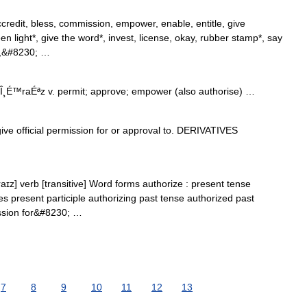
credit, bless, commission, empower, enable, entitle, give
en light*, give the word*, invest, license, okay, rubber stamp*, say
ny,&#8230; …
Î¸É™raÉªz v. permit; approve; empower (also authorise) …
ve official permission for or approval to. DERIVATIVES
aɪz] verb [transitive] Word forms authorize : present tense
es present participle authorizing past tense authorized past
mission for&#8230; …
7
8
9
10
11
12
13