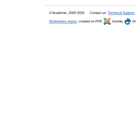
© Academic, 2000-2026
Contact us:
Technical Support
,
Dictionaries export
, created on PHP,
Joomla,
Dr