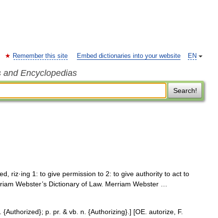
Remember this site
Embed dictionaries into your website
EN
s and Encyclopedias
Search!
zed, riz·ing 1: to give permission to 2: to give authority to act to
Merriam Webster’s Dictionary of Law. Merriam Webster …
. {Authorized}; p. pr. & vb. n. {Authorizing}.] [OE. autorize, F.