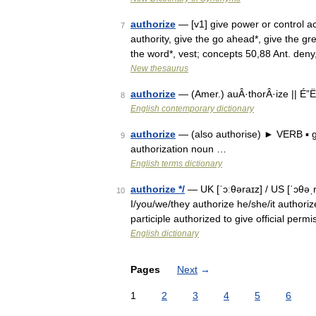
authorize
— [v1] give power or control ac
7
authority, give the go ahead*, give the gre
the word*, vest; concepts 50,88 Ant. de
New thesaurus
authorize
— (Amer.) auÂ·thorÂ·ize || É”Ë
8
English contemporary dictionary
authorize
— (also authorise) ► VERB ▪ gi
9
authorization noun …
English terms dictionary
authorize */
— UK [ˈɔːθəraɪz] / US [ˈɔθəˌr
10
I/you/we/they authorize he/she/it authoriz
participle authorized to give official per
English dictionary
Pages
Next
→
1
2
3
4
5
6