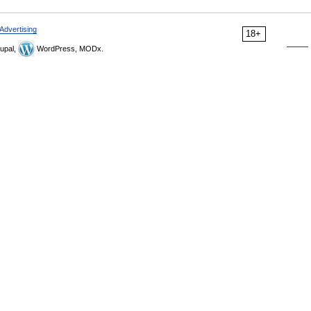
Advertising
18+
upal,
WordPress, MODx.