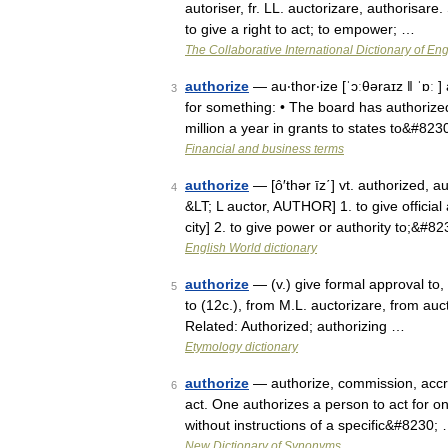
autoriser, fr. LL. auctorizare, authorisare.
to give a right to act; to empower; …
The Collaborative International Dictionary of Eng
authorize
— au‧thor‧ize [ˈɔːθəraɪz ǁ ˈɒː ] 
3
for something: • The board has authorized
million a year in grants to states to&#823
Financial and business terms
authorize
— [ô′thər īz΄] vt. authorized, 
4
&LT; L auctor, AUTHOR] 1. to give official
city] 2. to give power or authority to;&#8
English World dictionary
authorize
— (v.) give formal approval to, 
5
to (12c.), from M.L. auctorizare, from au
Related: Authorized; authorizing …
Etymology dictionary
authorize
— authorize, commission, accred
6
act. One authorizes a person to act for on
without instructions of a specific&#8230;
New Dictionary of Synonyms