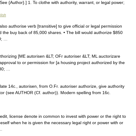
 See {Author}.] 1. To clothe with authority, warrant, or legal power;
lish
also authorise verb [transitive] to give official or legal permission
 the buy back of 85,000 shares. • The bill would authorize $850
0; …
authorizing [ME autorisen &LT; OFr autoriser &LT; ML auctorizare
 approval to or permission for [a housing project authorized by the
230; …
late 14c., autorisen, from O.Fr. autoriser authorize, give authority
ctor (see AUTHOR (Cf. author)). Modern spelling from 16c.
it, license denote in common to invest with power or the right to
eself when he is given the necessary legal right or power with or
 …