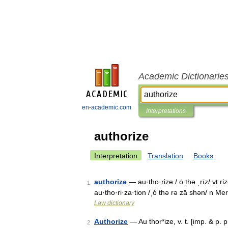
Academic Dictionarie
en-academic.com
Interpretations
authorize
Interpretation
Translation
Books
authorize
— au·tho·rize / ȯ thə ˌrīz/ vt ri
1
au·tho·ri·za·tion /ˌȯ thə rə zā shən/ n 
Law dictionary
Authorize
— Au thor*ize, v. t. [imp. & p. p
2