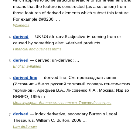
which applies to some structural feature of some element and
means that the feature is constructed (as a set union) from
those features of derived elements which subset this feature.
For example,&#8230; …
Wikipedia
derived
— UK US /dɪˈraɪvd/ adjective ► coming from or
4
caused by something else: »derived products …
Financial and business terms
derived
— derived; un·derived; …
5
English syllables
derived line
— derived line. См. производная линия.
6
(Источник: «Англо русский толковый словарь генетических
терминов». Арефьев В.А., Лисовенко Л.А., Москва: Изд во
ВНИРО, 1995 г.) …
Молекулярная биология и генетика. Толковый словарь.
derived
— index derivative, secondary Burton s Legal
7
Thesaurus. William C. Burton. 2006 …
Law dictionary