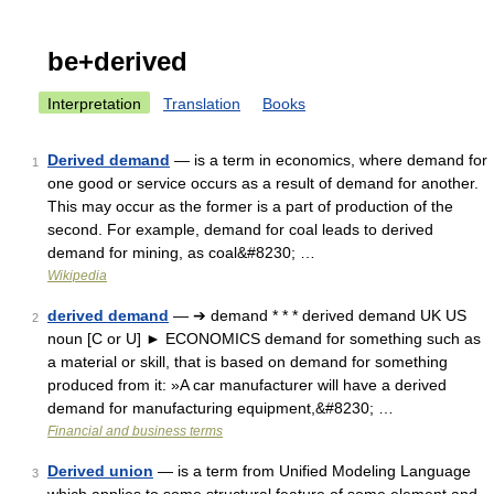
be+derived
Interpretation
Translation
Books
Derived demand
— is a term in economics, where demand for
1
one good or service occurs as a result of demand for another.
This may occur as the former is a part of production of the
second. For example, demand for coal leads to derived
demand for mining, as coal&#8230; …
Wikipedia
derived demand
— ➔ demand * * * derived demand UK US
2
noun [C or U] ► ECONOMICS demand for something such as
a material or skill, that is based on demand for something
produced from it: »A car manufacturer will have a derived
demand for manufacturing equipment,&#8230; …
Financial and business terms
Derived union
— is a term from Unified Modeling Language
3