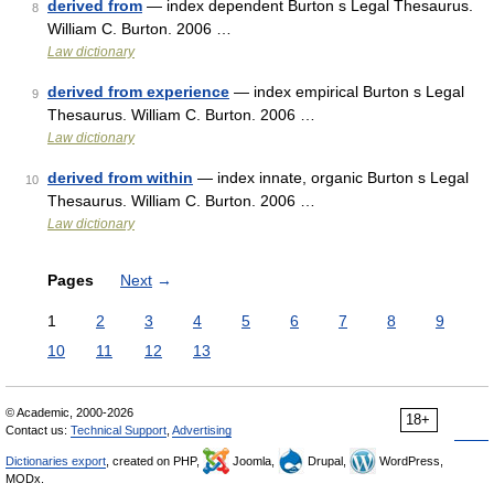
derived from
— index dependent Burton s Legal Thesaurus.
8
William C. Burton. 2006 …
Law dictionary
derived from experience
— index empirical Burton s Legal
9
Thesaurus. William C. Burton. 2006 …
Law dictionary
derived from within
— index innate, organic Burton s Legal
10
Thesaurus. William C. Burton. 2006 …
Law dictionary
Pages
Next
→
1
2
3
4
5
6
7
8
9
10
11
12
13
© Academic, 2000-2026
18+
Contact us:
Technical Support
,
Advertising
Dictionaries export
, created on PHP,
Joomla,
Drupal,
WordPress,
MODx.