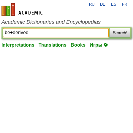
RU
DE
ES
FR
en-academic.com
Academic Dictionaries and Encyclopedias
Search!
Interpretations
Translations
Books
Игры ⚽