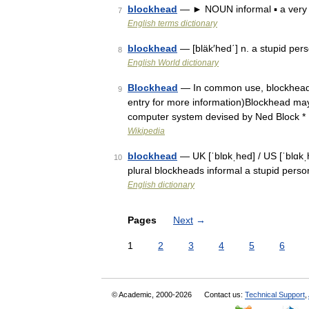
blockhead
— ► NOUN informal ▪ a very 
7
English terms dictionary
blockhead
— [bläk′hed΄] n. a stupid pe
8
English World dictionary
Blockhead
— In common use, blockhead us
9
entry for more information)Blockhead may 
computer system devised by Ned Block *
Wikipedia
blockhead
— UK [ˈblɒkˌhed] / US [ˈblɑkˌ
10
plural blockheads informal a stupid pers
English dictionary
Pages
Next
→
1
2
3
4
5
6
© Academic, 2000-2026
Contact us:
Technical Support
,