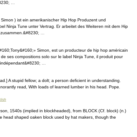
#8230; …
 Simon ) ist ein amerikanischer Hip Hop Produzent und
bel Ninja Tune unter Vertrag. Er arbeitet des Weiteren mit dem Hip
ck zusammen.&#8230; …
160;Tony&#160;» Simon, est un producteur de hip hop américain
 ses compositions solo sur le label Ninja Tune, il produit pour
p indépendant&#8230; …
d.] A stupid fellow; a dolt; a person deficient in understanding.
norantly read, With loads of learned lumber in his head. Pope.
lish
son, 1540s (implied in blockheaded), from BLOCK (Cf. block) (n.)
the head shaped oaken block used by hat makers, though the