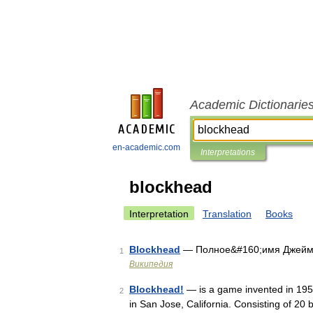
Academic Dictionarie
en-academic.com
Interpretations
blockhead
Interpretation
Translation
Books
Blockhead
— Полное&#160;имя Джеймс 
1
Википедия
Blockhead!
— is a game invented in 195
2
in San Jose, California. Consisting of 20 