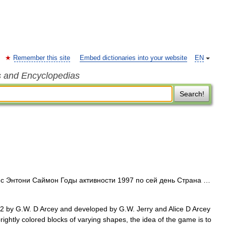
Remember this site
Embed dictionaries into your website
EN
s and Encyclopedias
Search!
Энтони Саймон Годы активности 1997 по сей день Страна …
2 by G.W. D Arcey and developed by G.W. Jerry and Alice D Arcey
brightly colored blocks of varying shapes, the idea of the game is to