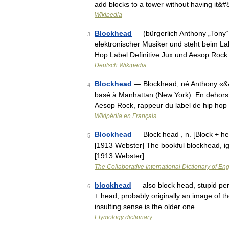
add blocks to a tower without having it&
Wikipedia
Blockhead
— (bürgerlich Anthony „Tony“
3
elektronischer Musiker und steht beim La
Hop Label Definitive Jux und Aesop Ro
Deutsch Wikipedia
Blockhead
— Blockhead, né Anthony «&#
4
basé à Manhattan (New York). En dehors de
Aesop Rock, rappeur du label de hip ho
Wikipédia en Français
Blockhead
— Block head , n. [Block + hea
5
[1913 Webster] The bookful blockhead, ig
[1913 Webster] …
The Collaborative International Dictionary of Eng
blockhead
— also block head, stupid per
6
+ head; probably originally an image of 
insulting sense is the older one …
Etymology dictionary