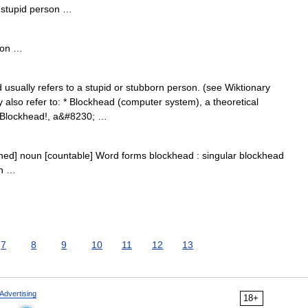
stupid person …
rson …
ually refers to a stupid or stubborn person. (see Wiktionary
also refer to: * Blockhead (computer system), a theoretical
 Blockhead!, a&#8230; …
hed] noun [countable] Word forms blockhead : singular blockhead
on …
7
8
9
10
11
12
13
Advertising
18+