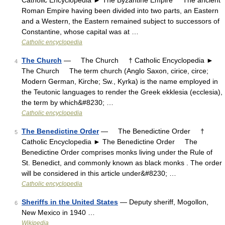
Catholic Encyclopedia ► The Byzantine Empire The ancient
Roman Empire having been divided into two parts, an Eastern
and a Western, the Eastern remained subject to successors of
Constantine, whose capital was at …
Catholic encyclopedia
The Church
— The Church † Catholic Encyclopedia ►
4
The Church The term church (Anglo Saxon, cirice, circe;
Modern German, Kirche; Sw., Kyrka) is the name employed in
the Teutonic languages to render the Greek ekklesia (ecclesia),
the term by which&#8230; …
Catholic encyclopedia
The Benedictine Order
— The Benedictine Order †
5
Catholic Encyclopedia ► The Benedictine Order The
Benedictine Order comprises monks living under the Rule of
St. Benedict, and commonly known as black monks . The order
will be considered in this article under&#8230; …
Catholic encyclopedia
Sheriffs in the United States
— Deputy sheriff, Mogollon,
6
New Mexico in 1940 …
Wikipedia