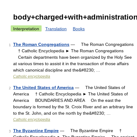
body+charged+with+administratio
Interpretation
Translation
Books
The Roman Congregations
— The Roman Congregations
1
† Catholic Encyclopedia ► The Roman Congregations
Certain departments have been organized by the Holy See
at various times to assist it in the transaction of those affairs
which canonical discipline and the&#8230; …
Catholic encyclopedia
The United States of America
— The United States of
2
America † Catholic Encyclopedia ► The United States of
America BOUNDARIES AND AREA On the east the
boundary is formed by the St. Croix River and an arbitrary line
to the St. John, and on the north by the&#8230; …
Catholic encyclopedia
The Byzantine Empire
— The Byzantine Empire †
3