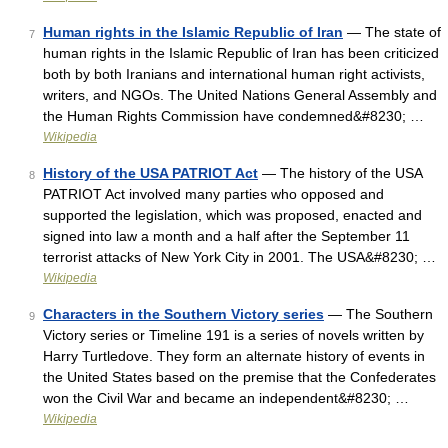
Human rights in the Islamic Republic of Iran
— The state of
7
human rights in the Islamic Republic of Iran has been criticized
both by both Iranians and international human right activists,
writers, and NGOs. The United Nations General Assembly and
the Human Rights Commission have condemned&#8230; …
Wikipedia
History of the USA PATRIOT Act
— The history of the USA
8
PATRIOT Act involved many parties who opposed and
supported the legislation, which was proposed, enacted and
signed into law a month and a half after the September 11
terrorist attacks of New York City in 2001. The USA&#8230; …
Wikipedia
Characters in the Southern Victory series
— The Southern
9
Victory series or Timeline 191 is a series of novels written by
Harry Turtledove. They form an alternate history of events in
the United States based on the premise that the Confederates
won the Civil War and became an independent&#8230; …
Wikipedia