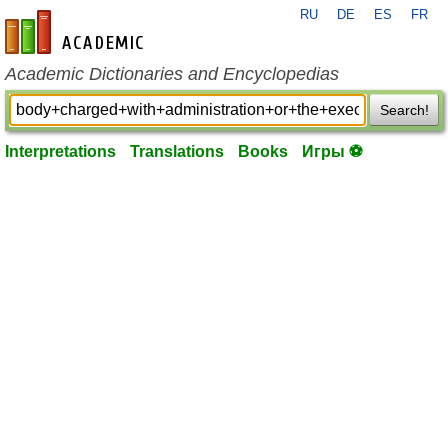
RU
DE
ES
FR
en-academic.com
Academic Dictionaries and Encyclopedias
Search!
Interpretations
Translations
Books
Игры ⚽