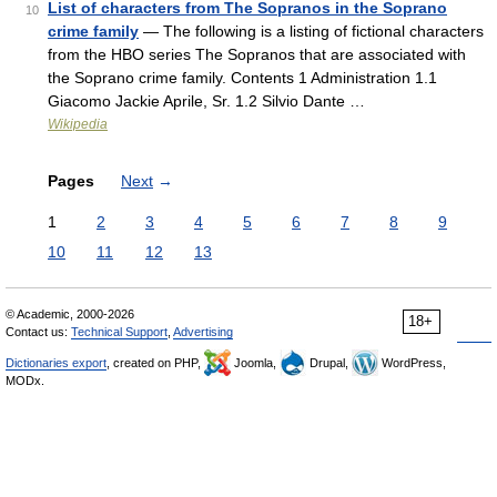
List of characters from The Sopranos in the Soprano
10
crime family
— The following is a listing of fictional characters
from the HBO series The Sopranos that are associated with
the Soprano crime family. Contents 1 Administration 1.1
Giacomo Jackie Aprile, Sr. 1.2 Silvio Dante …
Wikipedia
Pages
Next
→
1
2
3
4
5
6
7
8
9
10
11
12
13
© Academic, 2000-2026
18+
Contact us:
Technical Support
,
Advertising
Dictionaries export
, created on PHP,
Joomla,
Drupal,
WordPress,
MODx.