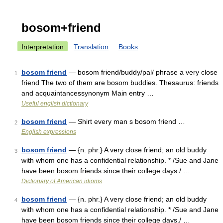
bosom+friend
Interpretation
Translation
Books
bosom friend
— bosom friend/buddy/pal/ phrase a very close
1
friend The two of them are bosom buddies. Thesaurus: friends
and acquaintancessynonym Main entry …
Useful english dictionary
bosom friend
— Shirt every man s bosom friend …
2
English expressions
bosom friend
— {n. phr.} A very close friend; an old buddy
3
with whom one has a confidential relationship. * /Sue and Jane
have been bosom friends since their college days./ …
Dictionary of American idioms
bosom friend
— {n. phr.} A very close friend; an old buddy
4
with whom one has a confidential relationship. * /Sue and Jane
have been bosom friends since their college days./ …