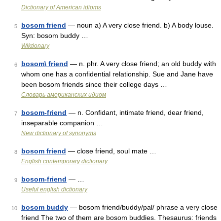
Dictionary of American idioms
bosom friend
— noun a) A very close friend. b) A body louse.
5
Syn: bosom buddy …
Wiktionary
bosom\ friend
— n. phr. A very close friend; an old buddy with
6
whom one has a confidential relationship. Sue and Jane have
been bosom friends since their college days …
Словарь американских идиом
bosom-friend
— n. Confidant, intimate friend, dear friend,
7
inseparable companion …
New dictionary of synonyms
bosom friend
— close friend, soul mate …
8
English contemporary dictionary
bosom-friend
— …
9
Useful english dictionary
bosom buddy
— bosom friend/buddy/pal/ phrase a very close
10
friend The two of them are bosom buddies. Thesaurus: friends