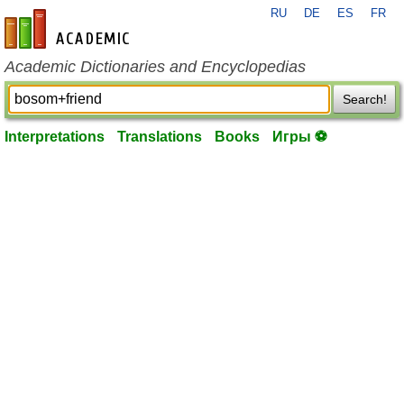
RU
DE
ES
FR
en-academic.com
Academic Dictionaries and Encyclopedias
Search!
Interpretations
Translations
Books
Игры ⚽