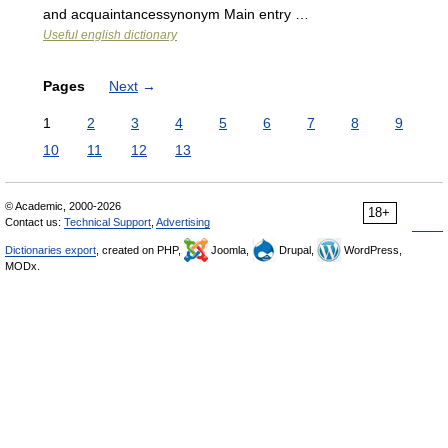
and acquaintancessynonym Main entry …
Useful english dictionary
Pages
Next
→
1
2
3
4
5
6
7
8
9
10
11
12
13
© Academic, 2000-2026
18+
Contact us:
Technical Support
,
Advertising
Dictionaries export
, created on PHP,
Joomla,
Drupal,
WordPress,
MODx.