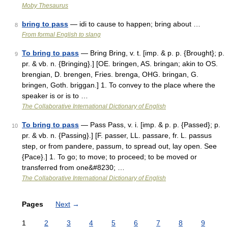
Moby Thesaurus
bring to pass
— idi to cause to happen; bring about …
8
From formal English to slang
To bring to pass
— Bring Bring, v. t. [imp. & p. p. {Brought}; p.
9
pr. & vb. n. {Bringing}.] [OE. bringen, AS. bringan; akin to OS.
brengian, D. brengen, Fries. brenga, OHG. bringan, G.
bringen, Goth. briggan.] 1. To convey to the place where the
speaker is or is to …
The Collaborative International Dictionary of English
To bring to pass
— Pass Pass, v. i. [imp. & p. p. {Passed}; p.
10
pr. & vb. n. {Passing}.] [F. passer, LL. passare, fr. L. passus
step, or from pandere, passum, to spread out, lay open. See
{Pace}.] 1. To go; to move; to proceed; to be moved or
transferred from one&#8230; …
The Collaborative International Dictionary of English
Pages
Next
→
1
2
3
4
5
6
7
8
9