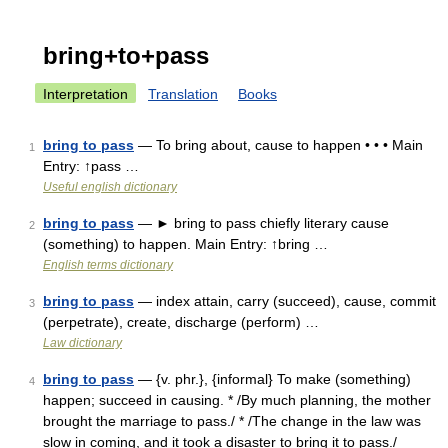
bring+to+pass
Interpretation
Translation
Books
bring to pass
— To bring about, cause to happen • • • Main
1
Entry: ↑pass …
Useful english dictionary
bring to pass
— ► bring to pass chiefly literary cause
2
(something) to happen. Main Entry: ↑bring …
English terms dictionary
bring to pass
— index attain, carry (succeed), cause, commit
3
(perpetrate), create, discharge (perform) …
Law dictionary
bring to pass
— {v. phr.}, {informal} To make (something)
4
happen; succeed in causing. * /By much planning, the mother
brought the marriage to pass./ * /The change in the law was
slow in coming, and it took a disaster to bring it to pass./