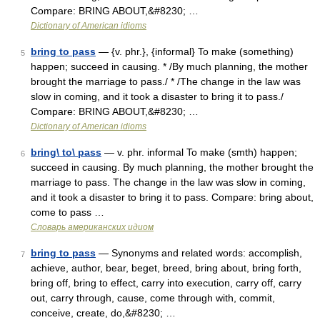
Compare: BRING ABOUT,&#8230; …
Dictionary of American idioms
bring to pass
— {v. phr.}, {informal} To make (something)
5
happen; succeed in causing. * /By much planning, the mother
brought the marriage to pass./ * /The change in the law was
slow in coming, and it took a disaster to bring it to pass./
Compare: BRING ABOUT,&#8230; …
Dictionary of American idioms
bring\ to\ pass
— v. phr. informal To make (smth) happen;
6
succeed in causing. By much planning, the mother brought the
marriage to pass. The change in the law was slow in coming,
and it took a disaster to bring it to pass. Compare: bring about,
come to pass …
Словарь американских идиом
bring to pass
— Synonyms and related words: accomplish,
7
achieve, author, bear, beget, breed, bring about, bring forth,
bring off, bring to effect, carry into execution, carry off, carry
out, carry through, cause, come through with, commit,
conceive, create, do,&#8230; …