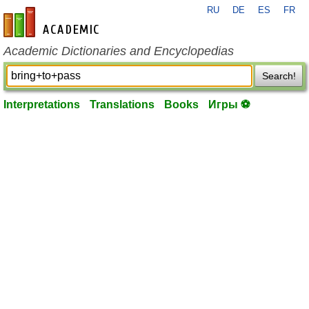
RU
DE
ES
FR
en-academic.com
Academic Dictionaries and Encyclopedias
Search!
Interpretations
Translations
Books
Игры ⚽