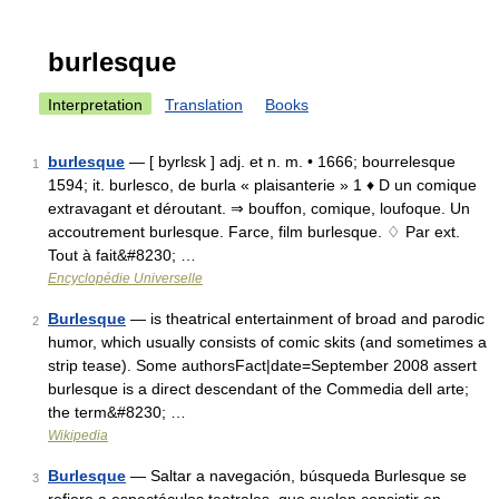
burlesque
Interpretation
Translation
Books
burlesque
— [ byrlɛsk ] adj. et n. m. • 1666; bourrelesque
1
1594; it. burlesco, de burla « plaisanterie » 1 ♦ D un comique
extravagant et déroutant. ⇒ bouffon, comique, loufoque. Un
accoutrement burlesque. Farce, film burlesque. ♢ Par ext.
Tout à fait&#8230; …
Encyclopédie Universelle
Burlesque
— is theatrical entertainment of broad and parodic
2
humor, which usually consists of comic skits (and sometimes a
strip tease). Some authorsFact|date=September 2008 assert
burlesque is a direct descendant of the Commedia dell arte;
the term&#8230; …
Wikipedia
Burlesque
— Saltar a navegación, búsqueda Burlesque se
3