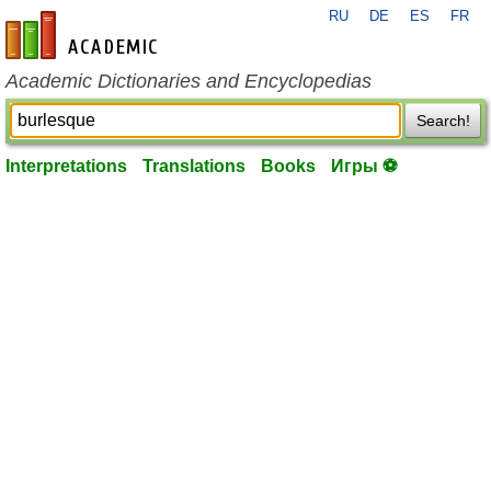
RU
DE
ES
FR
en-academic.com
Academic Dictionaries and Encyclopedias
Search!
Interpretations
Translations
Books
Игры ⚽