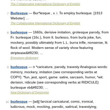
The Collaborative International Dictionary of English
Burlesque
— Bur*lesque , v. i. To employ burlesque. [1913
7
Webster] …
The Collaborative International Dictionary of English
burlesque
— 1660s, derisive imitation, grotesque parody, from
8
Fr. burlesque (16c.), from It. burlesco, from burla joke, fun,
mockery, possibly ultimately from L.L. burra trifle, nonsense, lit.
flock of wool. Modern sense of variety show featuring
striptease&#8230; …
Etymology dictionary
burlesque
— n *caricature, parody, travesty Analogous words:
9
mimicry, mockery, imitation (see corresponding verbs at
COPY): *fun, jest, sport, game: satire, sarcasm, humor, *wit:
derision, ridicule (see corresponding verbs at RIDICULE)
burlesque vb&#8230; …
New Dictionary of Synonyms
burlesque
— [adj] farcical caricatural, comic, ironical,
10
ludicrous, mock, mocking, parodic, satirical, travestying;