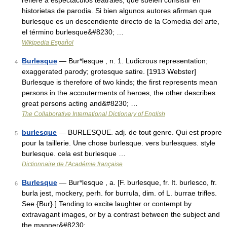
refiere a espectáculos teatrales, que suelen consistir en
historietas de parodia. Si bien algunos autores afirman que
burlesque es un descendiente directo de la Comedia del arte,
el término burlesque&#8230; …
Wikipedia Español
Burlesque
— Bur*lesque , n. 1. Ludicrous representation;
4
exaggerated parody; grotesque satire. [1913 Webster]
Burlesque is therefore of two kinds; the first represents mean
persons in the accouterments of heroes, the other describes
great persons acting and&#8230; …
The Collaborative International Dictionary of English
burlesque
— BURLESQUE. adj. de tout genre. Qui est propre
5
pour la taillerie. Une chose burlesque. vers burlesques. style
burlesque. cela est burlesque …
Dictionnaire de l'Académie française
Burlesque
— Bur*lesque , a. [F. burlesque, fr. It. burlesco, fr.
6
burla jest, mockery, perh. for burrula, dim. of L. burrae trifles.
See {Bur}.] Tending to excite laughter or contempt by
extravagant images, or by a contrast between the subject and
the manner&#8230; …