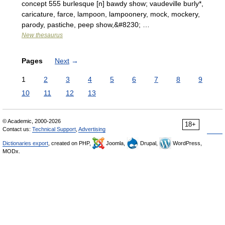
concept 555 burlesque [n] bawdy show; vaudeville burly*,
caricature, farce, lampoon, lampoonery, mock, mockery,
parody, pastiche, peep show,&#8230; …
New thesaurus
Pages
Next
→
1
2
3
4
5
6
7
8
9
10
11
12
13
© Academic, 2000-2026
18+
Contact us:
Technical Support
,
Advertising
Dictionaries export
, created on PHP,
Joomla,
Drupal,
WordPress,
MODx.