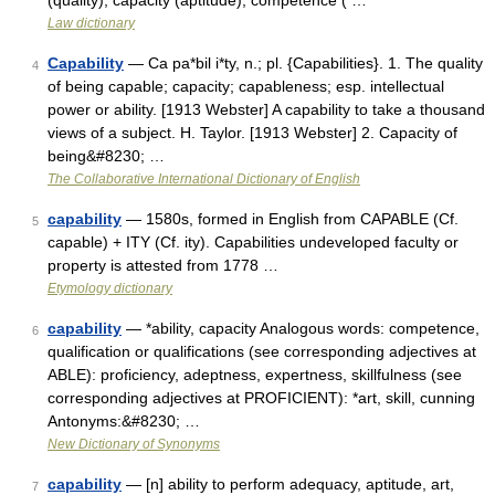
(quality), capacity (aptitude), competence ( …
Law dictionary
Capability
— Ca pa*bil i*ty, n.; pl. {Capabilities}. 1. The quality
4
of being capable; capacity; capableness; esp. intellectual
power or ability. [1913 Webster] A capability to take a thousand
views of a subject. H. Taylor. [1913 Webster] 2. Capacity of
being&#8230; …
The Collaborative International Dictionary of English
capability
— 1580s, formed in English from CAPABLE (Cf.
5
capable) + ITY (Cf. ity). Capabilities undeveloped faculty or
property is attested from 1778 …
Etymology dictionary
capability
— *ability, capacity Analogous words: competence,
6
qualification or qualifications (see corresponding adjectives at
ABLE): proficiency, adeptness, expertness, skillfulness (see
corresponding adjectives at PROFICIENT): *art, skill, cunning
Antonyms:&#8230; …
New Dictionary of Synonyms
capability
— [n] ability to perform adequacy, aptitude, art,
7