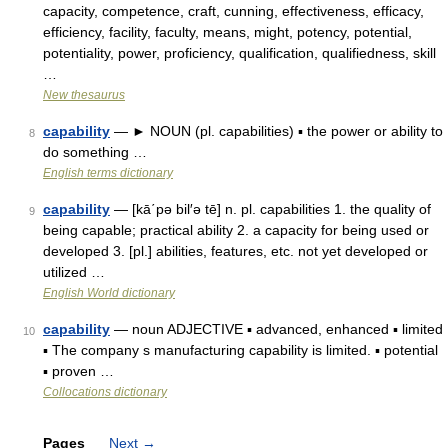
capacity, competence, craft, cunning, effectiveness, efficacy,
efficiency, facility, faculty, means, might, potency, potential,
potentiality, power, proficiency, qualification, qualifiedness, skill
…
New thesaurus
capability
— ► NOUN (pl. capabilities) ▪ the power or ability to
8
do something …
English terms dictionary
capability
— [kā΄pə bil′ə tē] n. pl. capabilities 1. the quality of
9
being capable; practical ability 2. a capacity for being used or
developed 3. [pl.] abilities, features, etc. not yet developed or
utilized …
English World dictionary
capability
— noun ADJECTIVE ▪ advanced, enhanced ▪ limited
10
▪ The company s manufacturing capability is limited. ▪ potential
▪ proven …
Collocations dictionary
Pages
Next
→