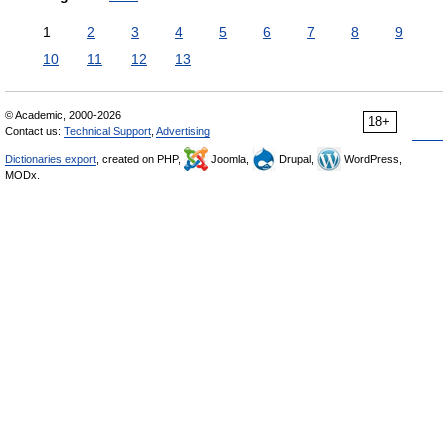
1
2
3
4
5
6
7
8
9
10
11
12
13
© Academic, 2000-2026
18+
Contact us:
Technical Support
,
Advertising
Dictionaries export
, created on PHP,
Joomla,
Drupal,
WordPress,
MODx.