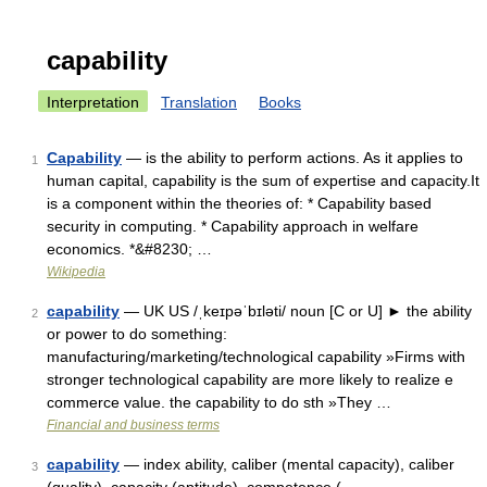
capability
Interpretation
Translation
Books
Capability
— is the ability to perform actions. As it applies to
1
human capital, capability is the sum of expertise and capacity.It
is a component within the theories of: * Capability based
security in computing. * Capability approach in welfare
economics. *&#8230; …
Wikipedia
capability
— UK US /ˌkeɪpəˈbɪləti/ noun [C or U] ► the ability
2
or power to do something:
manufacturing/marketing/technological capability »Firms with
stronger technological capability are more likely to realize e
commerce value. the capability to do sth »They …
Financial and business terms
capability
— index ability, caliber (mental capacity), caliber
3