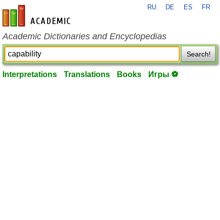
RU
DE
ES
FR
en-academic.com
Academic Dictionaries and Encyclopedias
Search!
Interpretations
Translations
Books
Игры ⚽